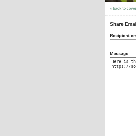
« back to cove
Share Emai
Recipient em
Message