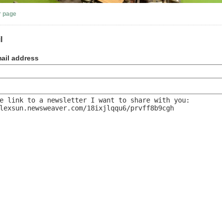
r page
l
ail address