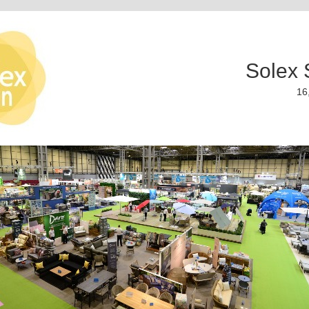
Solex 
16