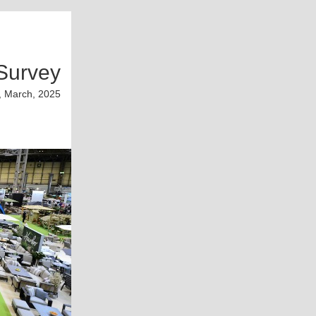
Survey
, March, 2025