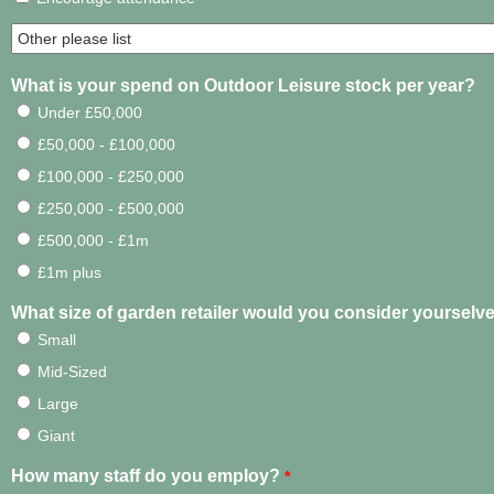
What is your spend on Outdoor Leisure stock per year?
Under £50,000
£50,000 - £100,000
£100,000 - £250,000
£250,000 - £500,000
£500,000 - £1m
£1m plus
What size of garden retailer would you consider yourselv
Small
Mid-Sized
Large
Giant
How many staff do you employ?
*