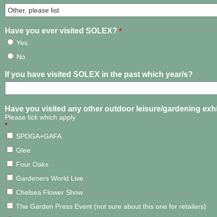
Have you ever visited SOLEX?
*
Yes
No
If you have visited SOLEX in the past which year/s?
Have you visited any other outdoor leisure/gardening exh
Please tick which apply
*
SPOGA+GAFA
Glee
Four Oaks
Gardeners World Live
Chelsea Flower Show
The Garden Press Event (not sure about this one for retailers)