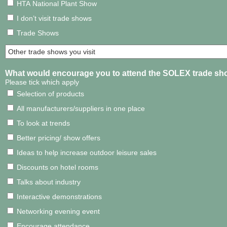
HTA National Plant Show
I don’t visit trade shows
Trade Shows
What would encourage you to attend the SOLEX trade sh
Please tick which apply
Selection of products
All manufacturers/suppliers in one place
To look at trends
Better pricing/ show offers
Ideas to help increase outdoor leisure sales
Discounts on hotel rooms
Talks about industry
Interactive demonstrations
Networking evening event
Encourage attendance