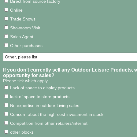
Direct from source factory
Online
Trade Shows
Showroom Visit
Sales Agent
Other purchases
If you don’t currently sell any Outdoor Leisure Products, w
opportunity for sales?
Please tick which apply
Lack of space to display products
lack of space to store products
No expertise in outdoor Living sales
Concern about the high-cost investment in stock
Competition from other retailers/internet
other blocks