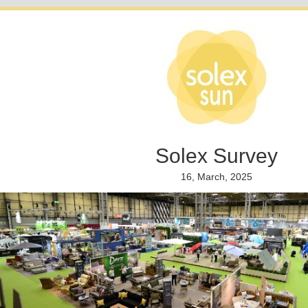
Solex Survey
16, March, 2025