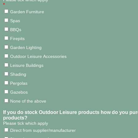
*
Garden Furniture
Spas
BBQs
Firepits
Garden Lighting
Outdoor Leisure Accessories
Leisure Buildings
Shading
Pergolas
Gazebos
None of the above
If you do stock Outdoor Leisure products how do you pu
products?
Please tick which apply
Direct from supplier/manufacturer