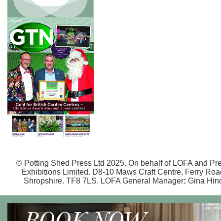
© Potting Shed Press Ltd 2025. On behalf of LOFA and Pr
Exhibitions Limited. D8-10 Maws Craft Centre, Ferry Road,
Shropshire. TF8 7LS. LOFA General Manager
:
Gina Hin