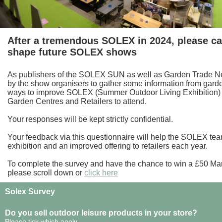
After a tremendous SOLEX in 2024, please ca
shape future SOLEX shows
As publishers of the SOLEX SUN as well as Garden Trade 
by the show organisers to gather some information from garden
ways to improve SOLEX (Summer Outdoor Living Exhibition
Garden Centres and Retailers to attend.
Your responses will be kept strictly confidential.
Your feedback via this questionnaire will help the SOLEX tea
exhibition and an improved offering to retailers each year.
To complete the survey and have the chance to win a £50 M
please scroll down or
click here
Solex Survey
Do you sell outdoor leisure products in your store?
Please tick which apply