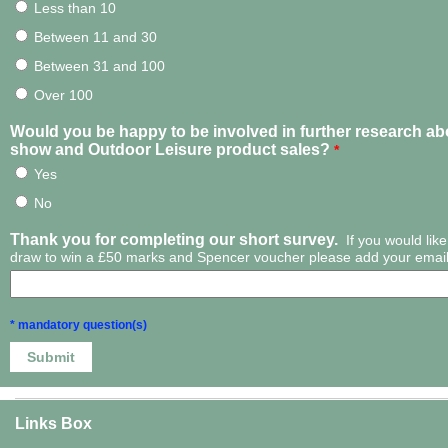
Less than 10
Between 11 and 30
Between 31 and 100
Over 100
Would you be happy to be involved in further research a
show and Outdoor Leisure product sales?
*
Yes
No
Thank you for completing our short survey.
If you would like
draw to win a £50 marks and Spencer voucher please add your email
* mandatory question(s)
Links Box