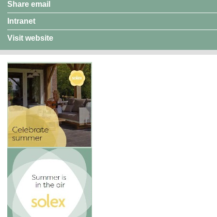
Share email
Intranet
Visit website