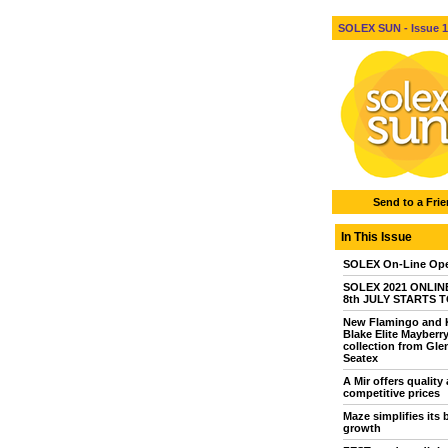
SOLEX SUN - Issue 1 
Send to a Fri
In This Issue
SOLEX On-Line Ope
SOLEX 2021 ONLINE 
8th JULY STARTS 
New Flamingo and 
Blake Elite Mayberr
collection from Gle
Seatex
A Mir offers quality 
competitive prices
Maze simplifies its 
growth