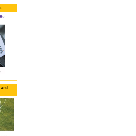
s
 Be
 and