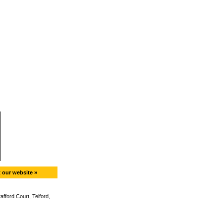
t our website »
fford Court, Telford,