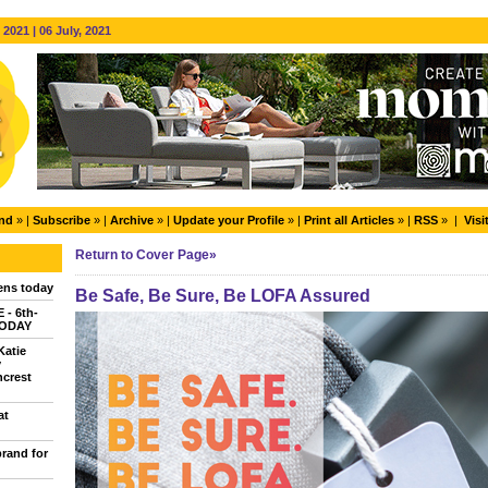
2021 | 06 July, 2021
end
» |
Subscribe
» |
Archive
» |
Update your Profile
» |
Print all Articles
» |
RSS
» |
Visi
Return to Cover Page»
ns today
Be Safe, Be Sure, Be LOFA Assured
- 6th-
TODAY
Katie
y
ncrest
at
brand for