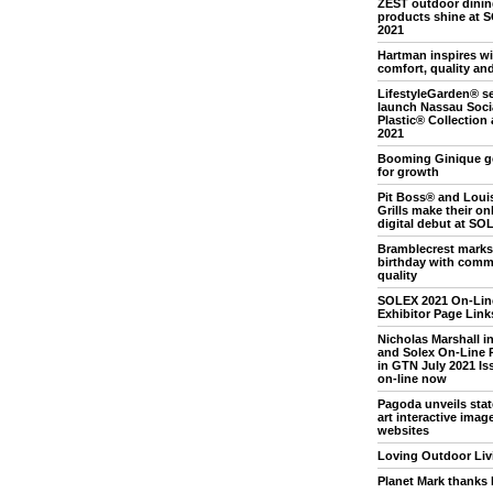
ZEST outdoor dini
products shine at 
2021
Hartman inspires wi
comfort, quality an
LifestyleGarden® se
launch Nassau Soci
Plastic® Collection
2021
Booming Ginique g
for growth
Pit Boss® and Loui
Grills make their on
digital debut at SO
Bramblecrest marks
birthday with comm
quality
SOLEX 2021 On-Lin
Exhibitor Page Link
Nicholas Marshall i
and Solex On-Line 
in GTN July 2021 Iss
on-line now
Pagoda unveils stat
art interactive image
websites
Loving Outdoor Liv
Planet Mark thanks