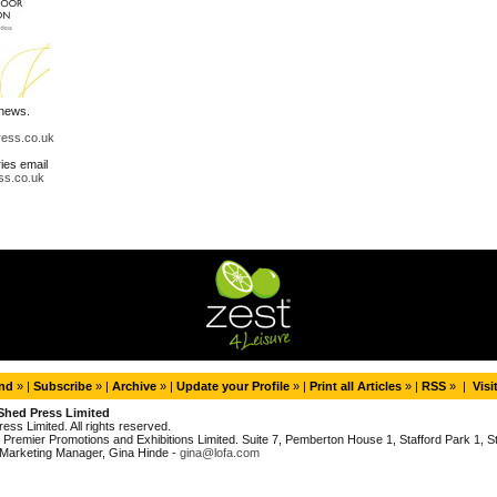
 news.
ress.co.uk
ries email
ss.co.uk
end
» |
Subscribe
» |
Archive
» |
Update your Profile
» |
Print all Articles
» |
RSS
» |
Visi
Shed Press Limited
ess Limited. All rights reserved.
Premier Promotions and Exhibitions Limited. Suite 7, Pemberton House 1, Stafford Park 1, Sta
Marketing Manager, Gina Hinde -
gina@lofa.com