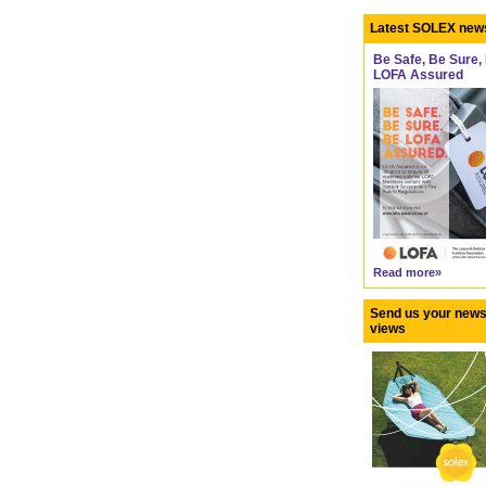
Latest SOLEX new
Be Safe, Be Sure,
LOFA Assured
Read more»
Send us your news
views