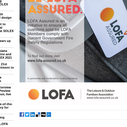
ng
SOLEX
th
d design
t to
al
 at SOLEX
ears up
siana
line and
LEX 2021
 21st
itment to
e
s
nterview
Preview
ue, live
e-of-the-
ry for
ing
 LOFA