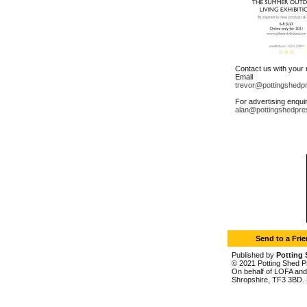
Contact us with your
Email
trevor@pottingshedp
For advertising enqui
alan@pottingshedpre
Send to a Fri
Published by
Potting 
© 2021 Potting Shed Pr
On behalf of LOFA and 
Shropshire, TF3 3BD. 