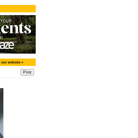
t our website »