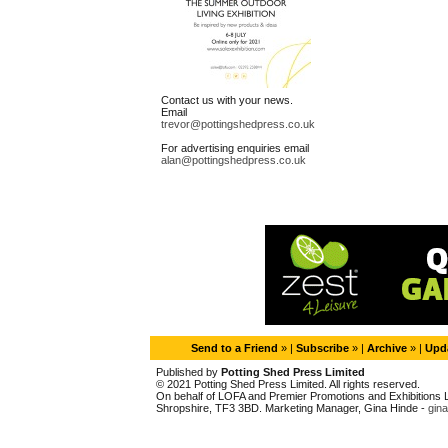
Contact us with your news.
Email
trevor@pottingshedpress.co.uk
For advertising enquiries email
alan@pottingshedpress.co.uk
Send to a Friend
» |
Subscribe
» |
Archive
» |
Upda
Published by
Potting Shed Press Limited
© 2021 Potting Shed Press Limited. All rights reserved.
On behalf of LOFA and Premier Promotions and Exhibitions Li
Shropshire, TF3 3BD. Marketing Manager, Gina Hinde -
gin