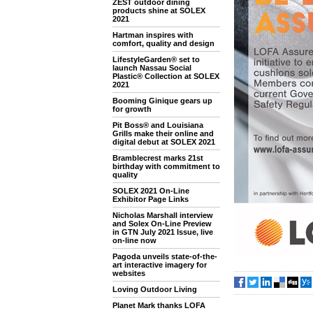
ZEST outdoor dining
products shine at SOLEX
2021
Hartman inspires with
comfort, quality and design
LifestyleGarden® set to
launch Nassau Social
Plastic® Collection at SOLEX
2021
Booming Ginique gears up
for growth
Pit Boss® and Louisiana
Grills make their online and
digital debut at SOLEX 2021
Bramblecrest marks 21st
birthday with commitment to
quality
SOLEX 2021 On-Line
Exhibitor Page Links
Nicholas Marshall interview
and Solex On-Line Preview
in GTN July 2021 Issue, live
on-line now
Pagoda unveils state-of-the-
art interactive imagery for
websites
Loving Outdoor Living
Planet Mark thanks LOFA