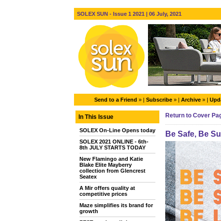
SOLEX SUN - Issue 1 2021 | 06 July, 2021
Send to a Friend
» |
Subscribe
» |
Archive
» |
Upda
Return to Cover Pa
In This Issue
SOLEX On-Line Opens today
Be Safe, Be S
SOLEX 2021 ONLINE - 6th-
8th JULY STARTS TODAY
New Flamingo and Katie
Blake Elite Mayberry
collection from Glencrest
Seatex
A Mir offers quality at
competitive prices
Maze simplifies its brand for
growth