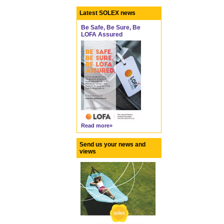
Latest SOLEX news
Be Safe, Be Sure, Be
LOFA Assured
Read more»
Send us your news and
views