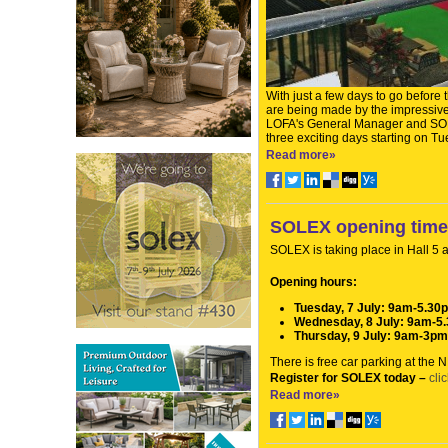
With just a few days to go before
are being made by the impressive 
LOFA's General Manager and SOLE
three exciting days starting on Tue
Read more»
SOLEX opening tim
SOLEX is taking place in Hall 5
Opening hours:
Tuesday, 7 July: 9am-5.30
Wednesday, 8 July: 9am-5
Thursday, 9 July: 9am-3pm
There is free car parking at the
Register for SOLEX today –
cli
Read more»