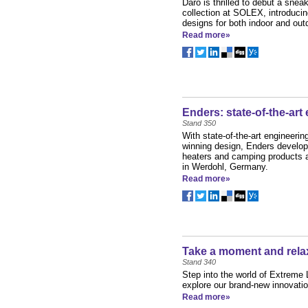
Daro is thrilled to debut a snea
collection at SOLEX, introducin
designs for both indoor and outdo
Read more»
Enders: state-of-the-art
Stand 350
With state-of-the-art engineerin
winning design, Enders develop
heaters and camping products at
in Werdohl, Germany.
Read more»
Take a moment and rela
Stand 340
Step into the world of Extreme
explore our brand-new innovatio
Read more»