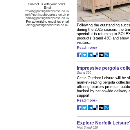
Contact us with your news.
Email
trevor@pottingshedpress.co.uk
,
neil@pottingshedpress.co.uk
or
anisa@pottingshedpress.co.uk
For advertising enquiries email
Following the outstanding succe
alan@pottingshedpress.co.uk
during the 2025 season, the tim
specialist is returning to SOLEX 
products (stand 430) and show 
visitors...
Read more»
Impressive pergola coll
Stand 320
Celtic Outdoor Leisure will be 
market-leading pergola collect
offering retailers premium outdo
backed by nationwide delivery a
support.
Read more»
Explore Norfolk Leisure
Visit Stand 610