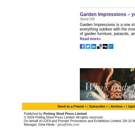
Garden Impressions – y
Stand 205
Garden Impressions is a one sto
everything outdoor with the mo
of garden furniture, parasols, a
Read more»
Send to a Friend
» |
Subscribe
» |
Archive
» |
Upda
Published by
Potting Shed Press Limited
© 2026 Potting Shed Press Limited. All rights reserved.
On behalf of LOFA and Premier Promotions and Exhibitions Limited. D8-10 M
Manager, Gina Hinde -
gina@lofa.com