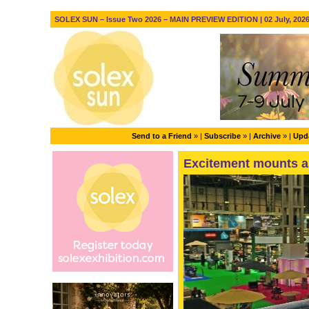
SOLEX SUN – Issue Two 2026 – MAIN PREVIEW EDITION | 02 July, 202
Send to a Friend
» |
Subscribe
» |
Archive
» |
Upda
Excitement mounts a