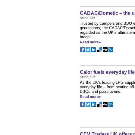
CADAC/Dometic – the u
Stand 130
Trusted by campers and BBQ en
generations, the CADAC/Dometi
regarded as the UK’s ultimate
brand...
Read more»
Calor fuels everyday life
Stand 710
As the UK’s leading LPG supplie
everyday life – from heating off
BBQs and pizza ovens.
Read more»
CFM Traders UK offers 