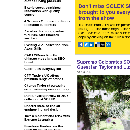
outdoor living products
Don't miss SOLEX SU
Bramblecrest combines
innovation with quality
brought to you every
control
from the show
4 Seasons Outdoor continues
to inspire customers
The team from GTN will be pres
throughout the three days of the
Ascalon: Inspiring garden
exclusive coverage. Make sure y
furniture with timeless
copy by clicking on the Subscribe
aesthetic
Exciting 2027 collection from
Atom Grills
CADAC/Dometic – the
ultimate modular gas BBQ
Supremo Celebrates SOL
brand
Guest Ian Taylor and Lu
Calor fuels everyday life
Stand 220
CFM Traders UK offers
premium range of brands
Charles Taylor showcasing
award-winning outdoor range
Daro unveils preview of 2027
collection at SOLEX
Enders: state-of-the-art
engineering and design
Take a moment and relax with
Extreme Lounging
Firestorm Heaters are the
ultimate crowd-pleasers