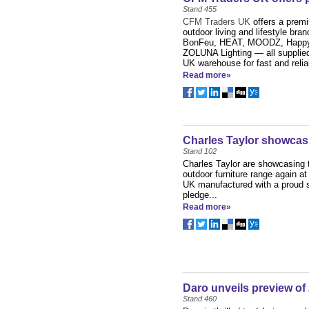
Stand 455
CFM Traders UK
offers a prem
outdoor living and lifestyle bran
BonFeu, HEAT, MOODZ, Happy
ZOLUNA Lighting — all supplied 
UK warehouse for fast and reliab
Read more»
Charles Taylor showcas
Stand 102
Charles Taylor are showcasing 
outdoor furniture range again a
UK manufactured with a proud 
pledge...
Read more»
Daro unveils preview of
Stand 460