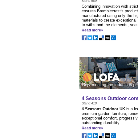
Stand 600
Combining innovation with strict
ensures Bramblecrest's product
manufactured using only the hig
materials to create exceptional 
to withstand the elements, sea
Read more»
4 Seasons Outdoor cont
Stand 410
4 Seasons Outdoor UK
is a le
premium garden furniture, reno
exceptional comfort, progressiv
outstanding durability...
Read more»