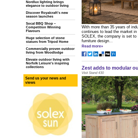
Nordlux lighting brings
elegance to outdoor living
Discover Royalcraft's new
season launches
Socal BBQ Shop –
With more than 35 years of indu
Competition Winning
Flavours
continues to lead the market in 
SOLEX, the company is set to i
Huge selection of stone
furniture design...
statues from Tripod Home
Read more»
Commercially proven outdoor
living from Woodlodge
Elevate outdoor living with
Norfolk Leisure's inspiring
collections
Zest adds to modular ou
Visit Stand 430
Send us your news and
views