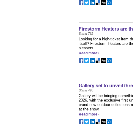
Firestorm Heaters are t
Stand 762
Looking for a high-ticket item th
itself? Firestorm Heaters are th
pleasers.
Read more»
Gallery set to unveil th
Stand 420
Gallery will be bringing somet
2026, with the exclusive first un
brand-new outdoor collections m
at the show.
Read more»