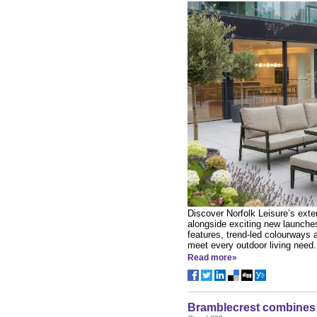
Discover Norfolk Leisure’s exten
alongside exciting new launches
features, trend-led colourways 
meet every outdoor living need.
Read more»
Bramblecrest combines i