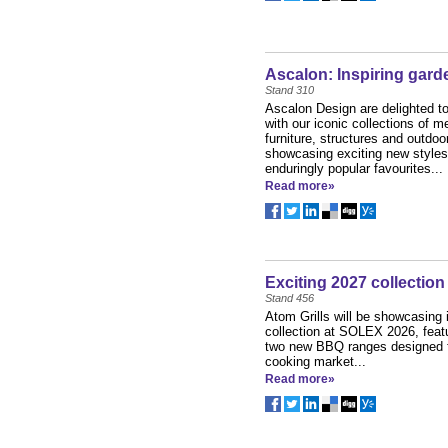
Ascalon: Inspiring garde
Stand 310
Ascalon Design are delighted t
with our iconic collections of m
furniture, structures and outdoor
showcasing exciting new styles
enduringly popular favourites...
Read more»
Exciting 2027 collection
Stand 456
Atom Grills will be showcasing 
collection at SOLEX 2026, featu
two new BBQ ranges designed f
cooking market...
Read more»