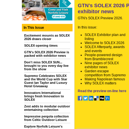
GTN's SOLEX 2026 Pr
exhibitor news
GTN's SOLEX Preview 2026.
In this issue:
In This Issue
SOLEX Exhibitor plan and
Excitement mounts as SOLEX
listing
2026 draws closer
Welcome to SOLEX 2026
SOLEX opening times
SOLEX Afterparty, awards
and events
GTN's SOLEX 2026 Preview is
People-powered design
packed with exhibitor news
from Bramblecrest
Don't miss SOLEX SUN...
Nine pages of SOLEX
brought to you every day live
exhibitor news
from the show
Garden escape
competition from Supremo
Supremo Celebrates SOLEX
Making Napolean famous
and the World Cup with Star
Guest Ian Taylor and Luxury
Why SOLEX matters
Hotel Giveaway
Read the preview on-line here
Innovators International
brings fresh Innovation to
SOLEX
Zest adds to modular outdoor
entertaining collection
Impressive pergola collection
from Celtic Outdoor Leisure
Explore Norfolk Leisure's