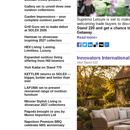
Gallery set to unveil three new
outdoor collections
Garden Impressions – your
Supremo Leisure is set to mak
complete outdoor partner
welcoming trade buyers to disco
Grill Guru set to make debut
Stand 220 and get a chance 
at SOLEX 2026
Getaway
...
Hartman to showcase
Read more»
inspiring 2027 collection
HEX Living: Lasting.
Limitless. Luxury.
Expanded outdoor living
Innovators Internationa
offering from Hill Interiors
Visit Stand 510
Visit Kadai on Stand 770
KETTLER returns to SOLEX —
bigger, bolder and better than
ever
LAFUMA set to present
renowned range of outdoor
furniture
Minster Stylish Living to
showcase 2027 collections
Pagoda brought to you by
Munro Importers Ltd
Napoleon Premium BBQ
celebrate 50th anniversary