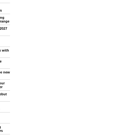
s
ing
 range
 2027
x with
e
ree new
our
er
debut
n
g
rs