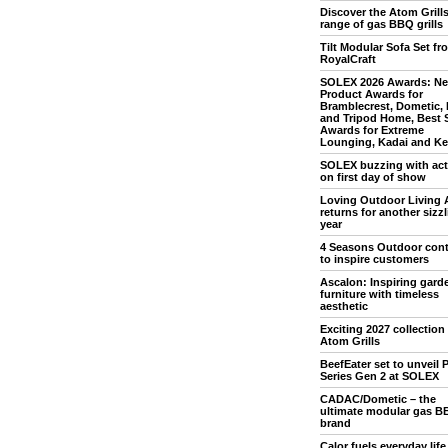
Discover the Atom Grill
range of gas BBQ grills
Tilt Modular Sofa Set fr
RoyalCraft
SOLEX 2026 Awards: N
Product Awards for
Bramblecrest, Dometic,
and Tripod Home, Best 
Awards for Extreme
Lounging, Kadai and Ket
SOLEX buzzing with acti
on first day of show
Loving Outdoor Living 
returns for another sizz
year
4 Seasons Outdoor con
to inspire customers
Ascalon: Inspiring gard
furniture with timeless
aesthetic
Exciting 2027 collection
Atom Grills
BeefEater set to unveil P
Series Gen 2 at SOLEX
CADAC/Dometic – the
ultimate modular gas B
brand
Calor fuels everyday life