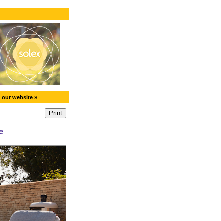
t our website »
e