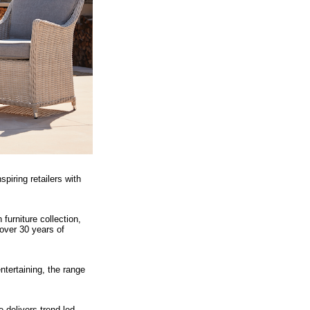
iring retailers with
furniture collection,
ver 30 years of
ntertaining, the range
delivers trend-led