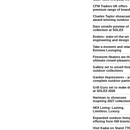
CFM Traders UK offers
premium range of brand
Charles Taylor showcas
award-winning outdoor
Daro unveils preview of
collection at SOLEX
Enders: state-of-the-art
engineering and design
Take a moment and rela
Extreme Lounging
Firestorm Heaters are th
ultimate crowd-pleasers
Gallery set to unveil th
outdoor collections
Garden Impressions – y
complete outdoor partn
Grill Guru set to make 
at SOLEX 2026
Hartman to showcase
inspiring 2027 collectio
HEX Living: Lasting.
Limitless. Luxury.
Expanded outdoor livin
offering from Hill Interio
Visit Kadai on Stand 770