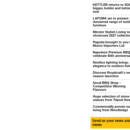
KETTLER returns to S
bigger, bolder and bette
ever
LAFUMA set to present
renowned range of outd
furniture
Minster Stylish Living to
showcase 2027 collecti
Pagoda brought to you 
Munro Importers Ltd
Napoleon Premium BB
celebrate 50th anniversa
Nordlux lighting brings
elegance to outdoor livi
Discover Royalcraft's n
season launches
Socal BBQ Shop –
Competition Winning
Flavours
Huge selection of stone
statues from Tripod Ho
Commercially proven o
living from Woodlodge
Send us your news an
views