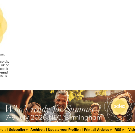
ews.
.co.uk
,
.uk
or
.co.uk
 email
co.uk
end
» |
Subscribe
» |
Archive
» |
Update your Profile
» |
Print all Articles
» |
RSS
» |
Visi