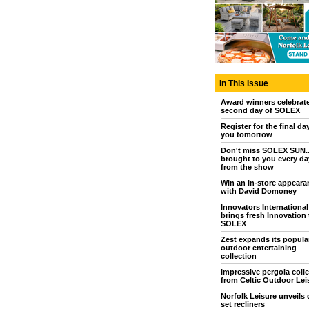
In This Issue
Award winners celebrat
second day of SOLEX
Register for the final da
you tomorrow
Don't miss SOLEX SUN..
brought to you every day
from the show
Win an in-store appeara
with David Domoney
Innovators International
brings fresh Innovation 
SOLEX
Zest expands its popula
outdoor entertaining
collection
Impressive pergola colle
from Celtic Outdoor Lei
Norfolk Leisure unveils 
set recliners