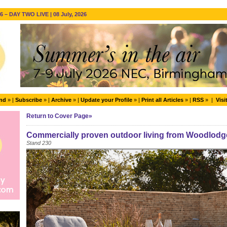
 – DAY TWO LIVE | 08 July, 2026
end
» |
Subscribe
» |
Archive
» |
Update your Profile
» |
Print all Articles
» |
RSS
» |
Visi
Return to Cover Page»
Commercially proven outdoor living from Woodlodg
Stand 230