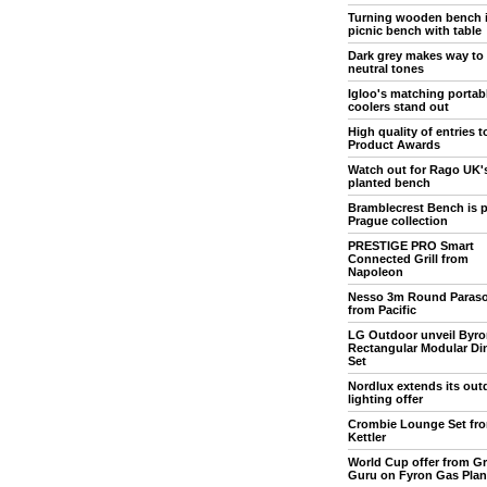
Turning wooden bench 
picnic bench with table
Dark grey makes way to
neutral tones
Igloo's matching portab
coolers stand out
High quality of entries 
Product Awards
Watch out for Rago UK'
planted bench
Bramblecrest Bench is p
Prague collection
PRESTIGE PRO Smart
Connected Grill from
Napoleon
Nesso 3m Round Paraso
from Pacific
LG Outdoor unveil Byro
Rectangular Modular Di
Set
Nordlux extends its out
lighting offer
Crombie Lounge Set fr
Kettler
World Cup offer from Gri
Guru on Fyron Gas Pla