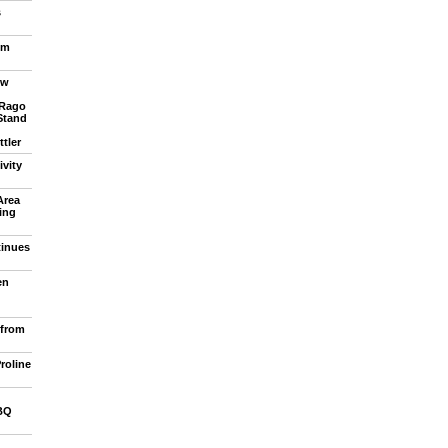
s
om
ew
 Rago
Stand
tler
vity
Area
ling
tinues
en
 from
roline
BQ