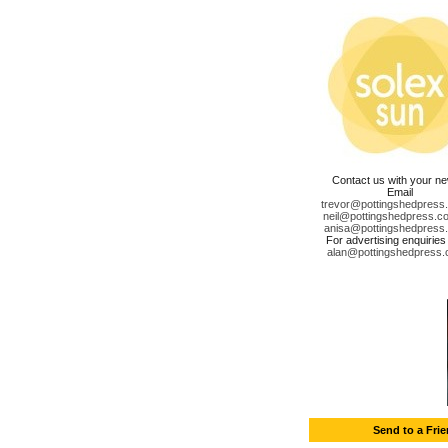
Contact us with your n
Email
trevor@pottingshedpress
neil@pottingshedpress.co
anisa@pottingshedpress
For advertising enquiries
alan@pottingshedpress.
Send to a Fri