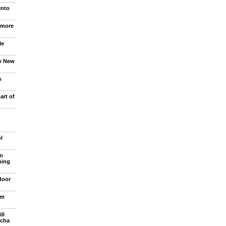
into
 more
le
to New
s
art of
l
n
ning
door
om
ll
ncha