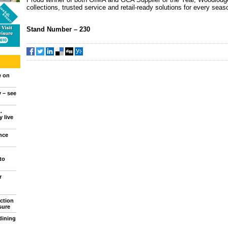
collections, trusted service and retail-ready solutions for every seas
Stand Number
– 230
e on
y – see
.
 live
nce
to
r
ction
sure
dining