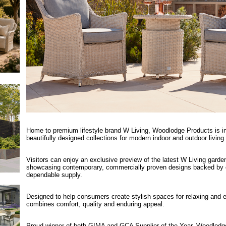
Home to premium lifestyle brand W Living, Woodlodge Products is insp
beautifully designed collections for modern indoor and outdoor living.
Visitors can enjoy an exclusive preview of the latest W Living garden 
showcasing contemporary, commercially proven designs backed by o
dependable supply.
Designed to help consumers create stylish spaces for relaxing and e
combines comfort, quality and enduring appeal.
Proud winner of both GIMA and GCA Supplier of the Year, Woodlodge 