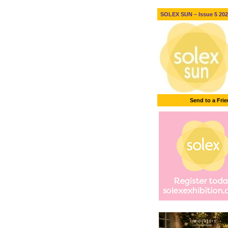
SOLEX SUN – Issue 5 2026
Send to a Fri