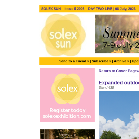
SOLEX SUN – Issue 5 2026 – DAY TWO LIVE | 08 July, 2026
Send to a Friend
» |
Subscribe
» |
Archive
» |
Upda
Return to Cover Page»
Expanded outdoor 
Stand 435