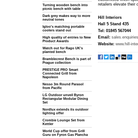
retailers elevate their 
Turning wooden bench into
picnic bench with table
Dark grey makes way to more
Hill Interiors
neutral tones
Hall 5 Stand 435
Igloo's matching portable
Tel: 01845 567044
coolers stand out
Email:
sales.enquiries
High quality of entries to New
Product Awards
Website:
www.hill-int
Watch out for Rago UK's
planted bench
Bramblecrest Bench is part of
Prague collection
PRESTIGE PRO Smart
Connected Grill from
Napoleon
Nesso 3m Round Parasol
from Pacific
LG Outdoor unveil Byron
Rectangular Modular Dining
Set
Nordlux extends its outdoor
lighting offer
Crombie Lounge Set from
Kettler
World Cup offer from Grill
Guru on Fyron Gas Plancha