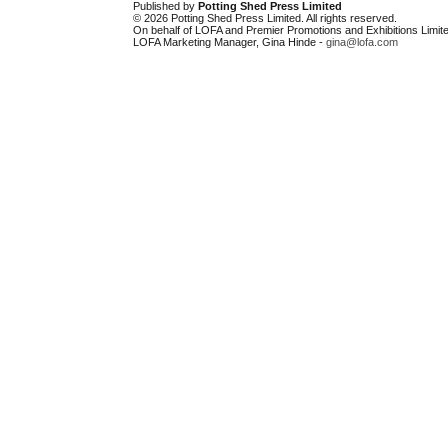
Published by
Potting Shed Press Limited
© 2026 Potting Shed Press Limited. All rights reserved.
On behalf of LOFA and Premier Promotions and Exhibitions Limite
LOFA Marketing Manager, Gina Hinde -
gina@lofa.com