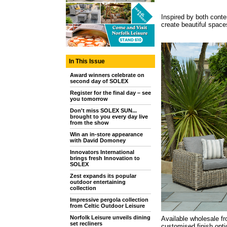
Inspired by both conte
create beautiful spaces
In This Issue
Award winners celebrate on
second day of SOLEX
Register for the final day – see
you tomorrow
Don't miss SOLEX SUN...
brought to you every day live
from the show
Win an in-store appearance
with David Domoney
Innovators International
brings fresh Innovation to
SOLEX
Zest expands its popular
outdoor entertaining
collection
Impressive pergola collection
from Celtic Outdoor Leisure
Norfolk Leisure unveils dining
Available wholesale fr
set recliners
customised finish opti