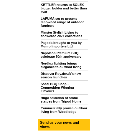
KETTLER returns to SOLEX —
bigger, bolder and better than
ever
LAFUMA set to present
renowned range of outdoor
furniture
Minster Stylish Living to
showcase 2027 collections
Pagoda brought to you by
Munro Importers Ltd
Napoleon Premium BBQ
celebrate 50th anniversary
Nordlux lighting brings
elegance to outdoor living
Discover Royalcraft's new
season launches
Socal BBQ Shop –
Competition Winning
Flavours
Huge selection of stone
statues from Tripod Home
Commercially proven outdoor
living from Woodlodge
Send us your news and
views