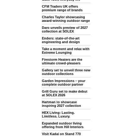
CFM Traders UK offers
premium range of brands
Charles Taylor showcasing
award-winning outdoor range
Daro unveils preview of 2027
collection at SOLEX
Enders: state-of-the-art
engineering and design
Take a moment and relax with
Extreme Lounging
Firestorm Heaters are the
ultimate crowd-pleasers
Gallery set to unveil three new
outdoor collections
Garden Impressions – your
complete outdoor partner
Grill Guru set to make debut
at SOLEX 2026
Hartman to showcase
inspiring 2027 collection
HEX Living: Lasting.
Limitless. Luxury.
Expanded outdoor living
offering from Hill Interiors
Visit Kadai on Stand 770