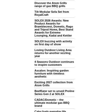
Discover the Atom Grills
range of gas BBQ grills
Tilt Modular Sofa Set from
RoyalCraft
SOLEX 2026 Awards: New
Product Awards for
Bramblecrest, Dometic, Rago
and Tripod Home, Best Stand
Awards for Extreme
Lounging, Kadai and Kettler
SOLEX buzzing with activity
on first day of show
Loving Outdoor Living Area
returns for another sizzling
year
4 Seasons Outdoor continues
to inspire customers
Ascalon: Inspiring garden
furniture with timeless
aesthetic
Exciting 2027 collection from
Atom Grills
BeefEater set to unveil Proline
Series Gen 2 at SOLEX
CADAC/Dometic – the
ultimate modular gas BBQ
brand
Calor fuels everyday life