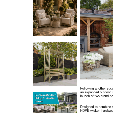
Following another suc
an expanded outdoor li
launch of two brand-n
Designed to combine sty
HDPE wicker, hardwood