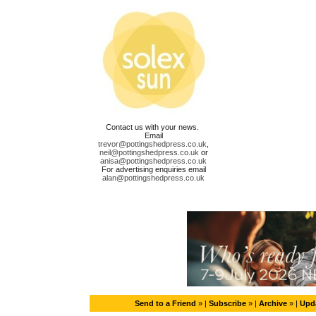
Contact us with your news.
Email
trevor@pottingshedpress.co.uk
,
neil@pottingshedpress.co.uk
or
anisa@pottingshedpress.co.uk
For advertising enquiries email
alan@pottingshedpress.co.uk
Send to a Friend
» |
Subscribe
» |
Archive
» |
Upda