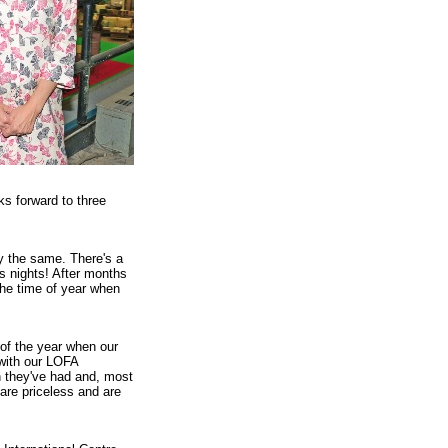
s forward to three
ly the same. There's a
ss nights! After months
 the time of year when
of the year when our
 with our LOFA
n they've had and, most
are priceless and are