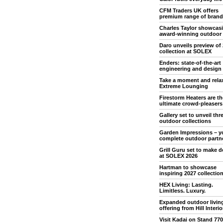
CFM Traders UK offers
premium range of brand
Charles Taylor showcas
award-winning outdoor
Daro unveils preview of
collection at SOLEX
Enders: state-of-the-art
engineering and design
Take a moment and rela
Extreme Lounging
Firestorm Heaters are th
ultimate crowd-pleasers
Gallery set to unveil th
outdoor collections
Garden Impressions – y
complete outdoor partn
Grill Guru set to make 
at SOLEX 2026
Hartman to showcase
inspiring 2027 collectio
HEX Living: Lasting.
Limitless. Luxury.
Expanded outdoor livin
offering from Hill Interio
Visit Kadai on Stand 770