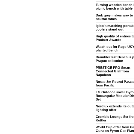
Turning wooden bench 
picnic bench with table
Dark grey makes way to
neutral tones
Igloo's matching portab
coolers stand out
High quality of entries 
Product Awards
Watch out for Rago UK'
planted bench
Bramblecrest Bench is p
Prague collection
PRESTIGE PRO Smart
Connected Grill from
Napoleon
Nesso 3m Round Paraso
from Pacific
LG Outdoor unveil Byro
Rectangular Modular Di
Set
Nordlux extends its out
lighting offer
Crombie Lounge Set fr
Kettler
World Cup offer from Gri
Guru on Fyron Gas Pla