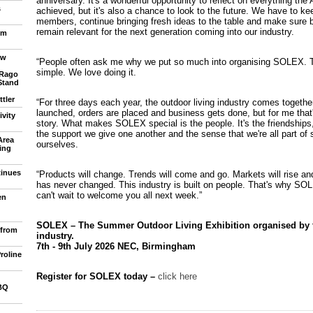
anniversary. It's a wonderful opportunity to reflect on everything the
s
achieved, but it's also a chance to look to the future. We have to kee
members, continue bringing fresh ideas to the table and make sur
remain relevant for the next generation coming into our industry.
om
ew
“People often ask me why we put so much into organising SOLEX. T
simple. We love doing it.
 Rago
Stand
tler
“For three days each year, the outdoor living industry comes togethe
launched, orders are placed and business gets done, but for me that'
vity
story. What makes SOLEX special is the people. It's the friendships
the support we give one another and the sense that we're all part of
Area
ourselves.
ling
tinues
“Products will change. Trends will come and go. Markets will rise and
has never changed. This industry is built on people. That's why SOLE
can't wait to welcome you all next week.”
en
SOLEX – The Summer Outdoor Living Exhibition organised by th
 from
industry.
7th - 9th July 2026 NEC, Birmingham
roline
Register for SOLEX today –
click here
BQ