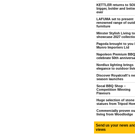
KETTLER returns to S
bigger, bolder and bette
ever
LAFUMA set to present
renowned range of outd
furniture
Minster Stylish Living to
showcase 2027 collecti
Pagoda brought to you 
Munro Importers Ltd
Napoleon Premium BB
celebrate 50th anniversa
Nordlux lighting brings
elegance to outdoor livi
Discover Royalcraft's n
season launches
Socal BBQ Shop –
Competition Winning
Flavours
Huge selection of stone
statues from Tripod Ho
Commercially proven o
living from Woodlodge
Send us your news an
views