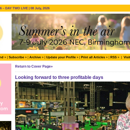
 – DAY TWO LIVE | 08 July, 2026
end
» |
Subscribe
» |
Archive
» |
Update your Profile
» |
Print all Articles
» |
RSS
» |
Visi
Return to Cover Page»
Looking forward to three profitable days