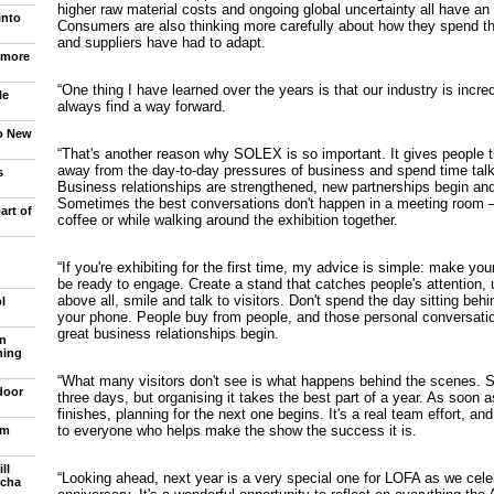
higher raw material costs and ongoing global uncertainty all have an 
into
Consumers are also thinking more carefully about how they spend the
and suppliers have had to adapt.
 more
“One thing I have learned over the years is that our industry is incred
le
always find a way forward.
to New
“That's another reason why SOLEX is so important. It gives people 
away from the day-to-day pressures of business and spend time talk
s
Business relationships are strengthened, new partnerships begin and
Sometimes the best conversations don't happen in a meeting room 
art of
coffee or while walking around the exhibition together.
“If you're exhibiting for the first time, my advice is simple: make y
be ready to engage. Create a stand that catches people's attention, 
above all, smile and talk to visitors. Don't spend the day sitting beh
l
your phone. People buy from people, and those personal conversati
great business relationships begin.
n
ning
“What many visitors don't see is what happens behind the scenes. 
door
three days, but organising it takes the best part of a year. As soon a
finishes, planning for the next one begins. It's a real team effort, and
to everyone who helps make the show the success it is.
om
ll
“Looking ahead, next year is a very special one for LOFA as we cele
ncha