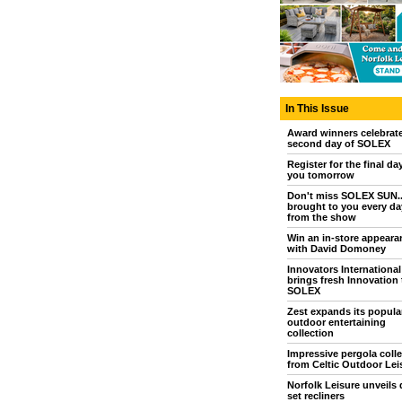
In This Issue
Award winners celebrat
second day of SOLEX
Register for the final da
you tomorrow
Don't miss SOLEX SUN..
brought to you every day
from the show
Win an in-store appeara
with David Domoney
Innovators International
brings fresh Innovation 
SOLEX
Zest expands its popula
outdoor entertaining
collection
Impressive pergola colle
from Celtic Outdoor Lei
Norfolk Leisure unveils 
set recliners