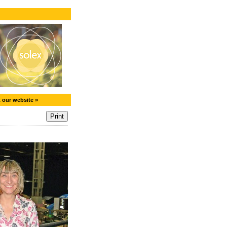
t our website »