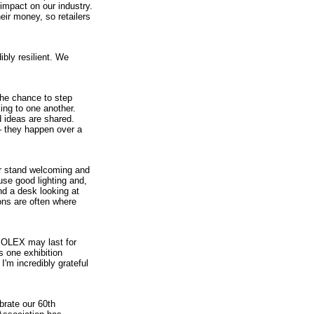
impact on our industry.
ir money, so retailers
ibly resilient. We
the chance to step
ing to one another.
 ideas are shared.
– they happen over a
our stand welcoming and
use good lighting and,
ind a desk looking at
ons are often where
SOLEX may last for
s one exhibition
 I'm incredibly grateful
brate our 60th