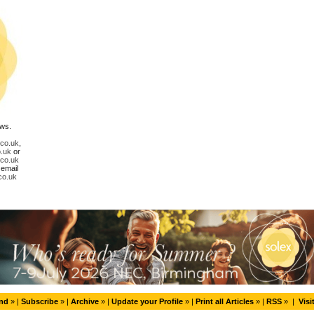
ews.
.co.uk
,
.uk
or
.co.uk
 email
co.uk
end
» |
Subscribe
» |
Archive
» |
Update your Profile
» |
Print all Articles
» |
RSS
» |
Visi