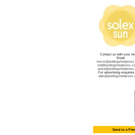
Contact us with your n
Email
trevor@pottingshedpress
neil@pottingshedpress.co
anisa@pottingshedpress
For advertising enquiries
alan@pottingshedpress.
Send to a Fri