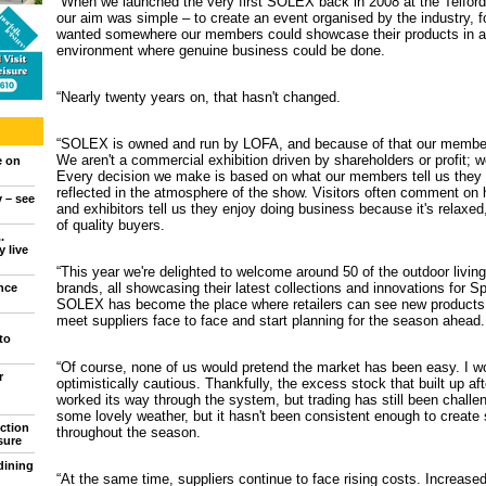
“When we launched the very first SOLEX back in 2008 at the Telford 
our aim was simple – to create an event organised by the industry, f
wanted somewhere our members could showcase their products in a f
environment where genuine business could be done.
“Nearly twenty years on, that hasn't changed.
“SOLEX is owned and run by LOFA, and because of that our member
We aren't a commercial exhibition driven by shareholders or profit; 
e on
Every decision we make is based on what our members tell us they ne
reflected in the atmosphere of the show. Visitors often comment on 
y – see
and exhibitors tell us they enjoy doing business because it's relaxed,
of quality buyers.
.
 live
“This year we're delighted to welcome around 50 of the outdoor living
brands, all showcasing their latest collections and innovations for 
nce
SOLEX has become the place where retailers can see new products
meet suppliers face to face and start planning for the season ahead.
to
“Of course, none of us would pretend the market has been easy. I wo
r
optimistically cautious. Thankfully, the excess stock that built up a
worked its way through the system, but trading has still been challe
some lovely weather, but it hasn't been consistent enough to create
ction
throughout the season.
sure
dining
“At the same time, suppliers continue to face rising costs. Increased