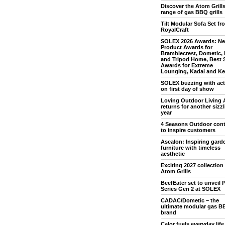
Discover the Atom Grill
range of gas BBQ grills
Tilt Modular Sofa Set fr
RoyalCraft
SOLEX 2026 Awards: N
Product Awards for
Bramblecrest, Dometic,
and Tripod Home, Best 
Awards for Extreme
Lounging, Kadai and Ket
SOLEX buzzing with acti
on first day of show
Loving Outdoor Living 
returns for another sizz
year
4 Seasons Outdoor con
to inspire customers
Ascalon: Inspiring gard
furniture with timeless
aesthetic
Exciting 2027 collection
Atom Grills
BeefEater set to unveil P
Series Gen 2 at SOLEX
CADAC/Dometic – the
ultimate modular gas B
brand
Calor fuels everyday life