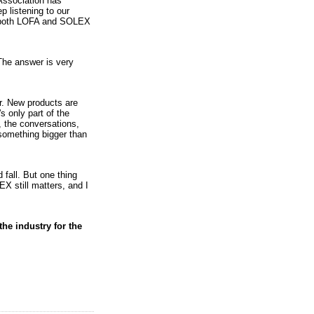
 Association has
p listening to our
e both LOFA and SOLEX
he answer is very
r. New products are
s only part of the
, the conversations,
 something bigger than
 fall. But one thing
X still matters, and I
e industry for the