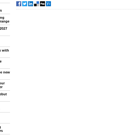
s
ing
 range
 2027
x with
e
ree new
our
er
debut
n
g
rs