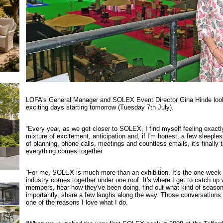
LOFA's General Manager and SOLEX Event Director Gina Hinde look
exciting days starting tomorrow (Tuesday 7th July).
“Every year, as we get closer to SOLEX, I find myself feeling exact
mixture of excitement, anticipation and, if I'm honest, a few sleeple
of planning, phone calls, meetings and countless emails, it's finally
everything comes together.
“For me, SOLEX is much more than an exhibition. It's the one week 
industry comes together under one roof. It's where I get to catch up
members, hear how they've been doing, find out what kind of seaso
importantly, share a few laughs along the way. Those conversations 
one of the reasons I love what I do.