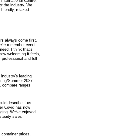
International Centre,
or the industry. We
riendly, relaxed
s always come first.
we're a member event.
ed. I think that's
how welcoming it feels,
 professional and full
 industry's leading
Spring/Summer 2027.
, compare ranges,
uld describe it as
fter Covid has now
nging. We've enjoyed
 steady sales
 container prices,