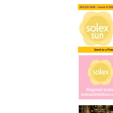
SOLEX SUN – Issue 5 2026
Send to a Fri