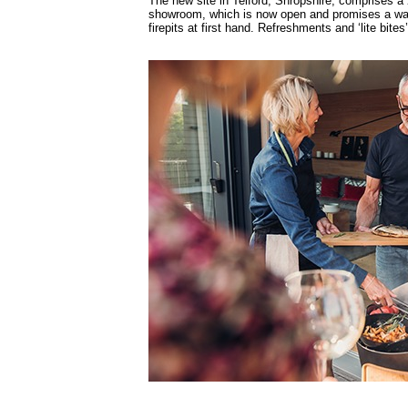
The new site in Telford, Shropshire, comprises a
showroom, which is now open and promises a war
firepits at first hand. Refreshments and ‘lite bites’