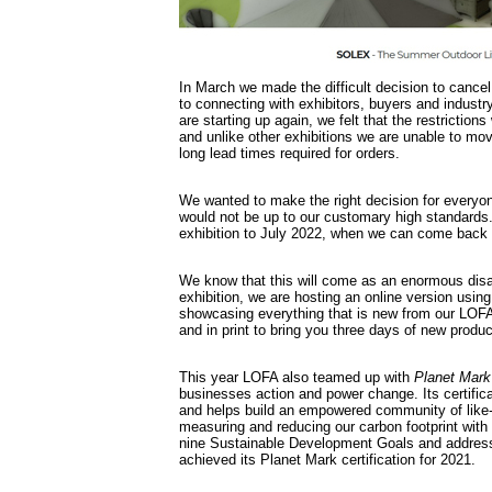
In March we made the difficult decision to cancel
to connecting with exhibitors, buyers and industr
are starting up again, we felt that the restrictio
and unlike other exhibitions we are unable to mo
long lead times required for orders.
We wanted to make the right decision for everyon
would not be up to our customary high standards
exhibition to July 2022, when we can come back bi
We know that this will come as an enormous dis
exhibition, we are hosting an online version usi
showcasing everything that is new from our LOF
and in print to bring you three days of new pro
This year LOFA also teamed up with
Planet Mark
businesses action and power change. Its certifi
and helps build an empowered community of like-
measuring and reducing our carbon footprint with
nine Sustainable Development Goals and addres
achieved its Planet Mark certification for 2021.