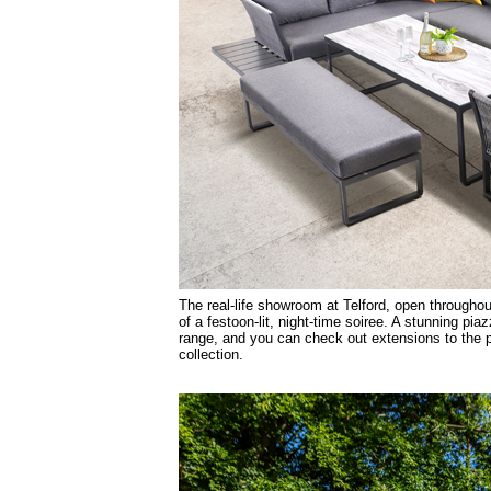
The real-life showroom at Telford, open throughou
of a festoon-lit, night-time soiree. A stunning p
range, and you can check out extensions to the 
collection.