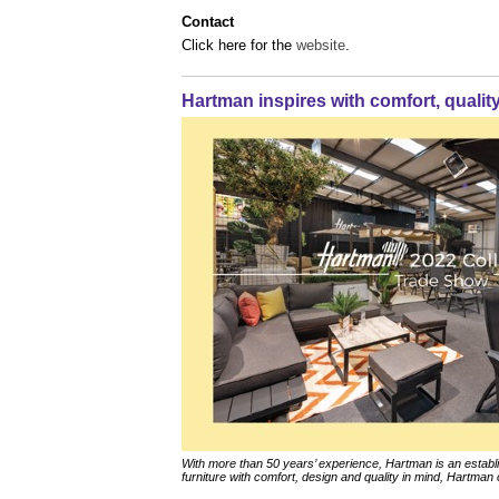
Contact
Click here for the
website
.
Hartman inspires with comfort, qualit
With more than 50 years’ experience, Hartman is an esta
furniture with comfort, design and quality in mind, Hartman c