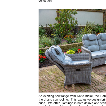
collection.
An exciting new range from Katie Blake, the Flami
the chairs can recline. This exclusive design bri
price. We offer Flamingo in both deluxe and stan