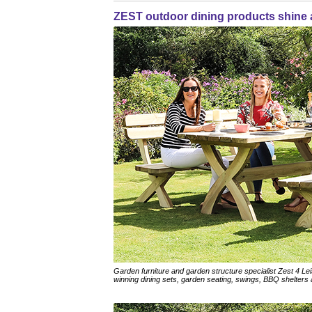
ZEST outdoor dining products shine
Garden furniture and garden structure specialist Zest 4 Le
winning dining sets, garden seating, swings, BBQ shelters