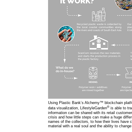
Using Plastic Bank’s Alchemy™ blockchain platfo
®
data visualization, LifestyleGarden
is able to tr
information can be shared with its retail customer
crisis and how little steps can make a huge diffe
names of the collectors, to how their lives have c
material with a real soul and the ability to change 