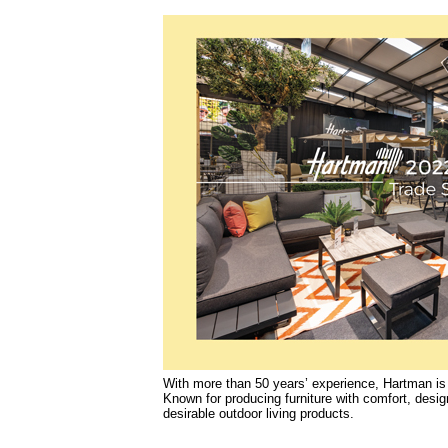
With more than 50 years’ experience, Hartman i
Known for producing furniture with comfort, design
desirable outdoor living products.