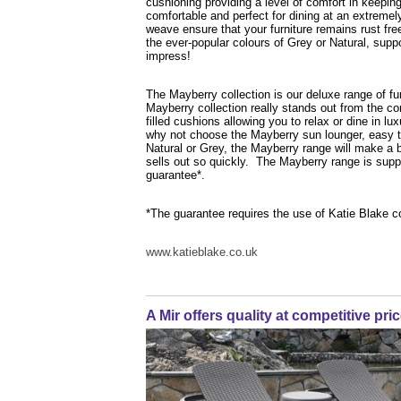
cushioning providing a level of comfort in keeping 
comfortable and perfect for dining at an extreme
weave ensure that your furniture remains rust fre
the ever-popular colours of Grey or Natural, supp
impress!
The Mayberry collection is our deluxe range of furn
Mayberry collection really stands out from the c
filled cushions allowing you to relax or dine in 
why not choose the Mayberry sun lounger, easy t
Natural or Grey, the Mayberry range will make a bo
sells out so quickly. The Mayberry range is supp
guarantee*.
*The guarantee requires the use of Katie Blake c
www.katieblake.co.uk
A Mir offers quality at competitive pri