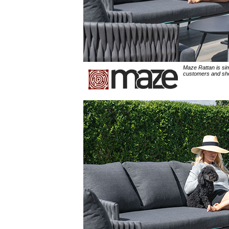
Maze Rattan is sim
customers and shop