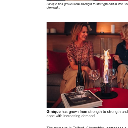
Ginique has grown from strength to strength and in little 
demand...
Ginique
has grown from strength to strength and 
cope with increasing demand.