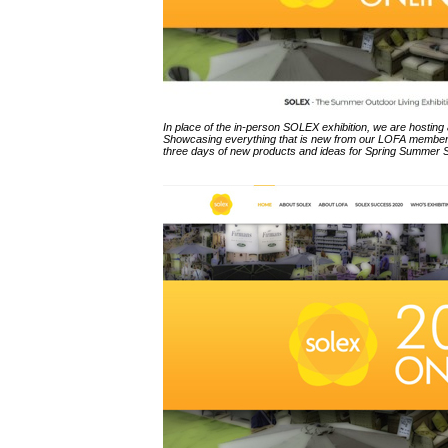
In place of the in-person SOLEX exhibition, we are hosting
Showcasing everything that is new from our LOFA members
three days of new products and ideas for Spring Summer 