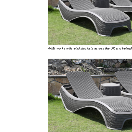
A-Mir works with retail stockists across the UK and Ireland 