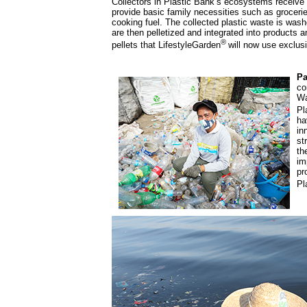
Collectors in Plastic Bank’s ecosystems receive 
provide basic family necessities such as grocerie
cooking fuel. The collected plastic waste is was
are then pelletized and integrated into products a
®
pellets that LifestyleGarden
will now use exclusi
Pa
co
Wa
Pl
ha
in
st
th
im
pr
Pl