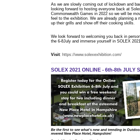
As we are slowly coming out of lockdown and ba
looking forward to hosting everyone back at Sole
Commonwealth Games in 2022 so we will be moving t
feel to the exhibition. We are already planning a
up their grills and show off their cooking skills.
We look forward to welcoming you back in person
the 6-8July and immerse yourself in SOLEX 2021
Visit
:
https://www.solexexhibition.com/
SOLEX 2021 ONLINE - 6th-8th JULY
Be the first to see what's new and trending in Outdoor
revered New Place Hotel, Hampshire!