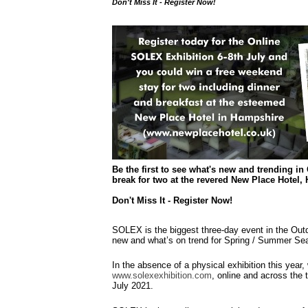
Don't Miss It - Register Now!
Be the first to see what's new and trending in
break for two at the revered New Place Hotel,
Don't Miss It - Register Now!
SOLEX is the biggest three-day event in the Outd
new and what’s on trend for Spring / Summer Se
In the absence of a physical exhibition this year
www.solexexhibition.com
, online and across the 
July 2021.