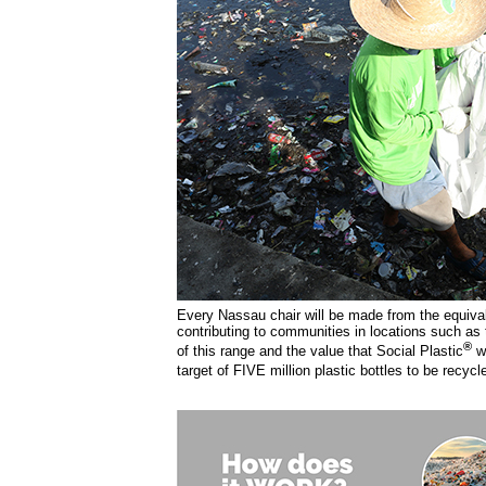
Every Nassau chair will be made from the equivale
contributing to communities in locations such as 
®
of this range and the value that Social Plastic
w
target of FIVE million plastic bottles to be recycl