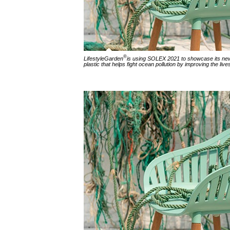
®
LifestyleGarden
is using SOLEX 2021 to showcase its new-
plastic that helps fight ocean pollution by improving the lives