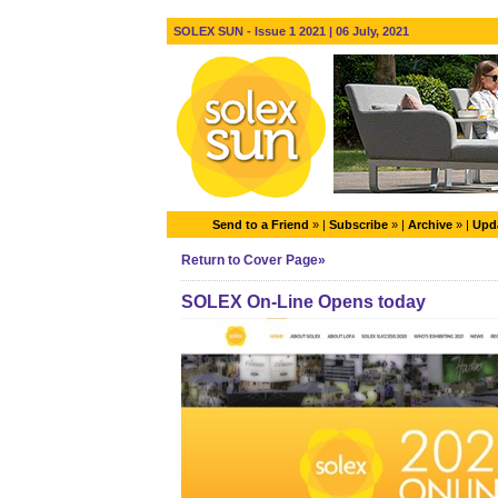
SOLEX SUN - Issue 1 2021 | 06 July, 2021
Send to a Friend
» |
Subscribe
» |
Archive
» |
Upda
Return to Cover Page»
SOLEX On-Line Opens today