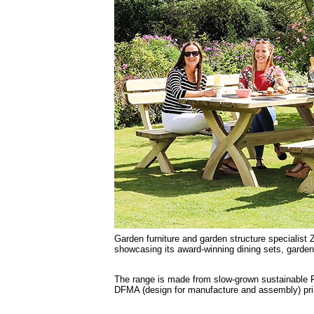
Garden furniture and garden structure specialist 
showcasing its award-winning dining sets, garde
The range is made from slow-grown sustainable F
DFMA (design for manufacture and assembly) pri