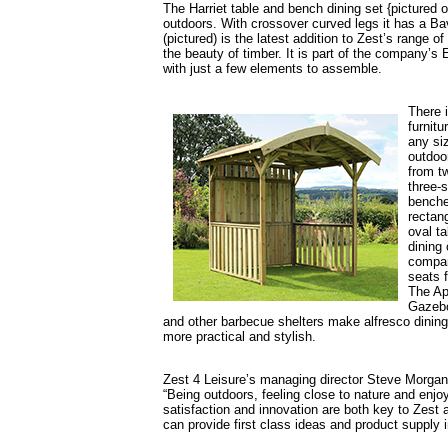
The Harriet table and bench dining set {pictured o
outdoors. With crossover curved legs it has a Ba
(pictured) is the latest addition to Zest’s range 
the beauty of timber. It is part of the company’
with just a few elements to assemble.
There 
furnitu
any si
outdoo
from t
three-s
benche
rectang
oval ta
dining 
compa
seats f
The Ap
Gazebo 
and other barbecue shelters make alfresco dinin
more practical and stylish.
Zest 4 Leisure’s managing director Steve Morgan
“Being outdoors, feeling close to nature and enj
satisfaction and innovation are both key to Zest 
can provide first class ideas and product supply 