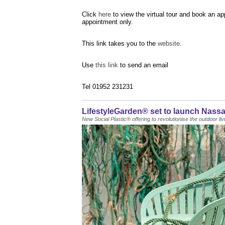
Click
here
to view the virtual tour and book an a
appointment only.
This link takes you to the
website.
Use
this link
to send an email
Tel 01952 231231
LifestyleGarden® set to launch Nassa
New Social Plastic® offering to revolutionise the outdoor li