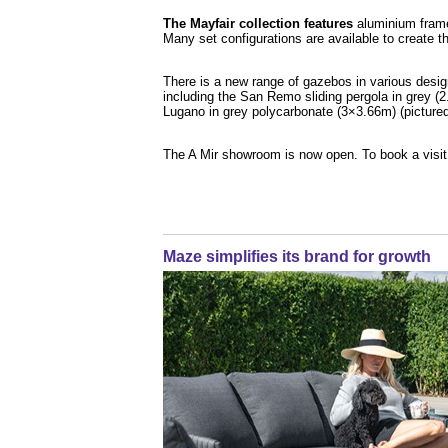
The Mayfair collection features
aluminium framed
Many set configurations are available to create the
There is a new range of gazebos in various desig
including the San Remo sliding pergola in grey (
Lugano in grey polycarbonate (3×3.66m) (pictured
The A Mir showroom is now open. To book a visi
Maze simplifies its brand for growth