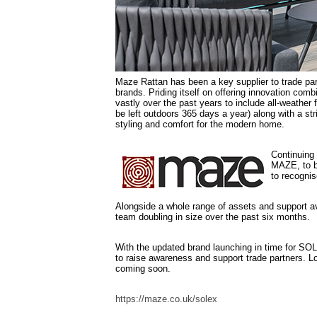
Maze Rattan has been a key supplier to trade par
brands. Priding itself on offering innovation com
vastly over the past years to include all-weather f
be left outdoors 365 days a year) along with a s
styling and comfort for the modern home.
Continuing 
MAZE, to b
to recognis
Alongside a whole range of assets and support av
team doubling in size over the past six months.
With the updated brand launching in time for SO
to raise awareness and support trade partners. L
coming soon.
https://maze.co.uk/solex