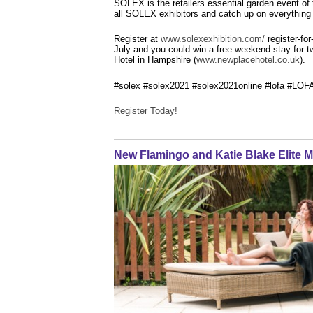
SOLEX is the retailers essential garden event o
all SOLEX exhibitors and catch up on everything 
Register at
www.solexexhibition.com/
register-fo
July and you could win a free weekend stay for 
Hotel in Hampshire (
www.newplacehotel.co.uk
).
#solex #solex2021 #solex2021online #lofa #LOF
Register Today!
New Flamingo and Katie Blake Elite M