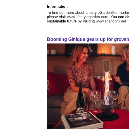
Information
To find out more about LifestyleGarden®’s market
please visit
www.lifestylegarden.com
. You can a
sustainable future by visiting
www.scancom.net
Booming Ginique gears up for growt