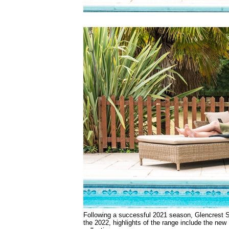
Following a successful 2021 season, Glencrest Se
the 2022, highlights of the range include the new