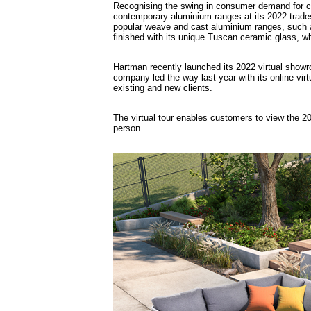
Recognising the swing in consumer demand for co
contemporary aluminium ranges at its 2022 tradesh
popular weave and cast aluminium ranges, such as
finished with its unique Tuscan ceramic glass, wh
Hartman recently launched its 2022 virtual show
company led the way last year with its online vi
existing and new clients.
The virtual tour enables customers to view the 202
person.