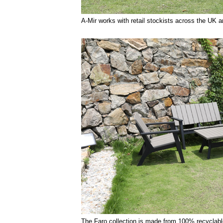
A-Mir works with retail stockists across the UK an
The Faro collection is made from 100% recyclable