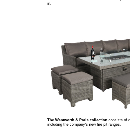
in.
The Wentworth & Paris collection
consists of q
including the company’s new fire pit ranges.