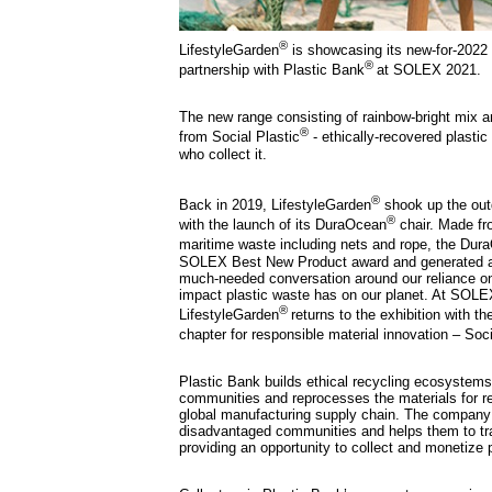
®
LifestyleGarden
is showcasing its new-for-2022
®
partnership with Plastic Bank
at SOLEX 2021.
The new range consisting of rainbow-bright mix an
®
from Social Plastic
- ethically-recovered plastic
who collect it.
®
Back in 2019, LifestyleGarden
shook up the outd
®
with the launch of its DuraOcean
chair. Made fr
maritime waste including nets and rope, the Dur
SOLEX Best New Product award and generated a
much-needed conversation around our reliance on
impact plastic waste has on our planet. At SOLE
®
LifestyleGarden
returns to the exhibition with th
chapter for responsible material innovation – Soci
Plastic Bank builds ethical recycling ecosystems
communities and reprocesses the materials for rei
global manufacturing supply chain. The compan
disadvantaged communities and helps them to tr
providing an opportunity to collect and monetize 