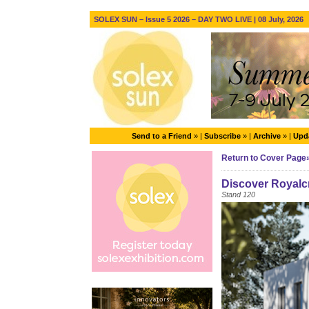
SOLEX SUN – Issue 5 2026 – DAY TWO LIVE | 08 July, 2026
Send to a Friend
» |
Subscribe
» |
Archive
» |
Upda
Return to Cover Page
Discover Royalc
Stand 120