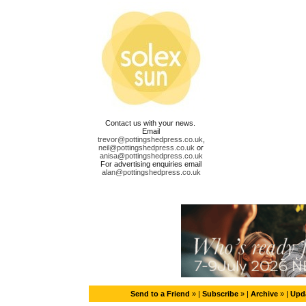
Contact us with your news.
Email
trevor@pottingshedpress.co.uk
,
neil@pottingshedpress.co.uk
or
anisa@pottingshedpress.co.uk
For advertising enquiries email
alan@pottingshedpress.co.uk
Send to a Friend
» |
Subscribe
» |
Archive
» |
Upda