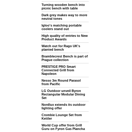
Turning wooden bench into
picnic bench with table
Dark grey makes way to more
neutral tones
Igloo's matching portable
coolers stand out
High quality of entries to New
Product Awards
Watch out for Rago UK's
planted bench
Bramblecrest Bench is part of
Prague collection
PRESTIGE PRO Smart
Connected Grill from
Napoleon
Nesso 3m Round Parasol
from Pacific
LG Outdoor unveil Byron
Rectangular Modular Dining
Set
Nordlux extends its outdoor
lighting offer
Crombie Lounge Set from
Kettler
World Cup offer from Grill
Guru on Fyron Gas Plancha