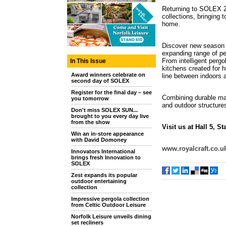
Returning to SOLEX 20
collections, bringing
home.
Discover new season l
expanding range of pe
From intelligent pergo
In This Issue
kitchens created for h
Award winners celebrate on
line between indoors 
second day of SOLEX
Register for the final day – see
Combining durable mate
you tomorrow
and outdoor structure
Don't miss SOLEX SUN...
brought to you every day live
from the show
Visit us at Hall 5, S
Win an in-store appearance
with David Domoney
www.royalcraft.co.u
Innovators International
brings fresh Innovation to
SOLEX
Zest expands its popular
outdoor entertaining
collection
Impressive pergola collection
from Celtic Outdoor Leisure
Norfolk Leisure unveils dining
set recliners