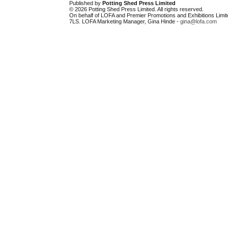
Published by
Potting Shed Press Limited
© 2026 Potting Shed Press Limited. All rights reserved.
On behalf of LOFA and Premier Promotions and Exhibitions Limit
7LS. LOFA Marketing Manager, Gina Hinde -
gina@lofa.com