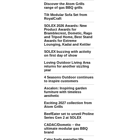
Discover the Atom Grills
range of gas BBQ grills
Tilt Modular Sofa Set from
RoyalCraft
SOLEX 2026 Awards: New
Product Awards for
Bramblecrest, Dometic, Rago
and Tripod Home, Best Stand
Awards for Extreme
Lounging, Kadai and Kettler
SOLEX buzzing with activity
on first day of show
Loving Outdoor Living Area
returns for another sizzling
year
4 Seasons Outdoor continues
to inspire customers
Ascalon: Inspiring garden
furniture with timeless
aesthetic
Exciting 2027 collection from
Atom Grills
BeefEater set to unveil Proline
Series Gen 2 at SOLEX
CADAC/Dometic – the
ultimate modular gas BBQ
brand
Calor fuels everyday life