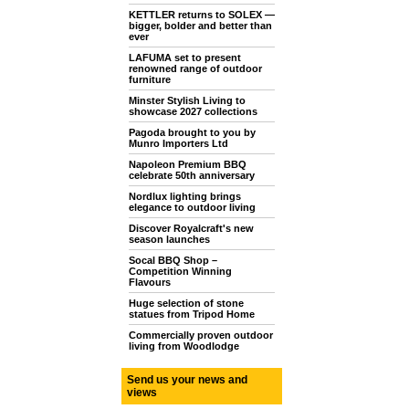
KETTLER returns to SOLEX —
bigger, bolder and better than
ever
LAFUMA set to present
renowned range of outdoor
furniture
Minster Stylish Living to
showcase 2027 collections
Pagoda brought to you by
Munro Importers Ltd
Napoleon Premium BBQ
celebrate 50th anniversary
Nordlux lighting brings
elegance to outdoor living
Discover Royalcraft's new
season launches
Socal BBQ Shop –
Competition Winning
Flavours
Huge selection of stone
statues from Tripod Home
Commercially proven outdoor
living from Woodlodge
Send us your news and
views