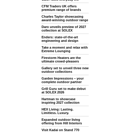
CFM Traders UK offers
premium range of brands
Charles Taylor showcasing
award-winning outdoor range
Daro unveils preview of 2027
collection at SOLEX
Enders: state-of-the-art
engineering and design
Take a moment and relax with
Extreme Lounging
Firestorm Heaters are the
ultimate crowd-pleasers
Gallery set to unveil three new
outdoor collections
Garden Impressions – your
complete outdoor partner
Grill Guru set to make debut
at SOLEX 2026
Hartman to showcase
inspiring 2027 collection
HEX Living: Lasting.
Limitless. Luxury.
Expanded outdoor living
offering from Hill Interiors
Visit Kadai on Stand 770