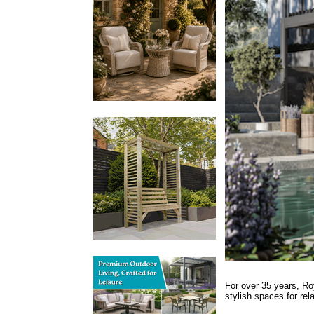
For over 35 years, Ro
stylish spaces for rel