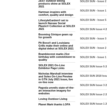
ZEST outdoor dining
SOLEX SUN - Issue 2
products shine at SOLEX
2021
SOLEX SUN - Issue 1
Hartman inspires with
comfort, quality and design
SOLEX SUN - Issue 5
LifestyleGarden® set to
launch Nassau Social
Plastic® Collection at SOLEX
2021
SOLEX SUN Issue 4 
Booming Ginique gears up
for growth
SOLEX SUN - Issue 3
Pit Boss® and Louisiana
Grills make their online and
SOLEX SUN - Issue 2
digital debut at SOLEX 2021
Bramblecrest marks 21st
birthday with commitment to
SOLEX SUN - Issue 1 
quality
SOLEX 2021 On-Line
SOLEX SUN Issue 5 
Exhibitor Page Links
Nicholas Marshall interview
SOLEX SUN 2018 Iss
and Solex On-Line Preview
in GTN July 2021 Issue, live
on-line now
SOLEX SUN Issue 3 2
Pagoda unveils state-of-the-
art interactive imagery for
websites
SOLEX SUN Issue 2 2
Loving Outdoor Living
SOLEX SUN Issue 1 
Planet Mark thanks LOFA