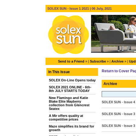
SOLEX SUN - Issue 1 2021 | 06 July, 2021
Send to a Friend
» |
Subscribe
» |
Archive
» |
Upda
Return to Cover Pa
In This Issue
SOLEX On-Line Opens today
Archive
SOLEX 2021 ONLINE - 6th-
8th JULY STARTS TODAY
New Flamingo and Katie
Blake Elite Mayberry
SOLEX SUN - Issue 4
collection from Glencrest
Seatex
SOLEX SUN - Issue 3
A Mir offers quality at
competitive prices
SOLEX SUN - Issue 3 
Maze simplifies its brand for
growth