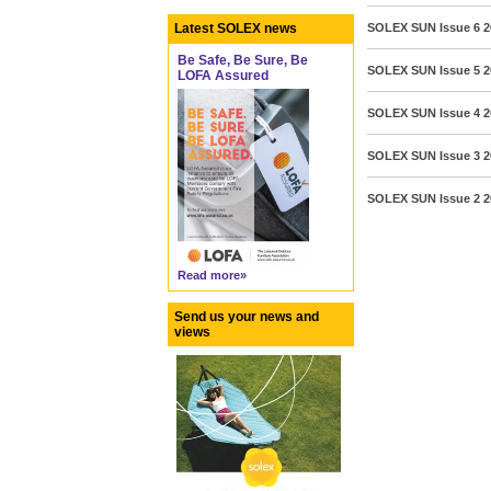
Latest SOLEX news
SOLEX SUN Issue 6 2
Be Safe, Be Sure, Be
SOLEX SUN Issue 5 2
LOFA Assured
SOLEX SUN Issue 4 20
SOLEX SUN Issue 3 2
SOLEX SUN Issue 2 
Read more»
Send us your news and
views