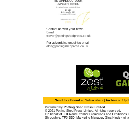
Contact us with your news.
Email
trevor@pottingshedpress.co.uk
For advertising enquiries email
alan@pottingshedpress.co.uk
Send to a Friend
» |
Subscribe
» |
Archive
» |
Upda
Published by
Potting Shed Press Limited
© 2021 Potting Shed Press Limited. All rights reserved.
On behalf of LOFA and Premier Promotions and Exhibitions Li
Shropshire, TF3 3BD. Marketing Manager, Gina Hinde -
gin