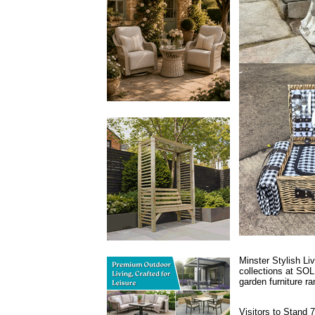
Minster Stylish Li
collections at SOL
garden furniture ra
Visitors to Stand 7