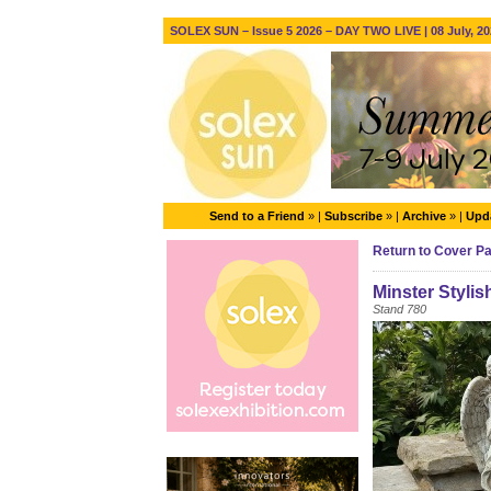
SOLEX SUN – Issue 5 2026 – DAY TWO LIVE | 08 July, 20
Send to a Friend
» |
Subscribe
» |
Archive
» |
Upda
Return to Cover P
Minster Stylis
Stand 780