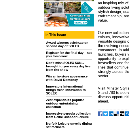
an inspiring mix o
outdoor living sol
stylish design, qua
craftsmanship, an
value.
Our new collection
In This Issue
colours, innovativ
versatile designs 
Award winners celebrate on
the evolving needs
second day of SOLEX
consumers. In addit
Register for the final day – see
launches, buyers w
you tomorrow
opportunity to exp
bestsellers and fa
Don't miss SOLEX SUN...
brought to you every day live
lines that continue
from the show
strongly across the
sector.
Win an in-store appearance
with David Domoney
Innovators International
Visit Minster Styli
brings fresh Innovation to
Stand 780 to see 
SOLEX
discuss opportunit
Zest expands its popular
ahead.
outdoor entertaining
collection
Impressive pergola collection
from Celtic Outdoor Leisure
Norfolk Leisure unveils dining
set recliners