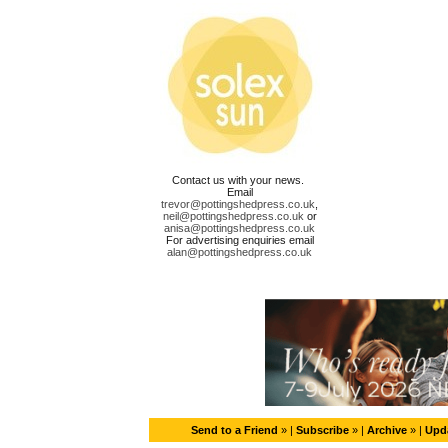
Contact us with your news.
Email
trevor@pottingshedpress.co.uk
,
neil@pottingshedpress.co.uk
or
anisa@pottingshedpress.co.uk
For advertising enquiries email
alan@pottingshedpress.co.uk
Send to a Friend
» |
Subscribe
» |
Archive
» |
Upda