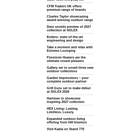
CFM Traders UK offers
premium range of brands
Charles Taylor showcasing
award-winning outdoor range
Daro unveils preview of 2027
collection at SOLEX
Enders: state-of-the-art
engineering and design
Take a moment and relax with
Extreme Lounging
Firestorm Heaters are the
ultimate crowd-pleasers
Gallery set to unveil three new
outdoor collections
Garden Impressions – your
complete outdoor partner
Grill Guru set to make debut
at SOLEX 2026
Hartman to showcase
inspiring 2027 collection
HEX Living: Lasting.
Limitless. Luxury.
Expanded outdoor living
offering from Hill Interiors
Visit Kadai on Stand 770