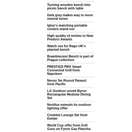
Turning wooden bench into
picnic bench with table
Dark grey makes way to more
neutral tones
Igloo's matching portable
coolers stand out
High quality of entries to New
Product Awards
Watch out for Rago UK's
planted bench
Bramblecrest Bench is part of
Prague collection
PRESTIGE PRO Smart
Connected Grill from
Napoleon
Nesso 3m Round Parasol
from Pacific
LG Outdoor unveil Byron
Rectangular Modular Dining
Set
Nordlux extends its outdoor
lighting offer
Crombie Lounge Set from
Kettler
World Cup offer from Grill
Guru on Fyron Gas Plancha