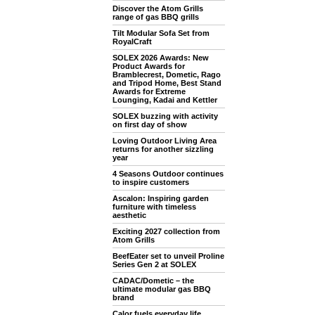
Discover the Atom Grills
range of gas BBQ grills
Tilt Modular Sofa Set from
RoyalCraft
SOLEX 2026 Awards: New
Product Awards for
Bramblecrest, Dometic, Rago
and Tripod Home, Best Stand
Awards for Extreme
Lounging, Kadai and Kettler
SOLEX buzzing with activity
on first day of show
Loving Outdoor Living Area
returns for another sizzling
year
4 Seasons Outdoor continues
to inspire customers
Ascalon: Inspiring garden
furniture with timeless
aesthetic
Exciting 2027 collection from
Atom Grills
BeefEater set to unveil Proline
Series Gen 2 at SOLEX
CADAC/Dometic – the
ultimate modular gas BBQ
brand
Calor fuels everyday life