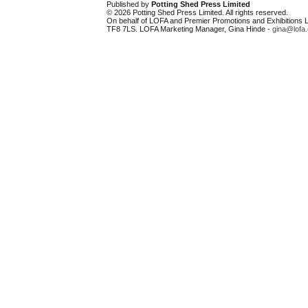
Published by
Potting Shed Press Limited
© 2026 Potting Shed Press Limited. All rights reserved.
On behalf of LOFA and Premier Promotions and Exhibitions Li
TF8 7LS. LOFA Marketing Manager, Gina Hinde -
gina@lofa