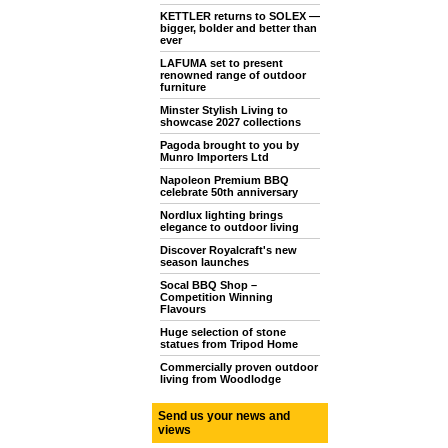
KETTLER returns to SOLEX —
bigger, bolder and better than
ever
LAFUMA set to present
renowned range of outdoor
furniture
Minster Stylish Living to
showcase 2027 collections
Pagoda brought to you by
Munro Importers Ltd
Napoleon Premium BBQ
celebrate 50th anniversary
Nordlux lighting brings
elegance to outdoor living
Discover Royalcraft's new
season launches
Socal BBQ Shop –
Competition Winning
Flavours
Huge selection of stone
statues from Tripod Home
Commercially proven outdoor
living from Woodlodge
Send us your news and
views