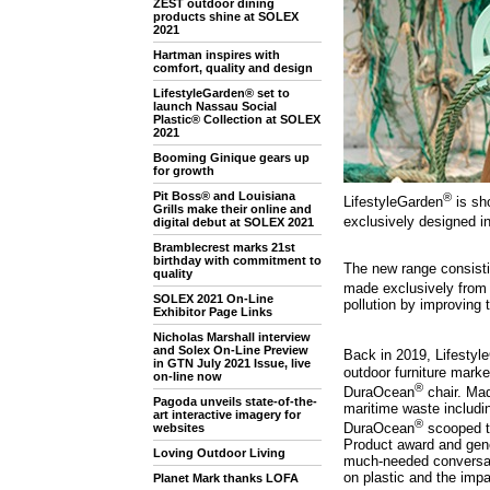
ZEST outdoor dining
products shine at SOLEX
2021
Hartman inspires with
comfort, quality and design
LifestyleGarden® set to
launch Nassau Social
Plastic® Collection at SOLEX
2021
Booming Ginique gears up
for growth
Pit Boss® and Louisiana
®
LifestyleGarden
is sh
Grills make their online and
exclusively designed in
digital debut at SOLEX 2021
Bramblecrest marks 21st
birthday with commitment to
The new range consistin
quality
made exclusively from 
SOLEX 2021 On-Line
pollution by improving 
Exhibitor Page Links
Nicholas Marshall interview
and Solex On-Line Preview
Back in 2019, Lifestyl
in GTN July 2021 Issue, live
outdoor furniture market
on-line now
®
DuraOcean
chair. Mad
Pagoda unveils state-of-the-
maritime waste includi
art interactive imagery for
®
DuraOcean
scooped 
websites
Product award and gen
Loving Outdoor Living
much-needed conversat
on plastic and the imp
Planet Mark thanks LOFA