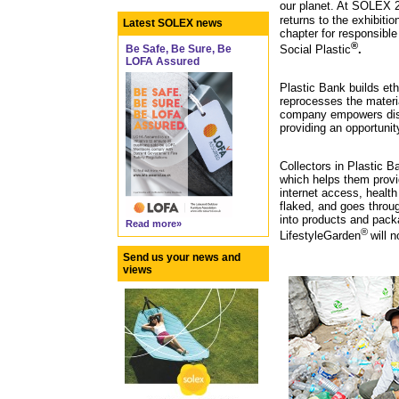
our planet. At SOLEX 
returns to the exhibitio
Latest SOLEX news
chapter for responsible
®
Be Safe, Be Sure, Be
Social Plastic
.
LOFA Assured
Plastic Bank builds et
reprocesses the materia
company empowers disa
providing an opportunit
Collectors in Plastic 
which helps them provid
internet access, health
flaked, and goes throug
into products and packa
Read more»
®
LifestyleGarden
will 
Send us your news and
views