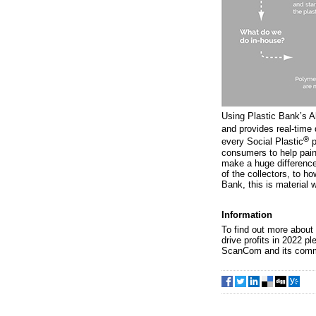
Using Plastic Bank’s A
and provides real-time 
®
every Social Plastic
p
consumers to help paint
make a huge difference
of the collectors, to ho
Bank, this is material w
Information
To find out more about
drive profits in 2022 pl
ScanCom and its commi