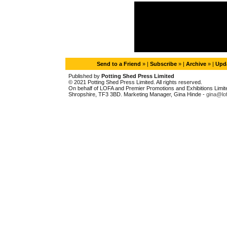
Send to a Friend
» |
Subscribe
» |
Archive
» |
Upda
Published by
Potting Shed Press Limited
© 2021 Potting Shed Press Limited. All rights reserved.
On behalf of LOFA and Premier Promotions and Exhibitions Limited
Shropshire, TF3 3BD. Marketing Manager, Gina Hinde -
gina@lo