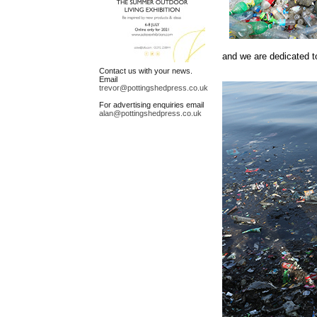
and we are dedicated to
Contact us with your news.
Email
trevor@pottingshedpress.co.uk
For advertising enquiries email
alan@pottingshedpress.co.uk