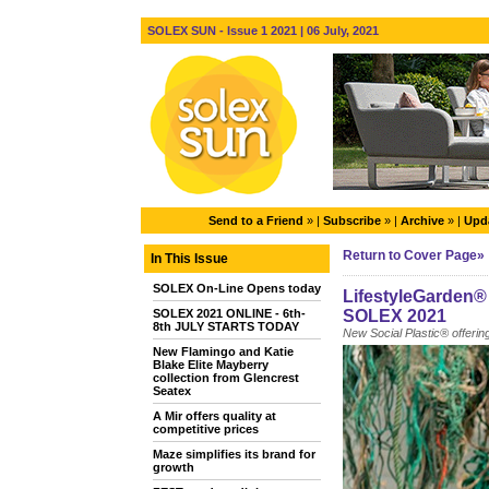
SOLEX SUN - Issue 1 2021 | 06 July, 2021
Send to a Friend
» |
Subscribe
» |
Archive
» |
Upda
Return to Cover Page»
In This Issue
SOLEX On-Line Opens today
LifestyleGarden® 
SOLEX 2021 ONLINE - 6th-
SOLEX 2021
8th JULY STARTS TODAY
New Social Plastic® offering
New Flamingo and Katie
Blake Elite Mayberry
collection from Glencrest
Seatex
A Mir offers quality at
competitive prices
Maze simplifies its brand for
growth