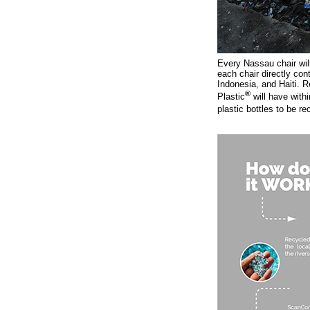
Every Nassau chair will
each chair directly con
Indonesia, and Haiti. R
®
Plastic
will have withi
plastic bottles to be re