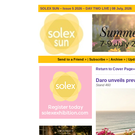
SOLEX SUN – Issue 5 2026 – DAY TWO LIVE | 08 July, 2026
Send to a Friend
» |
Subscribe
» |
Archive
» |
Upda
Return to Cover Page»
Daro unveils pre
Stand 460