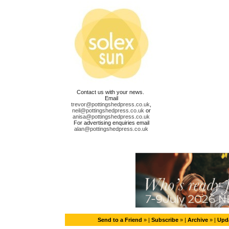
Contact us with your news.
Email
trevor@pottingshedpress.co.uk
,
neil@pottingshedpress.co.uk
or
anisa@pottingshedpress.co.uk
For advertising enquiries email
alan@pottingshedpress.co.uk
Send to a Friend
» |
Subscribe
» |
Archive
» |
Upda