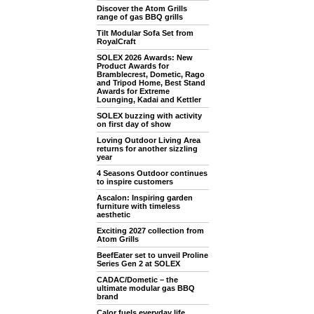
Discover the Atom Grills
range of gas BBQ grills
Tilt Modular Sofa Set from
RoyalCraft
SOLEX 2026 Awards: New
Product Awards for
Bramblecrest, Dometic, Rago
and Tripod Home, Best Stand
Awards for Extreme
Lounging, Kadai and Kettler
SOLEX buzzing with activity
on first day of show
Loving Outdoor Living Area
returns for another sizzling
year
4 Seasons Outdoor continues
to inspire customers
Ascalon: Inspiring garden
furniture with timeless
aesthetic
Exciting 2027 collection from
Atom Grills
BeefEater set to unveil Proline
Series Gen 2 at SOLEX
CADAC/Dometic – the
ultimate modular gas BBQ
brand
Calor fuels everyday life