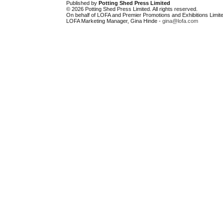
Published by
Potting Shed Press Limited
© 2026 Potting Shed Press Limited. All rights reserved.
On behalf of LOFA and Premier Promotions and Exhibitions Limite
LOFA Marketing Manager, Gina Hinde -
gina@lofa.com