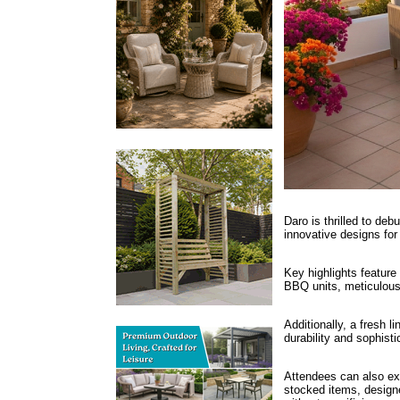
Daro is thrilled to de
innovative designs for 
Key highlights feature
BBQ units, meticulousl
Additionally, a fresh l
durability and sophist
Attendees can also exp
stocked items, design