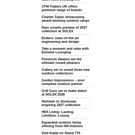
CFM Traders UK offers
premium range of brands
Charles Taylor showcasing
award-winning outdoor range
Daro unveils preview of 2027
collection at SOLEX
Enders: state-of-the-art
engineering and design
Take a moment and relax with
Extreme Lounging
Firestorm Heaters are the
ultimate crowd-pleasers
Gallery set to unveil three new
outdoor collections
Garden Impressions – your
complete outdoor partner
Grill Guru set to make debut
at SOLEX 2026
Hartman to showcase
inspiring 2027 collection
HEX Living: Lasting.
Limitless. Luxury.
Expanded outdoor living
offering from Hill Interiors
Visit Kadai on Stand 770