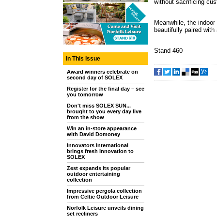
without sacrificing cu
Meanwhile, the indoor f
beautifully paired wit
Stand 460
In This Issue
Award winners celebrate on
second day of SOLEX
Register for the final day – see
you tomorrow
Don't miss SOLEX SUN...
brought to you every day live
from the show
Win an in-store appearance
with David Domoney
Innovators International
brings fresh Innovation to
SOLEX
Zest expands its popular
outdoor entertaining
collection
Impressive pergola collection
from Celtic Outdoor Leisure
Norfolk Leisure unveils dining
set recliners