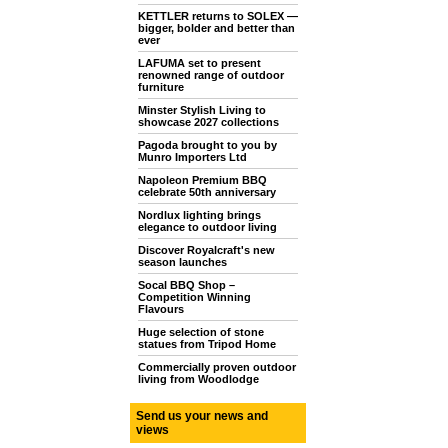
KETTLER returns to SOLEX —
bigger, bolder and better than
ever
LAFUMA set to present
renowned range of outdoor
furniture
Minster Stylish Living to
showcase 2027 collections
Pagoda brought to you by
Munro Importers Ltd
Napoleon Premium BBQ
celebrate 50th anniversary
Nordlux lighting brings
elegance to outdoor living
Discover Royalcraft's new
season launches
Socal BBQ Shop –
Competition Winning
Flavours
Huge selection of stone
statues from Tripod Home
Commercially proven outdoor
living from Woodlodge
Send us your news and
views