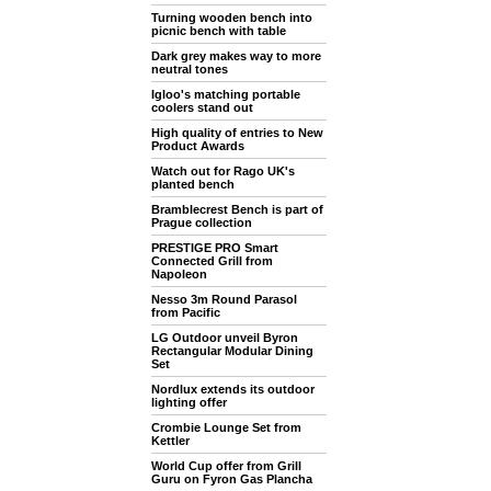
Turning wooden bench into
picnic bench with table
Dark grey makes way to more
neutral tones
Igloo's matching portable
coolers stand out
High quality of entries to New
Product Awards
Watch out for Rago UK's
planted bench
Bramblecrest Bench is part of
Prague collection
PRESTIGE PRO Smart
Connected Grill from
Napoleon
Nesso 3m Round Parasol
from Pacific
LG Outdoor unveil Byron
Rectangular Modular Dining
Set
Nordlux extends its outdoor
lighting offer
Crombie Lounge Set from
Kettler
World Cup offer from Grill
Guru on Fyron Gas Plancha