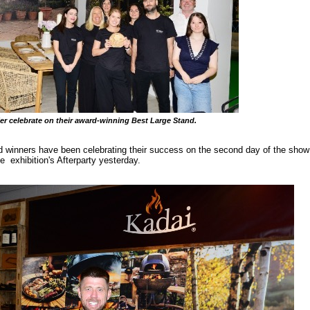
er celebrate on their award-winning Best Large Stand.
inners have been celebrating their success on the second day of the show a
he exhibition's Afterparty yesterday.