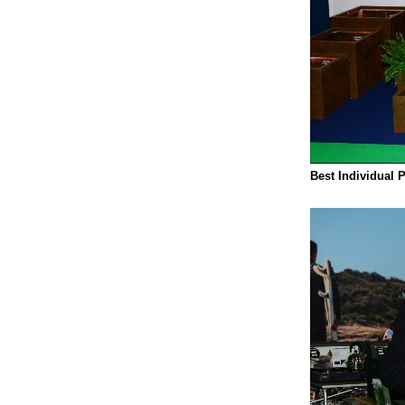
Best Individual 