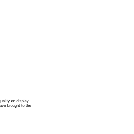
uality on display
ave brought to the