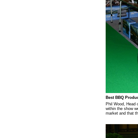
Best BBQ Produc
Phil Wood, Head o
within the show w
market and that t