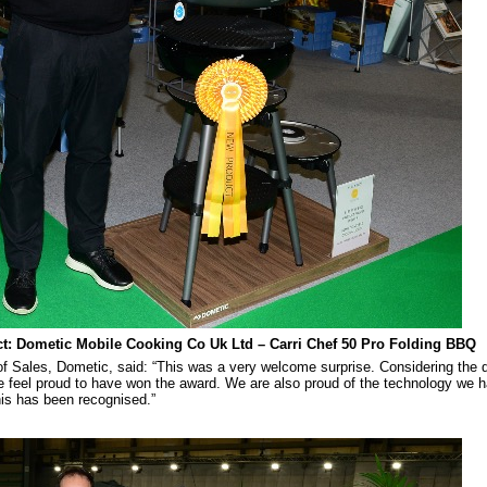
t: Dometic Mobile Cooking Co Uk Ltd – Carri Chef 50 Pro Folding BBQ
f Sales, Dometic, said: “This was a very welcome surprise. Considering the q
e feel proud to have won the award. We are also proud of the technology we h
his has been recognised.”