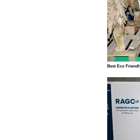
Best Eco Friend