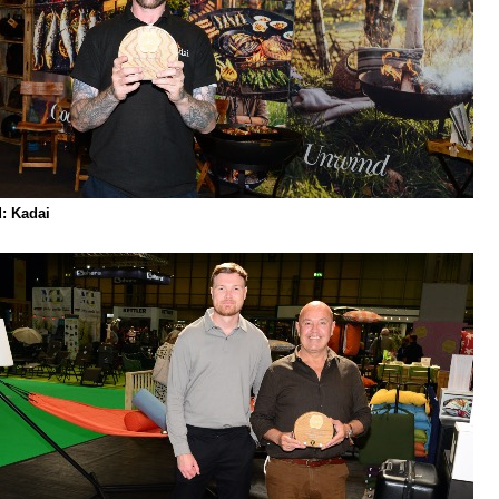
: Kadai