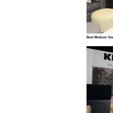
Best Medium Sta