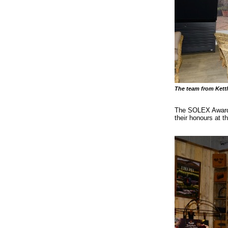
The team from Kettl
The SOLEX Award w
their honours at t