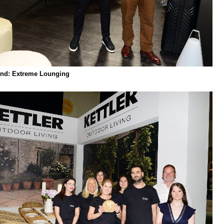
nd: Extreme Lounging