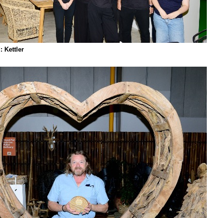
 Kettler