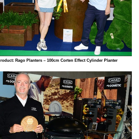
Product: Rago Planters – 100cm Corten Effect Cylinder Planter