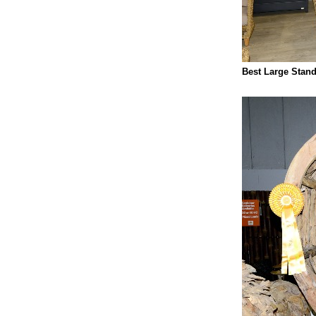
Best Large Stand: