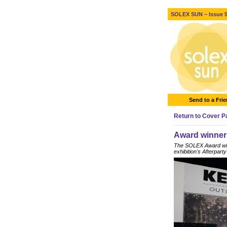
SOLEX SUN – Issue 5 
Send to a Fri
Return to Cover 
Award winner
The SOLEX Award winn
exhibition's Afterparty