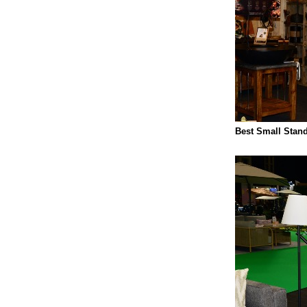
Best Small Stand