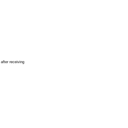
fter receiving