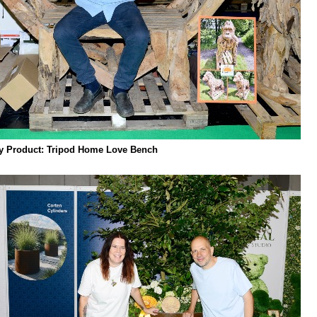
ly Product: Tripod Home Love Bench