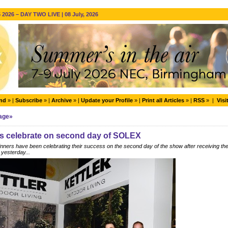
2026 – DAY TWO LIVE | 08 July, 2026
end
» |
Subscribe
» |
Archive
» |
Update your Profile
» |
Print all Articles
» |
RSS
» |
Visi
Page»
s celebrate on second day of SOLEX
ers have been celebrating their success on the second day of the show after receiving thei
 yesterday...