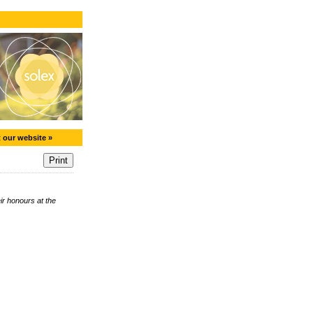
t our website »
r honours at the