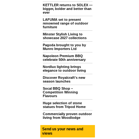
KETTLER returns to SOLEX —
bigger, bolder and better than
ever
LAFUMA set to present
renowned range of outdoor
furniture
Minster Stylish Living to
showcase 2027 collections
Pagoda brought to you by
Munro Importers Ltd
Napoleon Premium BBQ
celebrate 50th anniversary
Nordlux lighting brings
elegance to outdoor living
Discover Royalcraft's new
season launches
Socal BBQ Shop –
Competition Winning
Flavours
Huge selection of stone
statues from Tripod Home
Commercially proven outdoor
living from Woodlodge
Send us your news and
views