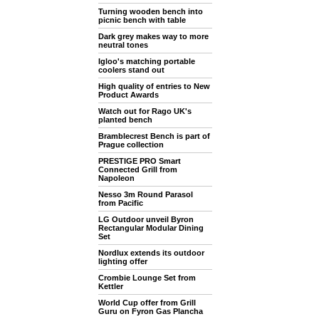
Turning wooden bench into
picnic bench with table
Dark grey makes way to more
neutral tones
Igloo's matching portable
coolers stand out
High quality of entries to New
Product Awards
Watch out for Rago UK's
planted bench
Bramblecrest Bench is part of
Prague collection
PRESTIGE PRO Smart
Connected Grill from
Napoleon
Nesso 3m Round Parasol
from Pacific
LG Outdoor unveil Byron
Rectangular Modular Dining
Set
Nordlux extends its outdoor
lighting offer
Crombie Lounge Set from
Kettler
World Cup offer from Grill
Guru on Fyron Gas Plancha