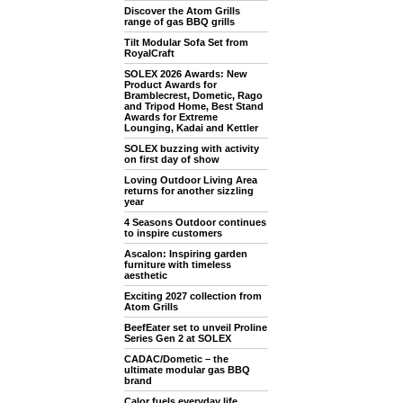
Discover the Atom Grills
range of gas BBQ grills
Tilt Modular Sofa Set from
RoyalCraft
SOLEX 2026 Awards: New
Product Awards for
Bramblecrest, Dometic, Rago
and Tripod Home, Best Stand
Awards for Extreme
Lounging, Kadai and Kettler
SOLEX buzzing with activity
on first day of show
Loving Outdoor Living Area
returns for another sizzling
year
4 Seasons Outdoor continues
to inspire customers
Ascalon: Inspiring garden
furniture with timeless
aesthetic
Exciting 2027 collection from
Atom Grills
BeefEater set to unveil Proline
Series Gen 2 at SOLEX
CADAC/Dometic – the
ultimate modular gas BBQ
brand
Calor fuels everyday life