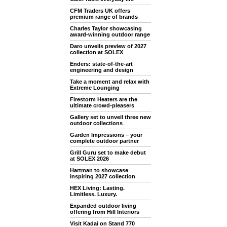
CFM Traders UK offers
premium range of brands
Charles Taylor showcasing
award-winning outdoor range
Daro unveils preview of 2027
collection at SOLEX
Enders: state-of-the-art
engineering and design
Take a moment and relax with
Extreme Lounging
Firestorm Heaters are the
ultimate crowd-pleasers
Gallery set to unveil three new
outdoor collections
Garden Impressions – your
complete outdoor partner
Grill Guru set to make debut
at SOLEX 2026
Hartman to showcase
inspiring 2027 collection
HEX Living: Lasting.
Limitless. Luxury.
Expanded outdoor living
offering from Hill Interiors
Visit Kadai on Stand 770