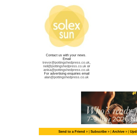
Contact us with your news.
Email
trevor@pottingshedpress.co.uk
,
neil@pottingshedpress.co.uk
or
anisa@pottingshedpress.co.uk
For advertising enquiries email
alan@pottingshedpress.co.uk
Send to a Friend
» |
Subscribe
» |
Archive
» |
Upda