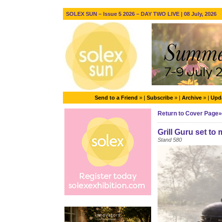
SOLEX SUN – Issue 5 2026 – DAY TWO LIVE | 08 July, 2026
Send to a Friend
» |
Subscribe
» |
Archive
» |
Upda
Return to Cover Page»
Grill Guru set t
Stand 580