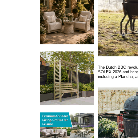
The Dutch BBQ revoluti
SOLEX 2026 and bringi
including a Plancha, a