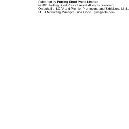
Published by
Potting Shed Press Limited
© 2026 Potting Shed Press Limited. All rights reserved.
On behalf of LOFA and Premier Promotions and Exhibitions Limite
LOFA Marketing Manager, Gina Hinde -
gina@lofa.com