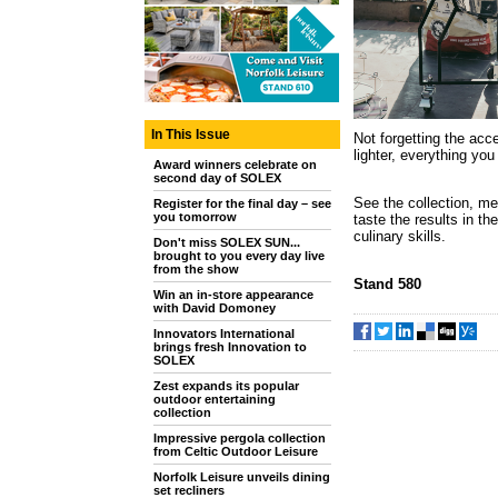
In This Issue
Not forgetting the acc
lighter, everything you
Award winners celebrate on
second day of SOLEX
See the collection, me
Register for the final day – see
you tomorrow
taste the results in t
culinary skills.
Don't miss SOLEX SUN...
brought to you every day live
from the show
Stand 580
Win an in-store appearance
with David Domoney
Innovators International
brings fresh Innovation to
SOLEX
Zest expands its popular
outdoor entertaining
collection
Impressive pergola collection
from Celtic Outdoor Leisure
Norfolk Leisure unveils dining
set recliners