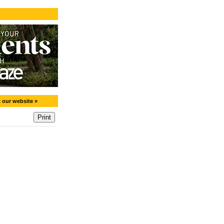
t our website »