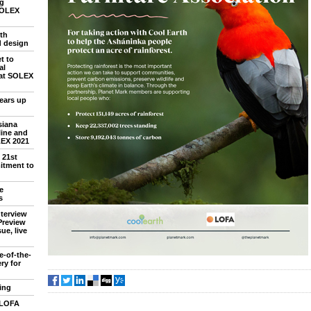
ng
SOLEX
th
d design
t to
al
 at SOLEX
ears up
siana
line and
LEX 2021
 21st
itment to
e
s
nterview
Preview
ue, live
e-of-the-
ry for
ing
 LOFA