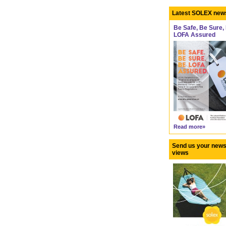
Latest SOLEX new
Be Safe, Be Sure,
LOFA Assured
Read more»
Send us your news
views