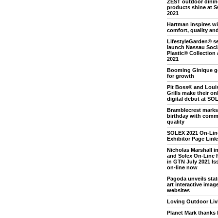
ZEST outdoor dini
products shine at 
2021
Hartman inspires wi
comfort, quality an
LifestyleGarden® se
launch Nassau Soci
Plastic® Collection
2021
Booming Ginique g
for growth
Pit Boss® and Loui
Grills make their on
digital debut at SO
Bramblecrest marks
birthday with comm
quality
SOLEX 2021 On-Lin
Exhibitor Page Link
Nicholas Marshall i
and Solex On-Line 
in GTN July 2021 Iss
on-line now
Pagoda unveils stat
art interactive image
websites
Loving Outdoor Liv
Planet Mark thanks