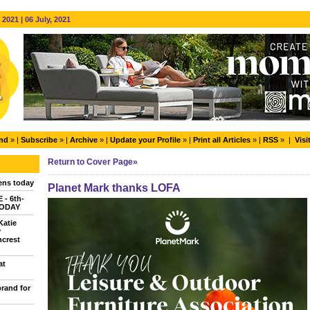
2021 | 06 July, 2021
end
» |
Subscribe
» |
Archive
» |
Update your Profile
» |
Print all Articles
» |
RSS
» |
Visi
Return to Cover Page»
ns today
Planet Mark thanks LOFA
- 6th-
TODAY
Katie
y
ncrest
at
brand for