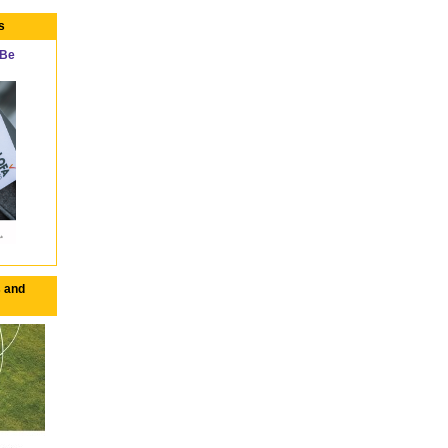
s
 Be
 and