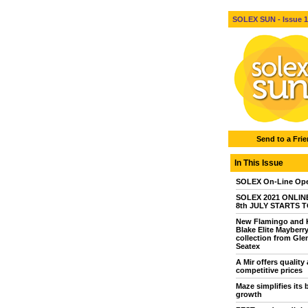
SOLEX SUN - Issue 1 
Send to a Fri
In This Issue
SOLEX On-Line Ope
SOLEX 2021 ONLINE 
8th JULY STARTS 
New Flamingo and 
Blake Elite Mayberr
collection from Gle
Seatex
A Mir offers quality 
competitive prices
Maze simplifies its 
growth