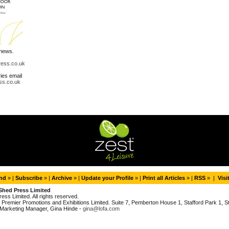
 news.
ress.co.uk
ries email
ss.co.uk
end
» |
Subscribe
» |
Archive
» |
Update your Profile
» |
Print all Articles
» |
RSS
» |
Visi
Shed Press Limited
ess Limited. All rights reserved.
Premier Promotions and Exhibitions Limited. Suite 7, Pemberton House 1, Stafford Park 1, Sta
Marketing Manager, Gina Hinde -
gina@lofa.com