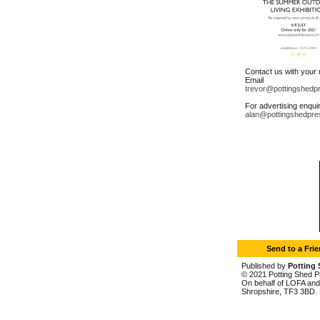
Contact us with your
Email
trevor@pottingshedp
For advertising enqui
alan@pottingshedpre
Send to a Fri
Published by
Potting 
© 2021 Potting Shed Pr
On behalf of LOFA and 
Shropshire, TF3 3BD. 