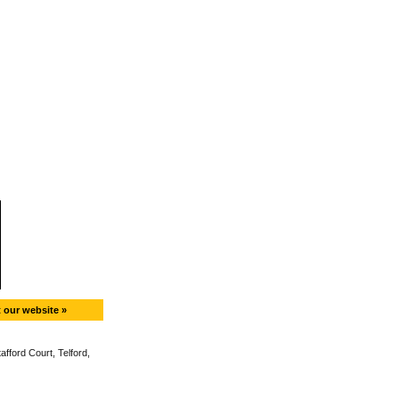
t our website »
fford Court, Telford,