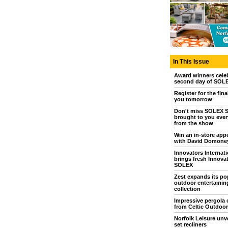
In This Issue
Award winners cele
second day of SOL
Register for the fina
you tomorrow
Don't miss SOLEX S
brought to you every
from the show
Win an in-store app
with David Domone
Innovators Internati
brings fresh Innovat
SOLEX
Zest expands its po
outdoor entertainin
collection
Impressive pergola 
from Celtic Outdoor
Norfolk Leisure unve
set recliners