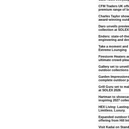
CFM Traders UK off
premium range of b
Charles Taylor sho
award-winning outd
Daro unveils previe
collection at SOLEX
Enders: state-of-the
engineering and de
Take a moment and 
Extreme Lounging
Firestorm Heaters ar
ultimate crowd-plea
Gallery set to unvei
outdoor collections
Garden Impressions
complete outdoor p
Grill Guru set to m
at SOLEX 2026
Hartman to showca
inspiring 2027 colle
HEX Living: Lasting
Limitless. Luxury.
Expanded outdoor l
offering from Hill In
Visit Kadai on Stan