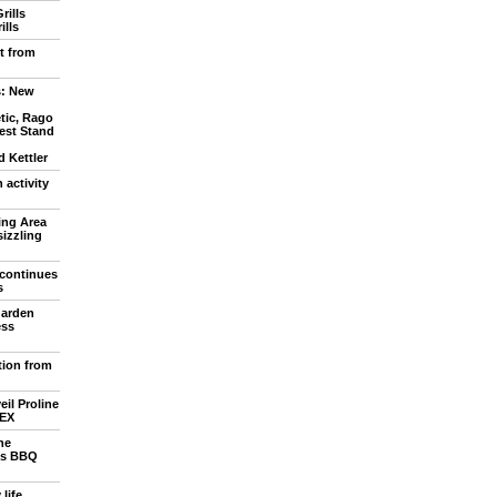
rills
ills
t from
: New
tic, Rago
est Stand
 Kettler
activity
ing Area
sizzling
continues
s
garden
ess
tion from
eil Proline
LEX
he
as BBQ
life