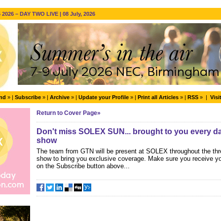
2026 – DAY TWO LIVE | 08 July, 2026
end
» |
Subscribe
» |
Archive
» |
Update your Profile
» |
Print all Articles
» |
RSS
» |
Visi
Return to Cover Page»
Don't miss SOLEX SUN... brought to you every day
show
The team from GTN will be present at SOLEX throughout the thr
show to bring you exclusive coverage. Make sure you receive yo
on the Subscribe button above...