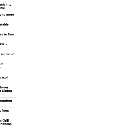
ch into
able
y to more
rtable
ies to New
 UK's
is part of
rt
m
rasol
Byron
r Dining
 outdoor
t from
 Grill
Plancha