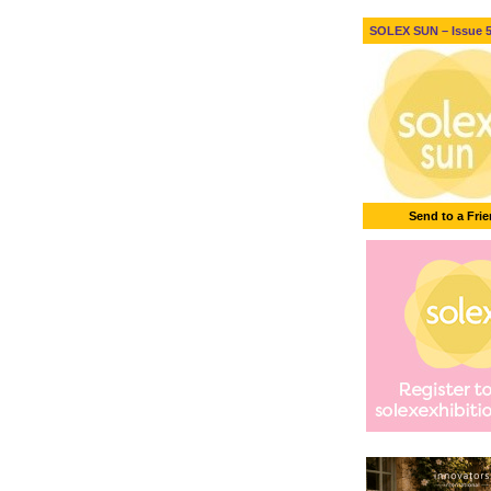
SOLEX SUN – Issue 5 
Send to a Fri