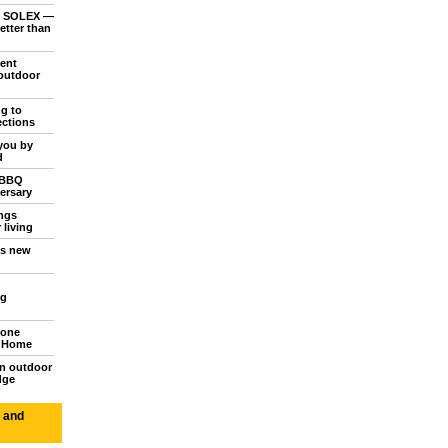
o SOLEX —
etter than
ent
outdoor
ng to
ections
you by
d
 BBQ
ersary
ings
 living
's new
ng
tone
d Home
n outdoor
dge
 and