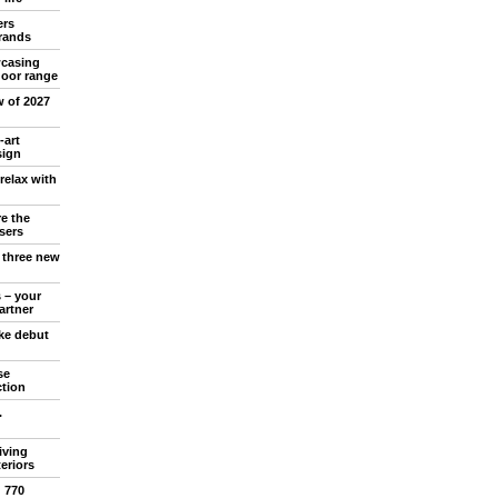
ers
rands
wcasing
oor range
w of 2027
-art
sign
relax with
e the
sers
l three new
 – your
artner
ake debut
se
ction
.
iving
teriors
d 770