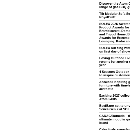
Discover the Atom G
range of gas BBQ gr
Tilt Modular Sofa Se
RoyalCraft
SOLEX 2026 Awards
Product Awards for
Bramblecrest, Dome
and Tripod Home, B
Awards for Extreme
Lounging, Kadai and
SOLEX buzzing with 
on first day of show
Loving Outdoor Liv
returns for another 
year
4 Seasons Outdoor 
to inspire customer
Ascalon: Inspiring 
furniture with timel
aesthetic
Exciting 2027 collec
Atom Grills
BeefEater set to unv
Series Gen 2 at SO
CADAC/Dometic – t
ultimate modular g
brand
Calor fuels everyday 