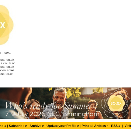
ur news.
ress.co.uk
,
ss.co.uk
or
ress.co.uk
ries email
ess.co.uk
end
» |
Subscribe
» |
Archive
» |
Update your Profile
» |
Print all Articles
» |
RSS
» |
Visi