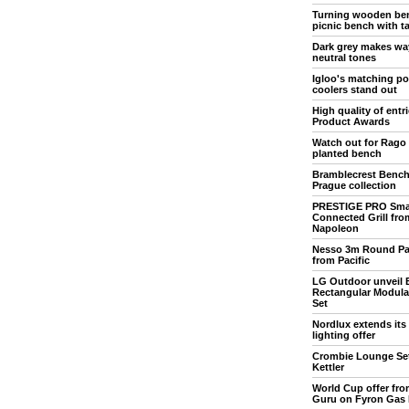
Turning wooden ben
picnic bench with t
Dark grey makes wa
neutral tones
Igloo's matching po
coolers stand out
High quality of entr
Product Awards
Watch out for Rago
planted bench
Bramblecrest Bench 
Prague collection
PRESTIGE PRO Sma
Connected Grill fro
Napoleon
Nesso 3m Round Pa
from Pacific
LG Outdoor unveil 
Rectangular Modula
Set
Nordlux extends its
lighting offer
Crombie Lounge Se
Kettler
World Cup offer from
Guru on Fyron Gas 