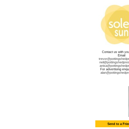
Contact us with yo
Email
trevor@pottingshedp
neil@pottingshedpre
anisa@pottingshedp
For advertising enqui
alan@pottingshedpr
Send to a Fri