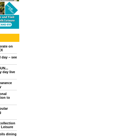
brate on
EX
l day – see
UN...
 day live
earance
y
onal
ion to
pular
g
collection
 Leisure
ils dining