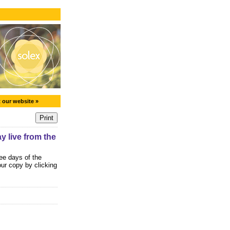
t our website »
 live from the
ee days of the
ur copy by clicking