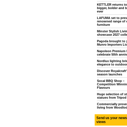
KETTLER returns t
bigger, bolder and b
ever
LAFUMA set to pres
renowned range of 
furniture
Minster Stylish Livi
showcase 2027 coll
Pagoda brought to 
Munro Importers Lt
Napoleon Premium
celebrate 50th anniv
Nordlux lighting br
elegance to outdoor
Discover Royalcraft
season launches
Socal BBQ Shop –
Competition Winni
Flavours
Huge selection of s
statues from Tripo
Commercially prove
living from Woodlo
Send us your news
views