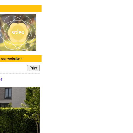
t our website »
r