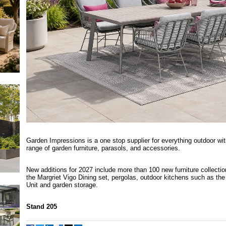
Garden Impressions is a one stop supplier for everything outdoor wi
range of garden furniture, parasols, and accessories.
New additions for 2027 include more than 100 new furniture collectio
the Margriet Vigo Dining set, pergolas, outdoor kitchens such as the
Unit and garden storage.
Stand 205