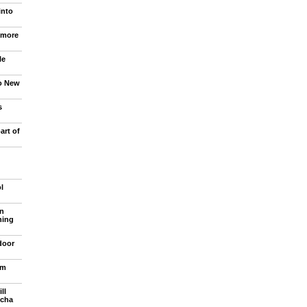
into
 more
le
to New
s
art of
l
n
ning
door
om
ll
ncha