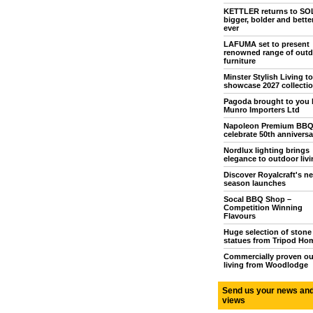
KETTLER returns to S
bigger, bolder and bette
ever
LAFUMA set to present
renowned range of outd
furniture
Minster Stylish Living to
showcase 2027 collecti
Pagoda brought to you 
Munro Importers Ltd
Napoleon Premium BB
celebrate 50th anniversa
Nordlux lighting brings
elegance to outdoor livi
Discover Royalcraft's n
season launches
Socal BBQ Shop –
Competition Winning
Flavours
Huge selection of stone
statues from Tripod Ho
Commercially proven o
living from Woodlodge
Send us your news an
views