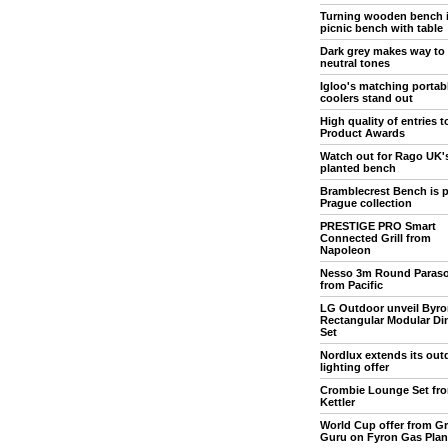
Turning wooden bench 
picnic bench with table
Dark grey makes way to
neutral tones
Igloo's matching portab
coolers stand out
High quality of entries 
Product Awards
Watch out for Rago UK'
planted bench
Bramblecrest Bench is p
Prague collection
PRESTIGE PRO Smart
Connected Grill from
Napoleon
Nesso 3m Round Paraso
from Pacific
LG Outdoor unveil Byro
Rectangular Modular Di
Set
Nordlux extends its out
lighting offer
Crombie Lounge Set fr
Kettler
World Cup offer from Gri
Guru on Fyron Gas Pla