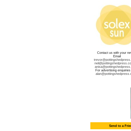
Contact us with your n
Email
trevor@pottingshedpress
neil@pottingshedpress.co
anisa@pottingshedpress
For advertising enquiries
alan@pottingshedpress.
Send to a Fri