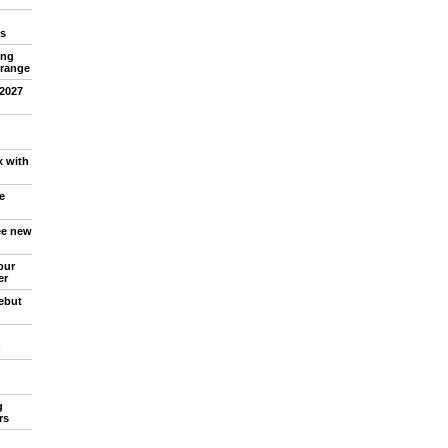
s
ing
 range
 2027
x with
e
ree new
our
er
debut
n
g
rs