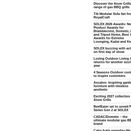
Discover the Atom Grill
range of gas BBQ grills
Tilt Modular Sofa Set fr
RoyalCraft
SOLEX 2026 Awards: N
Product Awards for
Bramblecrest, Dometic,
and Tripod Home, Best 
Awards for Extreme
Lounging, Kadai and Ket
SOLEX buzzing with acti
on first day of show
Loving Outdoor Living 
returns for another sizz
year
4 Seasons Outdoor con
to inspire customers
Ascalon: Inspiring gard
furniture with timeless
aesthetic
Exciting 2027 collection
Atom Grills
BeefEater set to unveil P
Series Gen 2 at SOLEX
CADAC/Dometic – the
ultimate modular gas B
brand
Calor fuels everyday life