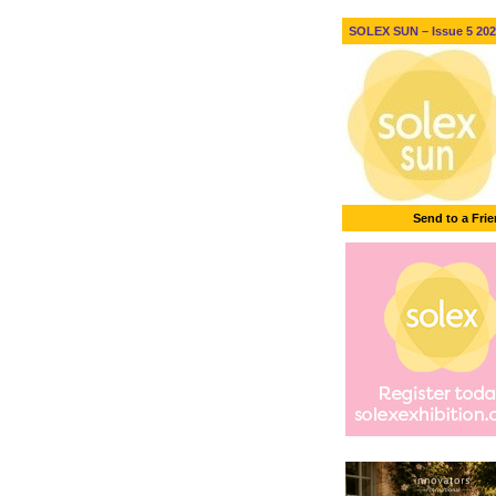
SOLEX SUN – Issue 5 2026
Send to a Fri