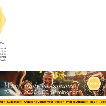
ews.
.co.uk
,
.uk
or
.co.uk
 email
co.uk
end
» |
Subscribe
» |
Archive
» |
Update your Profile
» |
Print all Articles
» |
RSS
» |
Visi