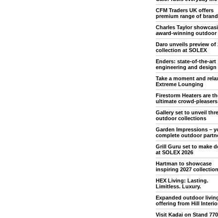
CFM Traders UK offers
premium range of brand
Charles Taylor showcas
award-winning outdoor
Daro unveils preview of
collection at SOLEX
Enders: state-of-the-art
engineering and design
Take a moment and rela
Extreme Lounging
Firestorm Heaters are th
ultimate crowd-pleasers
Gallery set to unveil th
outdoor collections
Garden Impressions – y
complete outdoor partn
Grill Guru set to make 
at SOLEX 2026
Hartman to showcase
inspiring 2027 collectio
HEX Living: Lasting.
Limitless. Luxury.
Expanded outdoor livin
offering from Hill Interio
Visit Kadai on Stand 770