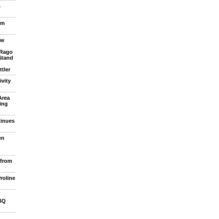
s
om
ew
 Rago
Stand
tler
vity
Area
ling
tinues
en
 from
roline
BQ