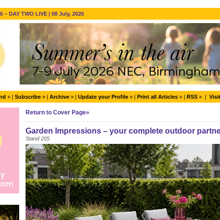
 – DAY TWO LIVE | 08 July, 2026
end
» |
Subscribe
» |
Archive
» |
Update your Profile
» |
Print all Articles
» |
RSS
» |
Visi
Return to Cover Page»
Garden Impressions – your complete outdoor partne
Stand 205