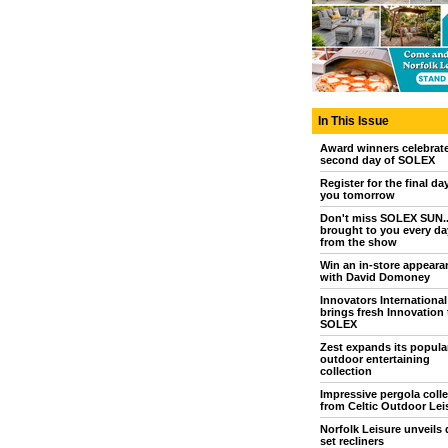
In This Issue
Award winners celebrat
second day of SOLEX
Register for the final da
you tomorrow
Don't miss SOLEX SUN..
brought to you every day
from the show
Win an in-store appeara
with David Domoney
Innovators International
brings fresh Innovation 
SOLEX
Zest expands its popula
outdoor entertaining
collection
Impressive pergola colle
from Celtic Outdoor Lei
Norfolk Leisure unveils 
set recliners