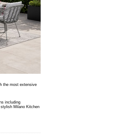
th the most extensive
ns including
 stylish Milano Kitchen