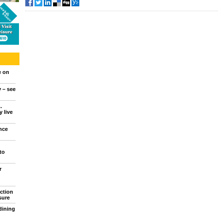
e on
y – see
.
 live
nce
to
r
ction
sure
dining