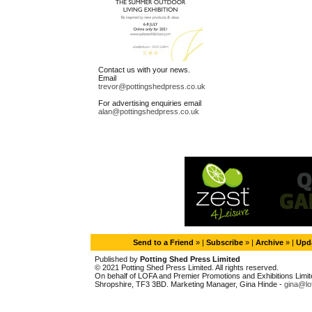
Contact us with your news.
Email
trevor@pottingshedpress.co.uk
For advertising enquiries email
alan@pottingshedpress.co.uk
Send to a Friend
» |
Subscribe
» |
Archive
» |
Upda
Published by
Potting Shed Press Limited
© 2021 Potting Shed Press Limited. All rights reserved.
On behalf of LOFA and Premier Promotions and Exhibitions Limited
Shropshire, TF3 3BD. Marketing Manager, Gina Hinde -
gina@lo