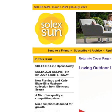
SOLEX SUN - Issue 1 2021 | 06 July, 2021
Send to a Friend
» |
Subscribe
» |
Archive
» |
Upda
Return to Cover Page»
In This Issue
SOLEX On-Line Opens today
Loving Outdoor L
SOLEX 2021 ONLINE - 6th-
8th JULY STARTS TODAY
New Flamingo and Katie
Blake Elite Mayberry
collection from Glencrest
Seatex
A Mir offers quality at
competitive prices
Maze simplifies its brand for
growth