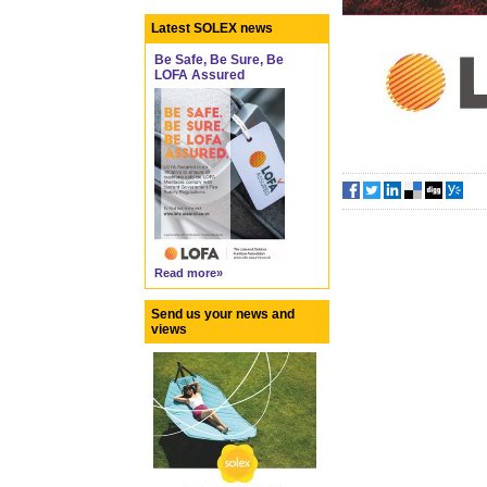
Latest SOLEX news
Be Safe, Be Sure, Be
LOFA Assured
Read more»
Send us your news and
views