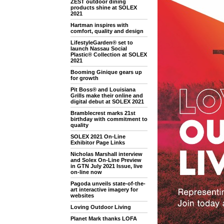
ZEST outdoor dining
products shine at SOLEX
2021
Hartman inspires with
comfort, quality and design
LifestyleGarden® set to
launch Nassau Social
Plastic® Collection at SOLEX
2021
Booming Ginique gears up
for growth
Pit Boss® and Louisiana
Grills make their online and
digital debut at SOLEX 2021
Bramblecrest marks 21st
birthday with commitment to
quality
SOLEX 2021 On-Line
Exhibitor Page Links
Nicholas Marshall interview
and Solex On-Line Preview
in GTN July 2021 Issue, live
on-line now
Pagoda unveils state-of-the-
art interactive imagery for
websites
Loving Outdoor Living
Planet Mark thanks LOFA