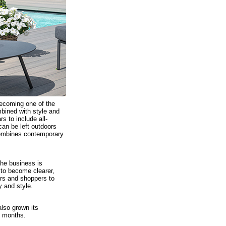
becoming one of the
mbined with style and
s to include all-
 can be left outdoors
 combines contemporary
the business is
 to become clearer,
rs and shoppers to
y and style.
lso grown its
x months.