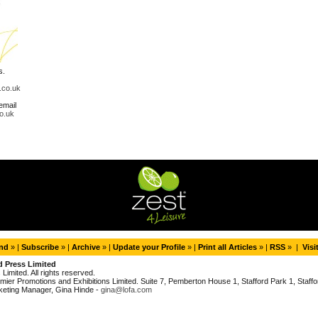
s.
.co.uk
email
o.uk
end
» |
Subscribe
» |
Archive
» |
Update your Profile
» |
Print all Articles
» |
RSS
» |
Visi
d Press Limited
imited. All rights reserved.
ier Promotions and Exhibitions Limited. Suite 7, Pemberton House 1, Stafford Park 1, Staffor
keting Manager, Gina Hinde -
gina@lofa.com