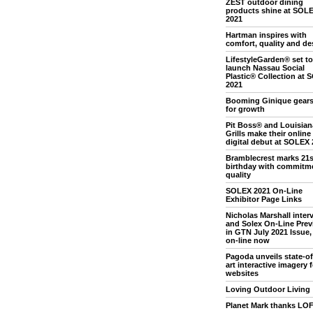
ZEST outdoor dining
products shine at SOL
2021
Hartman inspires with
comfort, quality and de
LifestyleGarden® set to
launch Nassau Social
Plastic® Collection at
2021
Booming Ginique gears
for growth
Pit Boss® and Louisian
Grills make their online
digital debut at SOLEX 
Bramblecrest marks 21s
birthday with commitme
quality
SOLEX 2021 On-Line
Exhibitor Page Links
Nicholas Marshall inter
and Solex On-Line Prev
in GTN July 2021 Issue, 
on-line now
Pagoda unveils state-of
art interactive imagery f
websites
Loving Outdoor Living
Planet Mark thanks LO