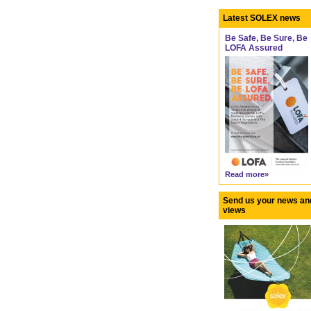
Latest SOLEX news
Be Safe, Be Sure, Be
LOFA Assured
Read more»
Send us your news an
views