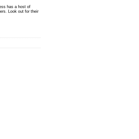
ess has a host of
rs. Look out for their