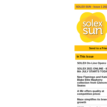
SOLEX SUN - Issue 1 2021
Send to a Fri
In This Issue
SOLEX On-Line Opens 
SOLEX 2021 ONLINE - 6
8th JULY STARTS TOD
New Flamingo and Kati
Blake Elite Mayberry
collection from Glencre
Seatex
A Mir offers quality at
competitive prices
Maze simplifies its bran
growth