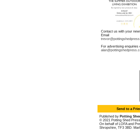
Contact us with your new
Email
trevor@pottingshedpress
For advertising enquiries 
alan@pottingshedpress.c
Send to a Fri
Published by
Potting She
© 2021 Potting Shed Press L
On behalf of LOFA and Prem
Shropshire, TF3 3BD. Mar