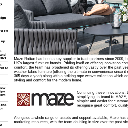
EX
sign
 SOLEX
 up
a
 and
2021
Maze Rattan has been a key supplier to trade partners since 2009, 
UK’s largest furniture brands. Priding itself on offering innovation co
t
comfort, the team has broadened its offering vastly over the past year
nt to
weather fabric furniture (offering the ultimate in convenience since it
365 days a year) along with a striking rope weave collection which
styling and comfort for the modern home.
view
iew
Continuing these innovations, 
live
simplifying its brand to MAZE,
simpler and easier for custome
recognise great comfort, qualit
-the-
or
Alongside a whole range of assets and support available, Maze has a
marketing resources, with the team doubling in size over the past si
FA