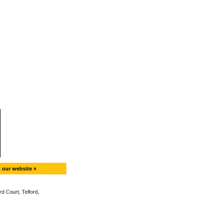
t our website »
d Court, Telford,