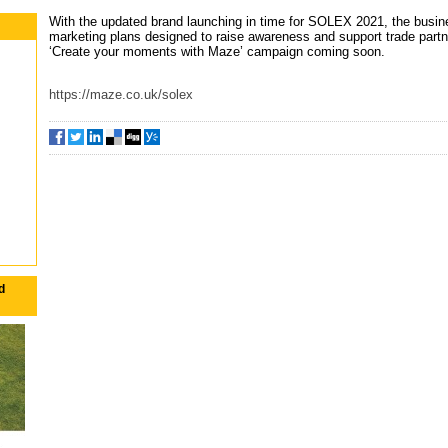
With the updated brand launching in time for SOLEX 2021, the busin
marketing plans designed to raise awareness and support trade partne
‘Create your moments with Maze’ campaign coming soon.
https://maze.co.uk/solex
d