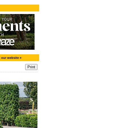
t our website »