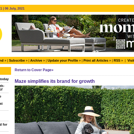
 | 06 July, 2021
end
» |
Subscribe
» |
Archive
» |
Update your Profile
» |
Print all Articles
» |
RSS
» |
Visi
Return to Cover Page»
today
Maze simplifies its brand for growth
th-
AY
e
st
d for