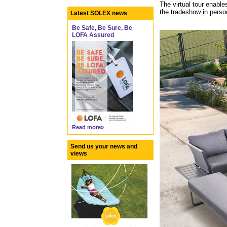
The virtual tour enable
the tradeshow in perso
Latest SOLEX news
Be Safe, Be Sure, Be
LOFA Assured
Read more»
Send us your news and
views