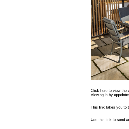
Click
here
to view the 
Viewing is by appointm
This link takes you to
Use
this link
to send a