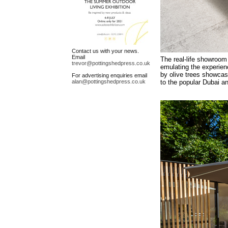
Contact us with your news.
Email
The real-life showroom 
trevor@pottingshedpress.co.uk
emulating the experienc
by olive trees showcas
For advertising enquiries email
alan@pottingshedpress.co.uk
to the popular Dubai an