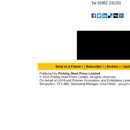
Tel 01952 231231
Send to a Friend
» |
Subscribe
» |
Archive
» |
Upda
Published by
Potting Shed Press Limited
© 2021 Potting Shed Press Limited. All rights reserved.
On behalf of LOFA and Premier Promotions and Exhibitions Limited
Shropshire, TF3 3BD. Marketing Manager, Gina Hinde -
gina@lo