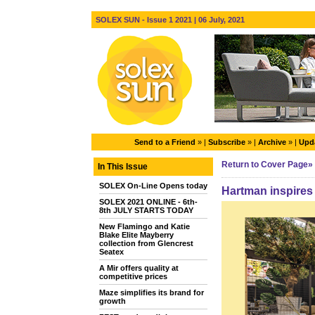
SOLEX SUN - Issue 1 2021 | 06 July, 2021
Send to a Friend
» |
Subscribe
» |
Archive
» |
Upda
Return to Cover Page»
In This Issue
SOLEX On-Line Opens today
Hartman inspires 
SOLEX 2021 ONLINE - 6th-
8th JULY STARTS TODAY
New Flamingo and Katie
Blake Elite Mayberry
collection from Glencrest
Seatex
A Mir offers quality at
competitive prices
Maze simplifies its brand for
growth