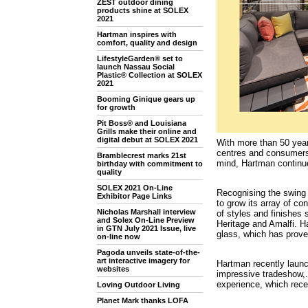
ZEST outdoor dining
products shine at SOLEX
2021
Hartman inspires with
comfort, quality and design
LifestyleGarden® set to
launch Nassau Social
Plastic® Collection at SOLEX
2021
Booming Ginique gears up
for growth
Pit Boss® and Louisiana
Grills make their online and
digital debut at SOLEX 2021
With more than 50 yea
centres and consumers.
Bramblecrest marks 21st
mind, Hartman continues
birthday with commitment to
quality
SOLEX 2021 On-Line
Recognising the swing
Exhibitor Page Links
to grow its array of co
Nicholas Marshall interview
of styles and finishes
and Solex On-Line Preview
Heritage and Amalfi. Ha
in GTN July 2021 Issue, live
glass, which has proven
on-line now
Pagoda unveils state-of-the-
art interactive imagery for
Hartman recently laun
websites
impressive tradeshow,. 
experience, which rece
Loving Outdoor Living
Planet Mark thanks LOFA