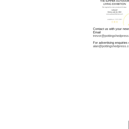
Contact us with your new
Email
trevor@pottingshedpress
For advertising enquiries 
alan@pottingshedpress.c