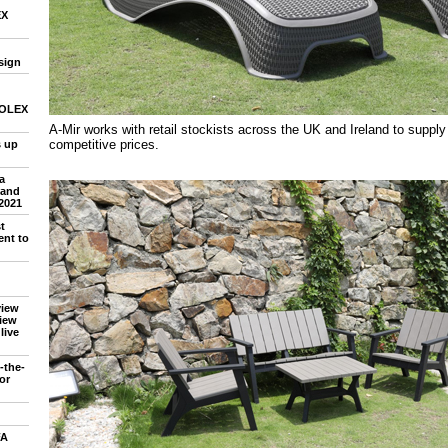
EX
sign
 SOLEX
A-Mir works with retail stockists across the UK and Ireland to supply
competitive prices.
 up
a
 and
2021
t
nt to
view
iew
live
-the-
or
FA