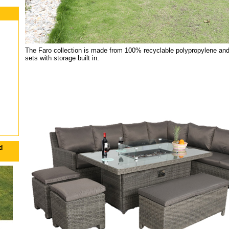
The Faro collection is made from 100% recyclable polypropylene and
sets with storage built in.
d