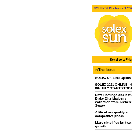
SOLEX SUN - Issue 1 2021
Send to a Fri
In This Issue
SOLEX On-Line Opens 
SOLEX 2021 ONLINE - 6
8th JULY STARTS TOD
New Flamingo and Kati
Blake Elite Mayberry
collection from Glencre
Seatex
A Mir offers quality at
competitive prices
Maze simplifies its bran
growth