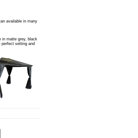
ttan available in many
 in matte grey, black
 perfect setting and