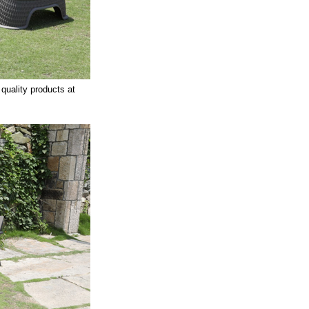
 quality products at