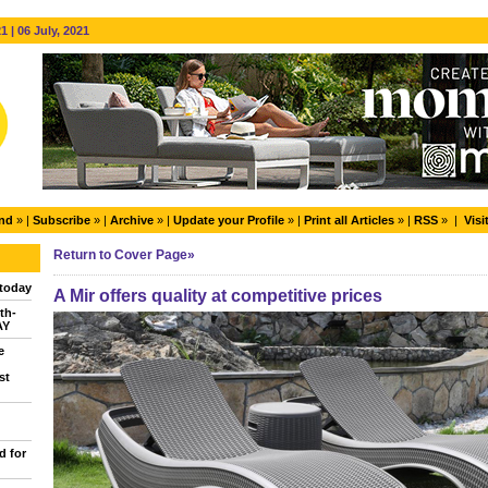
 | 06 July, 2021
end
» |
Subscribe
» |
Archive
» |
Update your Profile
» |
Print all Articles
» |
RSS
» |
Visi
Return to Cover Page»
today
A Mir offers quality at competitive prices
th-
AY
e
st
d for