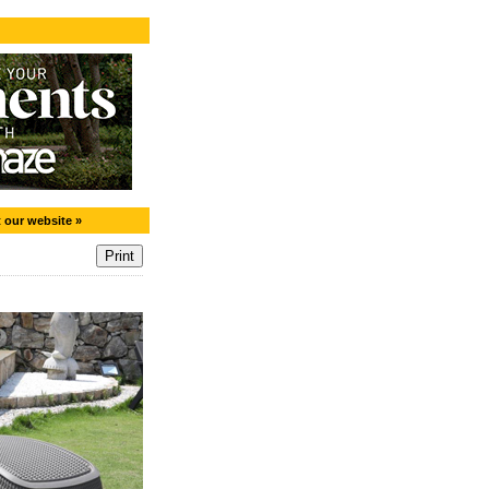
t our website »