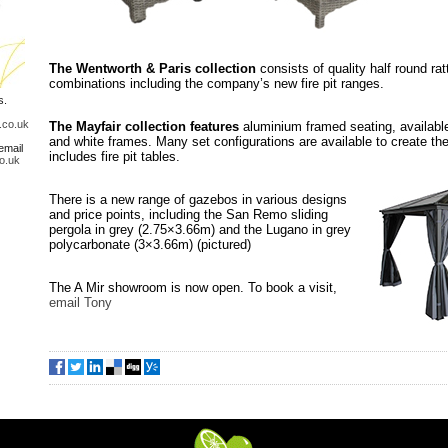
The Wentworth & Paris collection
consists of quality half round ra
combinations including the company’s new fire pit ranges.
s.
.co.uk
The Mayfair collection features
aluminium framed seating, available
and white frames. Many set configurations are available to create the
email
includes fire pit tables.
o.uk
There is a new range of gazebos in various designs
and price points, including the San Remo sliding
pergola in grey (2.75×3.66m) and the Lugano in grey
polycarbonate (3×3.66m) (pictured)
The A Mir showroom is now open. To book a visit,
email Tony