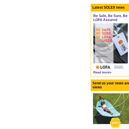
Latest SOLEX news
Be Safe, Be Sure, Be
LOFA Assured
Read more»
Send us your news an
views