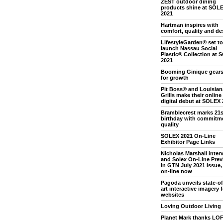
ZEST outdoor dining
products shine at SOL
2021
Hartman inspires with
comfort, quality and de
LifestyleGarden® set to
launch Nassau Social
Plastic® Collection at
2021
Booming Ginique gears
for growth
Pit Boss® and Louisian
Grills make their online
digital debut at SOLEX 
Bramblecrest marks 21s
birthday with commitme
quality
SOLEX 2021 On-Line
Exhibitor Page Links
Nicholas Marshall inter
and Solex On-Line Prev
in GTN July 2021 Issue, 
on-line now
Pagoda unveils state-of
art interactive imagery f
websites
Loving Outdoor Living
Planet Mark thanks LO