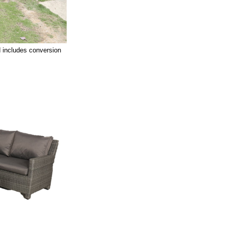
 includes conversion