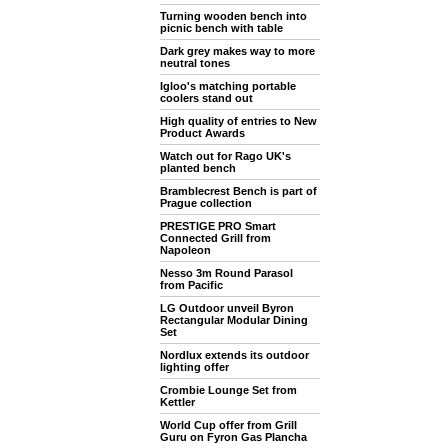
Turning wooden bench into
picnic bench with table
Dark grey makes way to more
neutral tones
Igloo's matching portable
coolers stand out
High quality of entries to New
Product Awards
Watch out for Rago UK's
planted bench
Bramblecrest Bench is part of
Prague collection
PRESTIGE PRO Smart
Connected Grill from
Napoleon
Nesso 3m Round Parasol
from Pacific
LG Outdoor unveil Byron
Rectangular Modular Dining
Set
Nordlux extends its outdoor
lighting offer
Crombie Lounge Set from
Kettler
World Cup offer from Grill
Guru on Fyron Gas Plancha