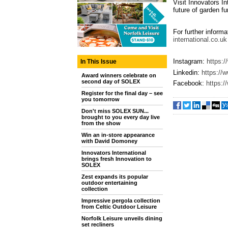
Visit Innovators I
future of garden fu
For further informa
international.co.uk
Instagram:
https:/
In This Issue
Linkedin:
https://
Award winners celebrate on
second day of SOLEX
Facebook:
https:
Register for the final day – see
you tomorrow
Don't miss SOLEX SUN...
brought to you every day live
from the show
Win an in-store appearance
with David Domoney
Innovators International
brings fresh Innovation to
SOLEX
Zest expands its popular
outdoor entertaining
collection
Impressive pergola collection
from Celtic Outdoor Leisure
Norfolk Leisure unveils dining
set recliners