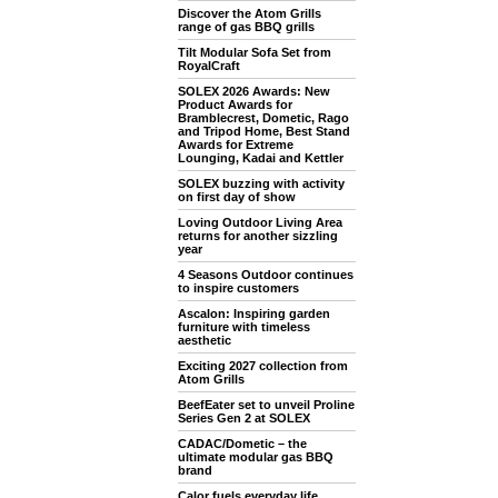
Discover the Atom Grills
range of gas BBQ grills
Tilt Modular Sofa Set from
RoyalCraft
SOLEX 2026 Awards: New
Product Awards for
Bramblecrest, Dometic, Rago
and Tripod Home, Best Stand
Awards for Extreme
Lounging, Kadai and Kettler
SOLEX buzzing with activity
on first day of show
Loving Outdoor Living Area
returns for another sizzling
year
4 Seasons Outdoor continues
to inspire customers
Ascalon: Inspiring garden
furniture with timeless
aesthetic
Exciting 2027 collection from
Atom Grills
BeefEater set to unveil Proline
Series Gen 2 at SOLEX
CADAC/Dometic – the
ultimate modular gas BBQ
brand
Calor fuels everyday life