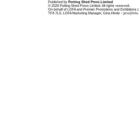
Published by
Potting Shed Press Limited
© 2026 Potting Shed Press Limited. All rights reserved.
On behalf of LOFA and Premier Promotions and Exhibitions Li
TF8 7LS. LOFA Marketing Manager, Gina Hinde -
gina@lofa