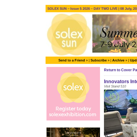
SOLEX SUN – Issue 5 2026 – DAY TWO LIVE | 08 July, 20
Send to a Friend
» |
Subscribe
» |
Archive
» |
Upda
Return to Cover P
Innovators Int
Visit Stand 510