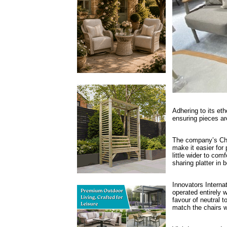
Adhering to its eth
ensuring pieces ar
The company’s Chaz
make it easier for
little wider to co
sharing platter in 
Innovators Internat
operated entirely 
favour of neutral t
match the chairs w