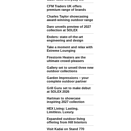
CFM Traders UK offers
premium range of brands
Charles Taylor showcasing
award-winning outdoor range
Daro unveils preview of 2027
collection at SOLEX
Enders: state-of-the-art
engineering and design
Take a moment and relax with
Extreme Lounging
Firestorm Heaters are the
ultimate crowd-pleasers
Gallery set to unveil three new
outdoor collections
Garden Impressions – your
complete outdoor partner
Grill Guru set to make debut
at SOLEX 2026
Hartman to showcase
inspiring 2027 collection
HEX Living: Lasting.
Limitless. Luxury.
Expanded outdoor living
offering from Hill Interiors
Visit Kadai on Stand 770