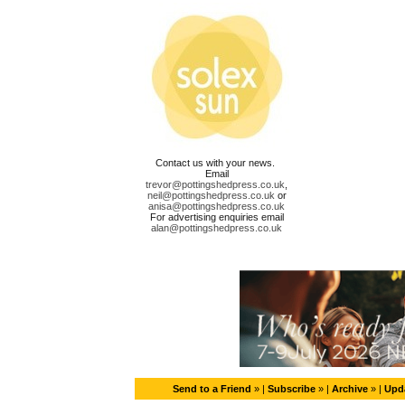
Contact us with your news.
Email
trevor@pottingshedpress.co.uk
,
neil@pottingshedpress.co.uk
or
anisa@pottingshedpress.co.uk
For advertising enquiries email
alan@pottingshedpress.co.uk
Send to a Friend
» |
Subscribe
» |
Archive
» |
Upda