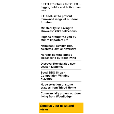
KETTLER returns to SOLEX —
bigger, bolder and better than
ever
LAFUMA set to present
renowned range of outdoor
furniture
Minster Stylish Living to
showcase 2027 collections
Pagoda brought to you by
Munro Importers Ltd
Napoleon Premium BBQ
celebrate 50th anniversary
Nordlux lighting brings
elegance to outdoor living
Discover Royalcraft's new
season launches
Socal BBQ Shop –
Competition Winning
Flavours
Huge selection of stone
statues from Tripod Home
Commercially proven outdoor
living from Woodlodge
Send us your news and
views