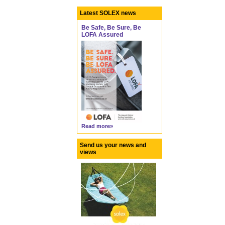
Latest SOLEX news
Be Safe, Be Sure, Be
LOFA Assured
Read more»
Send us your news and
views