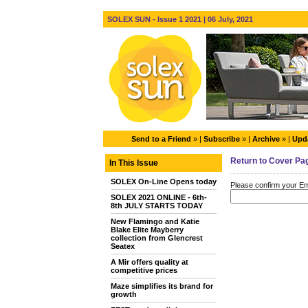
SOLEX SUN - Issue 1 2021 | 06 July, 2021
Send to a Friend
» |
Subscribe
» |
Archive
» |
Upda
Return to Cover Pa
In This Issue
SOLEX On-Line Opens today
Please confirm your Ema
SOLEX 2021 ONLINE - 6th-
8th JULY STARTS TODAY
New Flamingo and Katie
Blake Elite Mayberry
collection from Glencrest
Seatex
A Mir offers quality at
competitive prices
Maze simplifies its brand for
growth