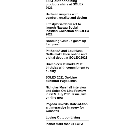
ZEST outdoor dining
products shine at SOLEX
2021
Hartman inspires with
comfort, quality and design
LifestyleGarden® set to
launch Nassau Social
Plastic® Collection at SOLEX
2021
Booming Ginique gears up
for growth
Pit Boss® and Louisiana
Grills make their online and
digital debut at SOLEX 2021
Bramblecrest marks 21st
birthday with commitment to
quality
SOLEX 2021 On-Line
Exhibitor Page Links
Nicholas Marshall interview
and Solex On-Line Preview
in GTN July 2021 Issue, live
on-line now
Pagoda unveils state-of-the-
art interactive imagery for
websites
Loving Outdoor Living
Planet Mark thanks LOFA