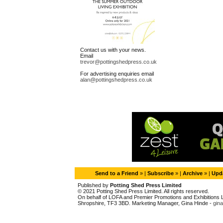
Contact us with your news.
Email
trevor@pottingshedpress.co.uk
For advertising enquiries email
alan@pottingshedpress.co.uk
Send to a Friend
» |
Subscribe
» |
Archive
» |
Upda
Published by
Potting Shed Press Limited
© 2021 Potting Shed Press Limited. All rights reserved.
On behalf of LOFA and Premier Promotions and Exhibitions Li
Shropshire, TF3 3BD. Marketing Manager, Gina Hinde -
gin