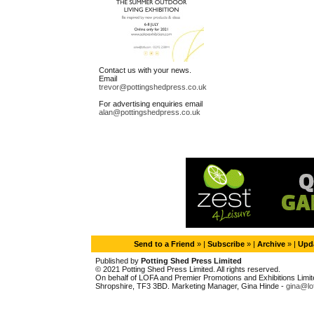
Contact us with your news.
Email
trevor@pottingshedpress.co.uk
For advertising enquiries email
alan@pottingshedpress.co.uk
Send to a Friend
» |
Subscribe
» |
Archive
» |
Upda
Published by
Potting Shed Press Limited
© 2021 Potting Shed Press Limited. All rights reserved.
On behalf of LOFA and Premier Promotions and Exhibitions Limited
Shropshire, TF3 3BD. Marketing Manager, Gina Hinde -
gina@lo