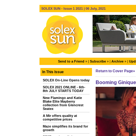
SOLEX SUN - Issue 1 2021 | 06 July, 2021
Send to a Friend
» |
Subscribe
» |
Archive
» |
Upda
Return to Cover Page»
In This Issue
SOLEX On-Line Opens today
Booming Ginique 
SOLEX 2021 ONLINE - 6th-
8th JULY STARTS TODAY
New Flamingo and Katie
Blake Elite Mayberry
collection from Glencrest
Seatex
A Mir offers quality at
competitive prices
Maze simplifies its brand for
growth