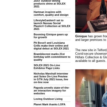
ZEST outdoor dining
products shine at SOLEX
2021
Hartman inspires with
comfort, quality and design
LifestyleGarden® set to
launch Nassau Social
Plastic® Collection at SOLEX
2021
Booming Ginique gears up
Ginique
has grown from
for growth
and larger premises to
Pit Boss® and Louisiana
Grills make their online and
digital debut at SOLEX 2021
The new site in Telfor
Covid-secure showroom
Bramblecrest marks 21st
Höfats Collection & Glo
birthday with commitment to
quality
available to all guests.
SOLEX 2021 On-Line
Exhibitor Page Links
Nicholas Marshall interview
and Solex On-Line Preview
in GTN July 2021 Issue, live
on-line now
Pagoda unveils state-of-the-
art interactive imagery for
websites
Loving Outdoor Living
Planet Mark thanks LOFA