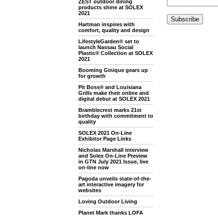
ZEST outdoor dining
products shine at SOLEX
2021
Hartman inspires with
comfort, quality and design
LifestyleGarden® set to
launch Nassau Social
Plastic® Collection at SOLEX
2021
Booming Ginique gears up
for growth
Pit Boss® and Louisiana
Grills make their online and
digital debut at SOLEX 2021
Bramblecrest marks 21st
birthday with commitment to
quality
SOLEX 2021 On-Line
Exhibitor Page Links
Nicholas Marshall interview
and Solex On-Line Preview
in GTN July 2021 Issue, live
on-line now
Pagoda unveils state-of-the-
art interactive imagery for
websites
Loving Outdoor Living
Planet Mark thanks LOFA