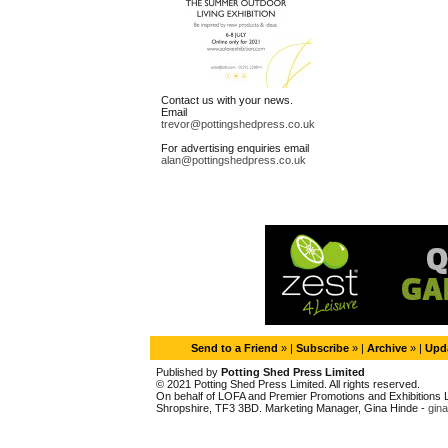
Contact us with your news.
Email
trevor@pottingshedpress.co.uk
For advertising enquiries email
alan@pottingshedpress.co.uk
Send to a Friend
» |
Subscribe
» |
Archive
» |
Upda
Published by
Potting Shed Press Limited
© 2021 Potting Shed Press Limited. All rights reserved.
On behalf of LOFA and Premier Promotions and Exhibitions Li
Shropshire, TF3 3BD. Marketing Manager, Gina Hinde -
gin