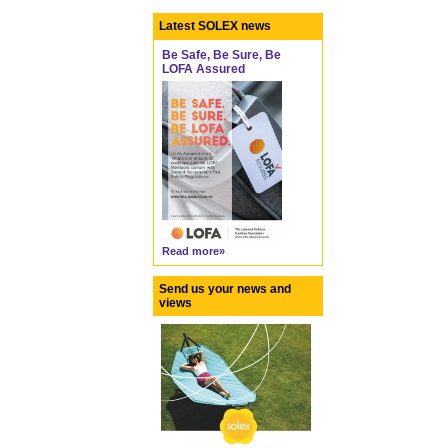
Latest SOLEX news
Be Safe, Be Sure, Be
LOFA Assured
Read more»
Send us your news and
views