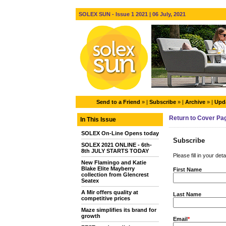
SOLEX SUN - Issue 1 2021 | 06 July, 2021
Send to a Friend
» |
Subscribe
» |
Archive
» |
Upda
Return to Cover Pa
In This Issue
SOLEX On-Line Opens today
Subscribe
SOLEX 2021 ONLINE - 6th-
8th JULY STARTS TODAY
Please fill in your det
New Flamingo and Katie
Blake Elite Mayberry
First Name
collection from Glencrest
Seatex
A Mir offers quality at
Last Name
competitive prices
Maze simplifies its brand for
growth
Email
*