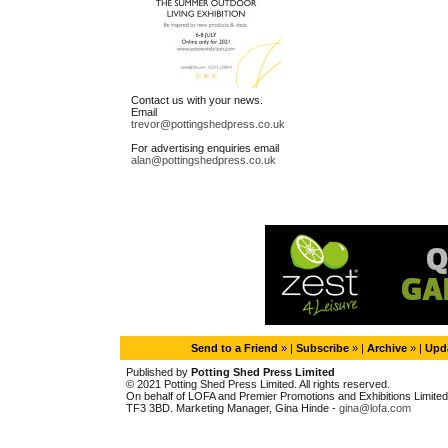
Contact us with your news.
Email
trevor@pottingshedpress.co.uk
For advertising enquiries email
alan@pottingshedpress.co.uk
Send to a Friend
» |
Subscribe
» |
Archive
» |
Upda
Published by
Potting Shed Press Limited
© 2021 Potting Shed Press Limited. All rights reserved.
On behalf of LOFA and Premier Promotions and Exhibitions Limited. 
TF3 3BD. Marketing Manager, Gina Hinde -
gina@lofa.com