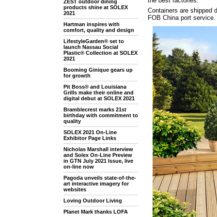
the best factories.
ZEST outdoor dining
products shine at SOLEX
Containers are shipped di
2021
FOB China port service.
Hartman inspires with
comfort, quality and design
LifestyleGarden® set to
launch Nassau Social
Plastic® Collection at SOLEX
2021
Booming Ginique gears up
for growth
Pit Boss® and Louisiana
Grills make their online and
digital debut at SOLEX 2021
Bramblecrest marks 21st
birthday with commitment to
quality
SOLEX 2021 On-Line
Exhibitor Page Links
Nicholas Marshall interview
and Solex On-Line Preview
in GTN July 2021 Issue, live
on-line now
Pagoda unveils state-of-the-
art interactive imagery for
websites
Loving Outdoor Living
Planet Mark thanks LOFA