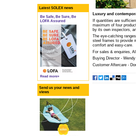
Latest SOLEX news
Luxury and contempor
Be Safe, Be Sure, Be
If quantities are suffic
LOFA Assured
maximum of four products
by its own inspectors, an
The eye-catching ranges 
steel frames to provide 
comfort and easy-care.
For sales & enquiries, A
Buying Director - Wend
Customer Aftercare - Do
Read more»
Send us your news and
views