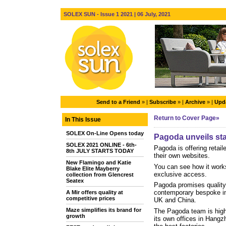
SOLEX SUN - Issue 1 2021 | 06 July, 2021
Send to a Friend
» |
Subscribe
» |
Archive
» |
Upda
Return to Cover Page»
In This Issue
SOLEX On-Line Opens today
Pagoda unveils stat
SOLEX 2021 ONLINE - 6th-
Pagoda is offering retail
8th JULY STARTS TODAY
their own websites.
New Flamingo and Katie
You can see how it work
Blake Elite Mayberry
exclusive access.
collection from Glencrest
Seatex
Pagoda promises quality 
contemporary bespoke in-
A Mir offers quality at
competitive prices
UK and China.
Maze simplifies its brand for
The Pagoda team is highl
growth
its own offices in Hangzh