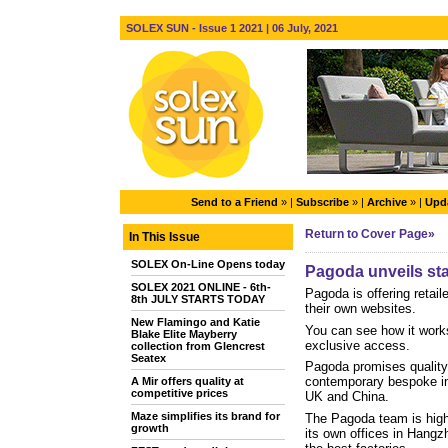
SOLEX SUN - Issue 1 2021 | 06 July, 2021
Send to a Friend
» |
Subscribe
» |
Archive
» |
Upda
Return to Cover Page»
In This Issue
SOLEX On-Line Opens today
Pagoda unveils stat
SOLEX 2021 ONLINE - 6th-
Pagoda is offering retail
8th JULY STARTS TODAY
their own websites.
New Flamingo and Katie
You can see how it work
Blake Elite Mayberry
exclusive access.
collection from Glencrest
Seatex
Pagoda promises quality 
contemporary bespoke in-
A Mir offers quality at
competitive prices
UK and China.
Maze simplifies its brand for
The Pagoda team is highl
growth
its own offices in Hangzh