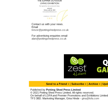
Contact us with your news.
Email
trevor@pottingshedpress.co.uk
For advertising enquiries email
alan@pottingshedpress.co.uk
Send to a Friend
» |
Subscribe
» |
Archive
» |
Upda
Published by
Potting Shed Press Limited
© 2021 Potting Shed Press Limited. All rights reserved.
On behalf of LOFA and Premier Promotions and Exhibitions Limited. 
TF3 3BD. Marketing Manager, Gina Hinde -
gina@lofa.com