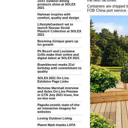
the best factories.
ZEST outdoor dining
products shine at SOLEX
Containers are shipped di
2021
FOB China port service.
Hartman inspires with
comfort, quality and design
LifestyleGarden® set to
launch Nassau Social
Plastic® Collection at SOLEX
2021
Booming Ginique gears up
for growth
Pit Boss® and Louisiana
Grills make their online and
digital debut at SOLEX 2021
Bramblecrest marks 21st
birthday with commitment to
quality
SOLEX 2021 On-Line
Exhibitor Page Links
Nicholas Marshall interview
and Solex On-Line Preview
in GTN July 2021 Issue, live
on-line now
Pagoda unveils state-of-the-
art interactive imagery for
websites
Loving Outdoor Living
Planet Mark thanks LOFA