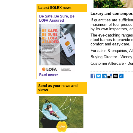
Latest SOLEX news
Luxury and contempor
Be Safe, Be Sure, Be
If quantities are suffic
LOFA Assured
maximum of four products
by its own inspectors, an
The eye-catching ranges 
steel frames to provide 
comfort and easy-care.
For sales & enquiries, A
Buying Director - Wend
Customer Aftercare - Do
Read more»
Send us your news and
views