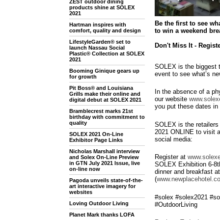
ZEST outdoor dining
products shine at SOLEX
2021
Be the first to see w
Hartman inspires with
to win a weekend brea
comfort, quality and design
LifestyleGarden® set to
Don't Miss It - Regist
launch Nassau Social
Plastic® Collection at SOLEX
2021
SOLEX is the biggest t
Booming Ginique gears up
event to see what’s n
for growth
Pit Boss® and Louisiana
In the absence of a phy
Grills make their online and
our website
www.solexe
digital debut at SOLEX 2021
you put these dates in 
Bramblecrest marks 21st
birthday with commitment to
quality
SOLEX is the retailers
2021 ONLINE to visit a
SOLEX 2021 On-Line
social media:
Exhibitor Page Links
Nicholas Marshall interview
Register at
www.solexe
and Solex On-Line Preview
in GTN July 2021 Issue, live
SOLEX Exhibition 6-8th
on-line now
dinner and breakfast 
(
www.newplacehotel.co
Pagoda unveils state-of-the-
art interactive imagery for
websites
#solex #solex2021 #so
Loving Outdoor Living
#OutdoorLiving
Planet Mark thanks LOFA