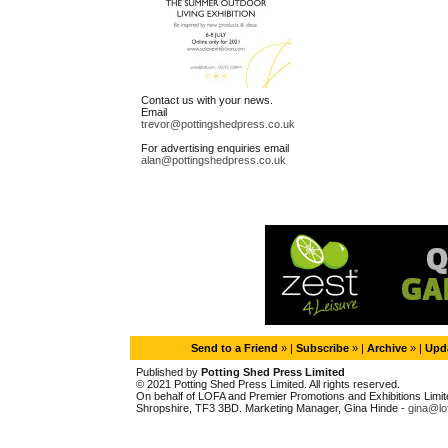
Contact us with your news.
Email
trevor@pottingshedpress.co.uk
For advertising enquiries email
alan@pottingshedpress.co.uk
Send to a Friend
» |
Subscribe
» |
Archive
» |
Upda
Published by
Potting Shed Press Limited
© 2021 Potting Shed Press Limited. All rights reserved.
On behalf of LOFA and Premier Promotions and Exhibitions Limited
Shropshire, TF3 3BD. Marketing Manager, Gina Hinde -
gina@lo