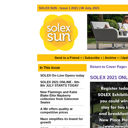
SOLEX SUN - Issue 1 2021 | 06 July, 2021
Send to a Friend
» |
Subscribe
» |
Archive
» |
Upda
Return to Cover Page»
In This Issue
SOLEX On-Line Opens today
SOLEX 2021 ONLI
SOLEX 2021 ONLINE - 6th-
8th JULY STARTS TODAY
New Flamingo and Katie
Blake Elite Mayberry
collection from Glencrest
Seatex
A Mir offers quality at
competitive prices
Maze simplifies its brand for
growth