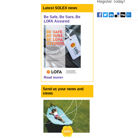
Register Today!
Latest SOLEX news
Be Safe, Be Sure, Be
LOFA Assured
Read more»
Send us your news and
views