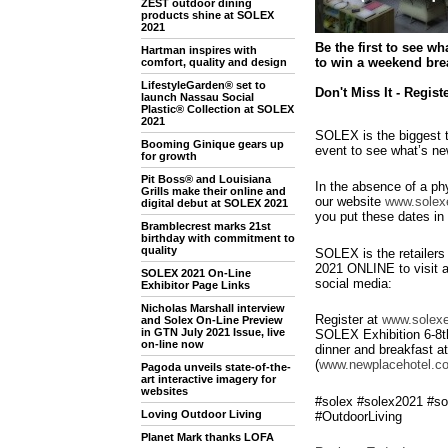
ZEST outdoor dining
products shine at SOLEX
2021
Be the first to see w
Hartman inspires with
to win a weekend brea
comfort, quality and design
LifestyleGarden® set to
Don't Miss It - Regist
launch Nassau Social
Plastic® Collection at SOLEX
2021
SOLEX is the biggest t
Booming Ginique gears up
event to see what’s n
for growth
Pit Boss® and Louisiana
In the absence of a phy
Grills make their online and
our website
www.solexe
digital debut at SOLEX 2021
you put these dates in 
Bramblecrest marks 21st
birthday with commitment to
quality
SOLEX is the retailers
2021 ONLINE to visit a
SOLEX 2021 On-Line
social media:
Exhibitor Page Links
Nicholas Marshall interview
Register at
www.solexe
and Solex On-Line Preview
in GTN July 2021 Issue, live
SOLEX Exhibition 6-8th
on-line now
dinner and breakfast 
(
www.newplacehotel.co
Pagoda unveils state-of-the-
art interactive imagery for
websites
#solex #solex2021 #so
Loving Outdoor Living
#OutdoorLiving
Planet Mark thanks LOFA