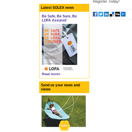
Register Today!
Latest SOLEX news
Be Safe, Be Sure, Be
LOFA Assured
Read more»
Send us your news and
views