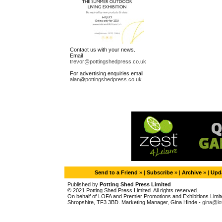
Contact us with your news.
Email
trevor@pottingshedpress.co.uk
For advertising enquiries email
alan@pottingshedpress.co.uk
Send to a Friend
» |
Subscribe
» |
Archive
» |
Upda
Published by
Potting Shed Press Limited
© 2021 Potting Shed Press Limited. All rights reserved.
On behalf of LOFA and Premier Promotions and Exhibitions Limited
Shropshire, TF3 3BD. Marketing Manager, Gina Hinde -
gina@lo