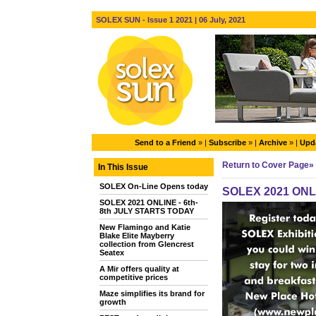
SOLEX SUN - Issue 1 2021 | 06 July, 2021
Send to a Friend
» |
Subscribe
» |
Archive
» |
Upda
Return to Cover Page»
In This Issue
SOLEX On-Line Opens today
SOLEX 2021 ONLI
SOLEX 2021 ONLINE - 6th-
8th JULY STARTS TODAY
New Flamingo and Katie
Blake Elite Mayberry
collection from Glencrest
Seatex
A Mir offers quality at
competitive prices
Maze simplifies its brand for
growth