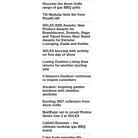
Discover the Atom Grills
range of gas BBQ grills
Tilt Modular Sofa Set from
RoyalCraft
SOLEX 2026 Awards: New
Product Awards for
Bramblecrest, Dometic, Rago
and Tripod Home, Best Stand
Awards for Extreme
Lounging, Kadai and Kettler
SOLEX buzzing with activity
on first day of show
Loving Outdoor Living Area
returns for another sizzling
year
4 Seasons Outdoor continues
to inspire customers
Ascalon: Inspiring garden
furniture with timeless
aesthetic
Exciting 2027 collection from
Atom Grills
BeefEater set to unveil Proline
Series Gen 2 at SOLEX
CADAC/Dometic – the
ultimate modular gas BBQ
brand
Calor fuels everyday life