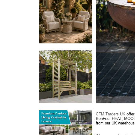
CFM Traders UK
offer
BonFeu, HEAT, MOODZ,
from our UK warehouse 