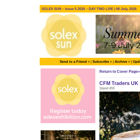
SOLEX SUN – Issue 5 2026 – DAY TWO LIVE | 08 July, 2026
Send to a Friend
» |
Subscribe
» |
Archive
» |
Upda
Return to Cover Page»
CFM Traders UK 
Stand 455