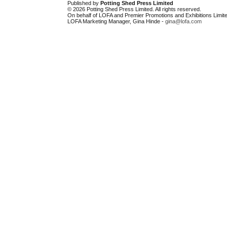
Published by
Potting Shed Press Limited
© 2026 Potting Shed Press Limited. All rights reserved.
On behalf of LOFA and Premier Promotions and Exhibitions Limite
LOFA Marketing Manager, Gina Hinde -
gina@lofa.com