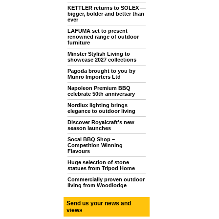
KETTLER returns to SOLEX —
bigger, bolder and better than
ever
LAFUMA set to present
renowned range of outdoor
furniture
Minster Stylish Living to
showcase 2027 collections
Pagoda brought to you by
Munro Importers Ltd
Napoleon Premium BBQ
celebrate 50th anniversary
Nordlux lighting brings
elegance to outdoor living
Discover Royalcraft's new
season launches
Socal BBQ Shop –
Competition Winning
Flavours
Huge selection of stone
statues from Tripod Home
Commercially proven outdoor
living from Woodlodge
Send us your news and
views