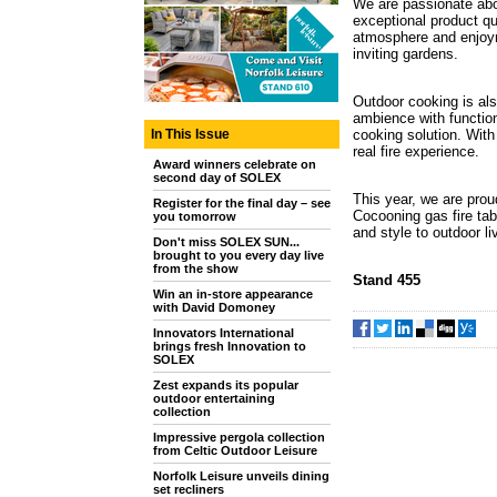
We are passionate abo
exceptional product qu
atmosphere and enjoym
inviting gardens.
Outdoor cooking is als
ambience with function
In This Issue
cooking solution. With
real fire experience.
Award winners celebrate on
second day of SOLEX
This year, we are prou
Register for the final day – see
Cocooning gas fire tab
you tomorrow
and style to outdoor l
Don't miss SOLEX SUN...
brought to you every day live
from the show
Stand 455
Win an in-store appearance
with David Domoney
Innovators International
brings fresh Innovation to
SOLEX
Zest expands its popular
outdoor entertaining
collection
Impressive pergola collection
from Celtic Outdoor Leisure
Norfolk Leisure unveils dining
set recliners