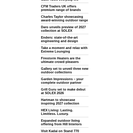
CFM Traders UK offers
premium range of brands
Charles Taylor showcasing
award-winning outdoor range
Daro unveils preview of 2027
collection at SOLEX
Enders: state-of-the-art
engineering and design
Take a moment and relax with
Extreme Lounging
Firestorm Heaters are the
ultimate crowd-pleasers
Gallery set to unveil three new
outdoor collections
Garden Impressions – your
complete outdoor partner
Grill Guru set to make debut
at SOLEX 2026
Hartman to showcase
inspiring 2027 collection
HEX Living: Lasting.
Limitless. Luxury.
Expanded outdoor living
offering from Hill Interiors
Visit Kadai on Stand 770