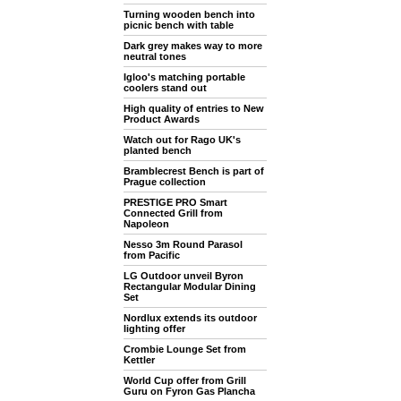
Turning wooden bench into
picnic bench with table
Dark grey makes way to more
neutral tones
Igloo's matching portable
coolers stand out
High quality of entries to New
Product Awards
Watch out for Rago UK's
planted bench
Bramblecrest Bench is part of
Prague collection
PRESTIGE PRO Smart
Connected Grill from
Napoleon
Nesso 3m Round Parasol
from Pacific
LG Outdoor unveil Byron
Rectangular Modular Dining
Set
Nordlux extends its outdoor
lighting offer
Crombie Lounge Set from
Kettler
World Cup offer from Grill
Guru on Fyron Gas Plancha