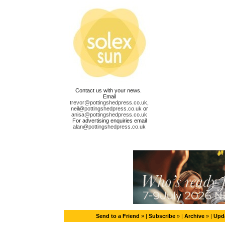
Contact us with your news.
Email
trevor@pottingshedpress.co.uk
,
neil@pottingshedpress.co.uk
or
anisa@pottingshedpress.co.uk
For advertising enquiries email
alan@pottingshedpress.co.uk
Send to a Friend
» |
Subscribe
» |
Archive
» |
Upda