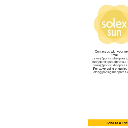
Contact us with your n
Email
trevor@pottingshedpress
neil@pottingshedpress.co
anisa@pottingshedpress
For advertising enquiries
alan@pottingshedpress.
Send to a Fri