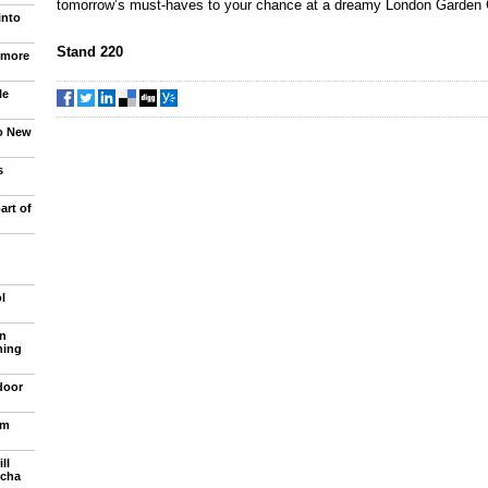
tomorrow’s must-haves to your chance at a dreamy London Garden
into
Stand 220
 more
le
to New
s
art of
l
n
ning
door
om
ll
ncha