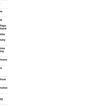
s
om
ew
 Rago
Stand
tler
vity
Area
ling
tinues
en
 from
roline
BQ