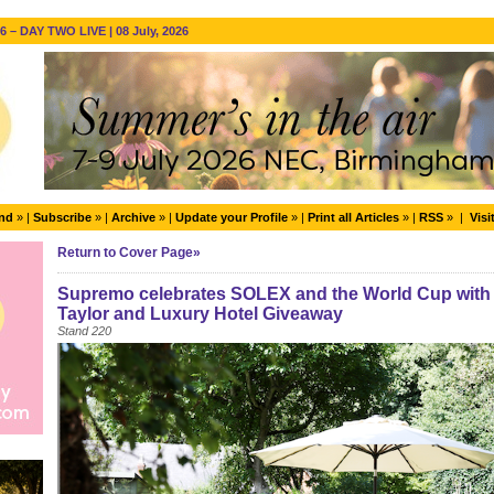
 – DAY TWO LIVE | 08 July, 2026
end
» |
Subscribe
» |
Archive
» |
Update your Profile
» |
Print all Articles
» |
RSS
» |
Visi
Return to Cover Page»
Supremo celebrates SOLEX and the World Cup with s
Taylor and Luxury Hotel Giveaway
Stand 220