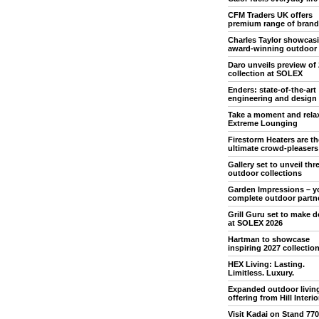
CFM Traders UK offers
premium range of brand
Charles Taylor showcas
award-winning outdoor
Daro unveils preview of
collection at SOLEX
Enders: state-of-the-art
engineering and design
Take a moment and rela
Extreme Lounging
Firestorm Heaters are th
ultimate crowd-pleasers
Gallery set to unveil th
outdoor collections
Garden Impressions – y
complete outdoor partn
Grill Guru set to make 
at SOLEX 2026
Hartman to showcase
inspiring 2027 collectio
HEX Living: Lasting.
Limitless. Luxury.
Expanded outdoor livin
offering from Hill Interio
Visit Kadai on Stand 770