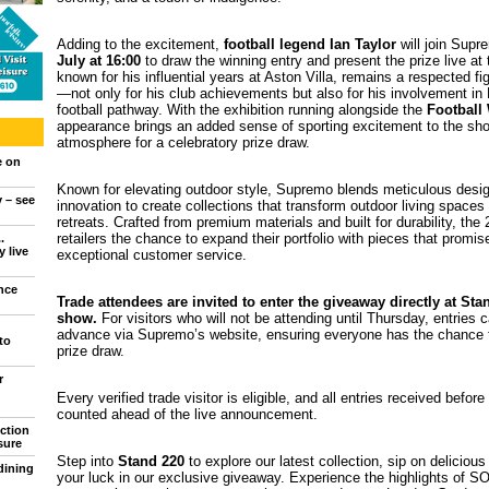
Adding to the excitement,
football legend Ian Taylor
will join Sup
July at 16:00
to draw the winning entry and present the prize live at 
known for his influential years at Aston Villa, remains a respected fig
—not only for his club achievements but also for his involvement in 
football pathway. With the exhibition running alongside the
Football
appearance brings an added sense of sporting excitement to the show
atmosphere for a celebratory prize draw.
e on
Known for elevating outdoor style, Supremo blends meticulous design
y – see
innovation to create collections that transform outdoor living spaces 
retreats. Crafted from premium materials and built for durability, the 
retailers the chance to expand their portfolio with pieces that promi
.
 live
exceptional customer service.
nce
Trade attendees are invited to enter the giveaway directly at St
show.
For visitors who will not be attending until Thursday, entries 
advance via Supremo’s website, ensuring everyone has the chance t
to
prize draw.
r
Every verified trade visitor is eligible, and all entries received before
counted ahead of the live announcement.
ction
sure
Step into
Stand 220
to explore our latest collection, sip on deliciou
dining
your luck in our exclusive giveaway. Experience the highlights of 