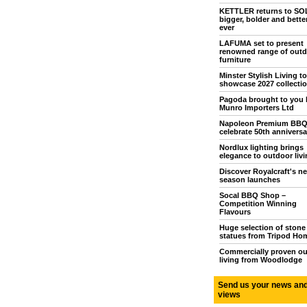
KETTLER returns to S
bigger, bolder and bette
ever
LAFUMA set to present
renowned range of outd
furniture
Minster Stylish Living to
showcase 2027 collecti
Pagoda brought to you 
Munro Importers Ltd
Napoleon Premium BB
celebrate 50th anniversa
Nordlux lighting brings
elegance to outdoor livi
Discover Royalcraft's n
season launches
Socal BBQ Shop –
Competition Winning
Flavours
Huge selection of stone
statues from Tripod Ho
Commercially proven o
living from Woodlodge
Send us your news an
views