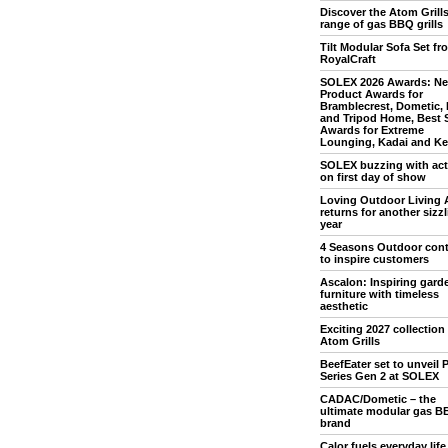
Discover the Atom Grill
range of gas BBQ grills
Tilt Modular Sofa Set fr
RoyalCraft
SOLEX 2026 Awards: N
Product Awards for
Bramblecrest, Dometic,
and Tripod Home, Best 
Awards for Extreme
Lounging, Kadai and Ket
SOLEX buzzing with acti
on first day of show
Loving Outdoor Living 
returns for another sizz
year
4 Seasons Outdoor con
to inspire customers
Ascalon: Inspiring gard
furniture with timeless
aesthetic
Exciting 2027 collection
Atom Grills
BeefEater set to unveil P
Series Gen 2 at SOLEX
CADAC/Dometic – the
ultimate modular gas B
brand
Calor fuels everyday life