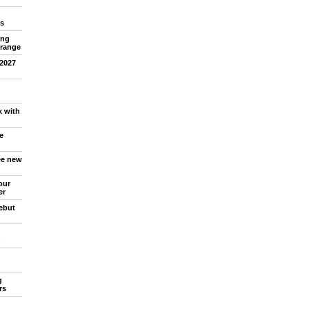
s
ing
 range
 2027
x with
e
ree new
our
er
debut
n
g
rs