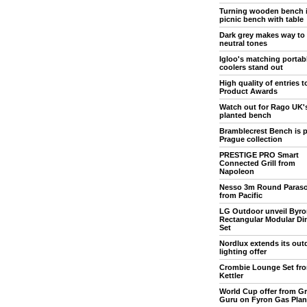
Turning wooden bench 
picnic bench with table
Dark grey makes way to
neutral tones
Igloo's matching portab
coolers stand out
High quality of entries 
Product Awards
Watch out for Rago UK'
planted bench
Bramblecrest Bench is p
Prague collection
PRESTIGE PRO Smart
Connected Grill from
Napoleon
Nesso 3m Round Paraso
from Pacific
LG Outdoor unveil Byro
Rectangular Modular Di
Set
Nordlux extends its out
lighting offer
Crombie Lounge Set fr
Kettler
World Cup offer from Gri
Guru on Fyron Gas Pla