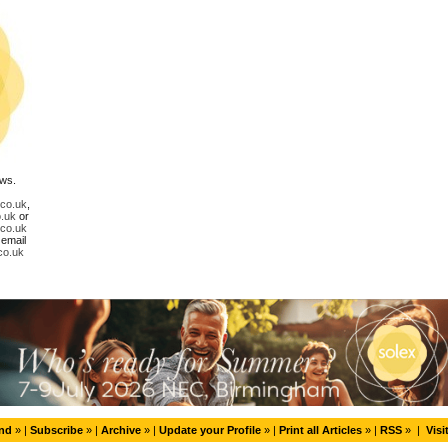
ews.
.co.uk
,
.uk
or
.co.uk
 email
co.uk
end
» |
Subscribe
» |
Archive
» |
Update your Profile
» |
Print all Articles
» |
RSS
» |
Visi