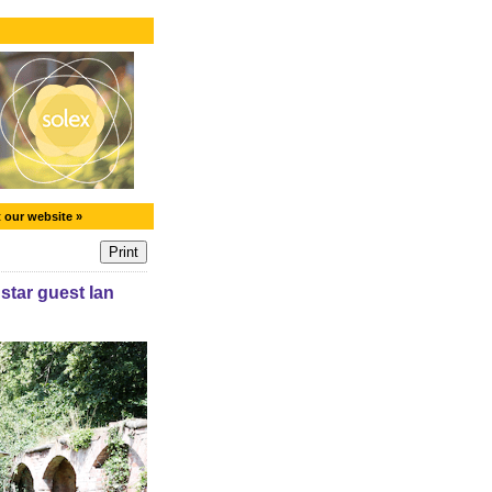
t our website »
tar guest Ian