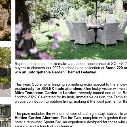
Supremo Leisure is set to make a standout appearance at SOLEX 2
buyers to discover our 2027 outdoor living collection at
Stand 220 a
win an unforgettable Garden Themed Getaway
.
This year, Supremo is bringing something extra special to the sho
exclusively for SOLEX trade attendees
. One lucky visitor will win
Miiro Templeton Garden in London
, recently named one of the
Be
London 2026
. Celebrated for its lush, immersive design, the Temple
unique connection to outdoor living, making it the ideal partner for th
The prize includes the winners' choice of a 2-night stay, subject to av
Hidden Garden Afternoon Tea for Two
, complete with garden‑them
hotel’s renowned Sprout Bar, an experience designed for those who a
serenity, and a touch of indulgence.