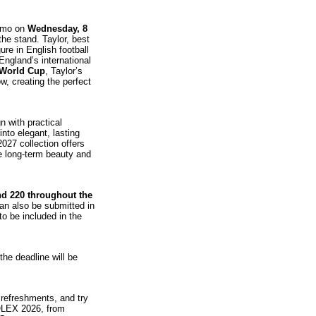
remo on
Wednesday, 8
the stand. Taylor, best
ure in English football
England’s international
 World Cup
, Taylor’s
, creating the perfect
 with practical
into elegant, lasting
2027 collection offers
se long‑term beauty and
and 220 throughout the
can also be submitted in
o be included in the
 the deadline will be
s refreshments, and try
SOLEX 2026, from