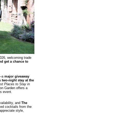
026, welcoming trade
nd get a chance to
w—a
major giveaway
 a
two‑night stay at the
st Places to Stay in
ton Garden offers a
is event.
ailability, and
The
ed cocktails from the
ppreciate style,