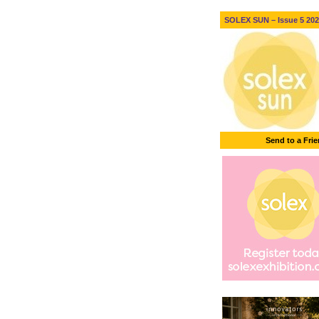
SOLEX SUN – Issue 5 2026
Send to a Fri