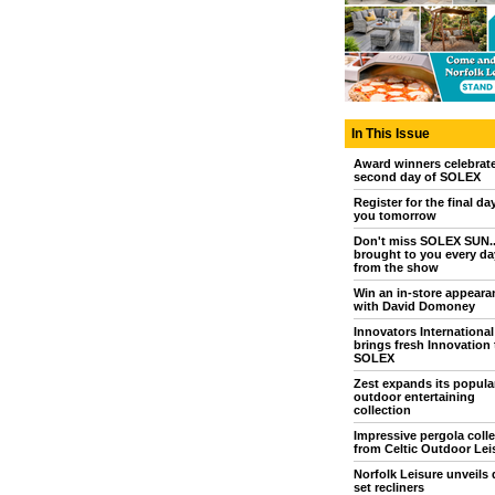
In This Issue
Award winners celebrat
second day of SOLEX
Register for the final da
you tomorrow
Don't miss SOLEX SUN..
brought to you every day
from the show
Win an in-store appeara
with David Domoney
Innovators International
brings fresh Innovation 
SOLEX
Zest expands its popula
outdoor entertaining
collection
Impressive pergola colle
from Celtic Outdoor Lei
Norfolk Leisure unveils 
set recliners