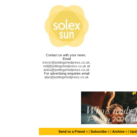
Contact us with your news.
Email
trevor@pottingshedpress.co.uk
,
neil@pottingshedpress.co.uk
or
anisa@pottingshedpress.co.uk
For advertising enquiries email
alan@pottingshedpress.co.uk
Send to a Friend
» |
Subscribe
» |
Archive
» |
Upda