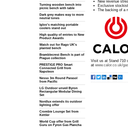
New revenue strea
Turning wooden bench into
Exclusive stockis
picnic bench with table
The backing of a 
Dark grey makes way to more
neutral tones
Igloo's matching portable
coolers stand out
High quality of entries to New
Product Awards
Watch out for Rago UK's
planted bench
Bramblecrest Bench is part of
Prague collection
Visit us at Stand 710 
at
www.calor.co.uk/gas
PRESTIGE PRO Smart
Connected Grill from
Napoleon
Nesso 3m Round Parasol
from Pacific
LG Outdoor unveil Byron
Rectangular Modular Dining
Set
Nordlux extends its outdoor
lighting offer
Crombie Lounge Set from
Kettler
World Cup offer from Grill
Guru on Fyron Gas Plancha