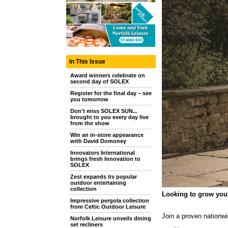
In This Issue
Award winners celebrate on
second day of SOLEX
Register for the final day – see
you tomorrow
Don't miss SOLEX SUN...
brought to you every day live
from the show
Win an in-store appearance
with David Domoney
Innovators International
brings fresh Innovation to
SOLEX
Zest expands its popular
outdoor entertaining
collection
Looking to grow you
Impressive pergola collection
from Celtic Outdoor Leisure
Join a proven nationw
Norfolk Leisure unveils dining
set recliners