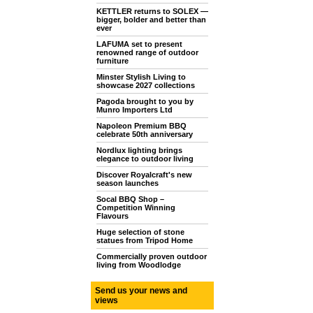
KETTLER returns to SOLEX —
bigger, bolder and better than
ever
LAFUMA set to present
renowned range of outdoor
furniture
Minster Stylish Living to
showcase 2027 collections
Pagoda brought to you by
Munro Importers Ltd
Napoleon Premium BBQ
celebrate 50th anniversary
Nordlux lighting brings
elegance to outdoor living
Discover Royalcraft's new
season launches
Socal BBQ Shop –
Competition Winning
Flavours
Huge selection of stone
statues from Tripod Home
Commercially proven outdoor
living from Woodlodge
Send us your news and
views