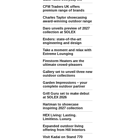
CFM Traders UK offers
premium range of brands
Charles Taylor showcasing
award-winning outdoor range
Daro unveils preview of 2027
collection at SOLEX
Enders: state-of-the-art
engineering and design
Take a moment and relax with
Extreme Lounging
Firestorm Heaters are the
ultimate crowd-pleasers
Gallery set to unveil three new
outdoor collections
Garden Impressions – your
complete outdoor partner
Grill Guru set to make debut
at SOLEX 2026
Hartman to showcase
inspiring 2027 collection
HEX Living: Lasting.
Limitless. Luxury.
Expanded outdoor living
offering from Hill Interiors
Visit Kadai on Stand 770