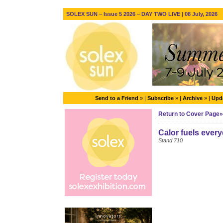
SOLEX SUN – Issue 5 2026 – DAY TWO LIVE | 08 July, 2026
Send to a Friend
» |
Subscribe
» |
Archive
» |
Upda
Return to Cover Page»
Calor fuels every
Stand 710