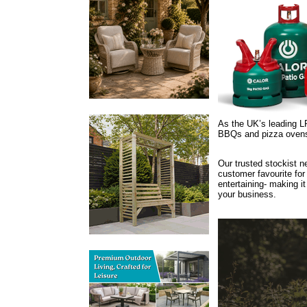
As the UK’s leading LP
BBQs and pizza oven
Our trusted stockist n
customer favourite fo
entertaining- making it
your business.