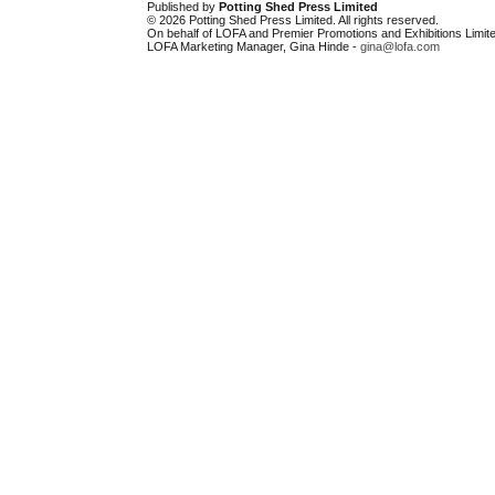
Published by
Potting Shed Press Limited
© 2026 Potting Shed Press Limited. All rights reserved.
On behalf of LOFA and Premier Promotions and Exhibitions Limite
LOFA Marketing Manager, Gina Hinde -
gina@lofa.com