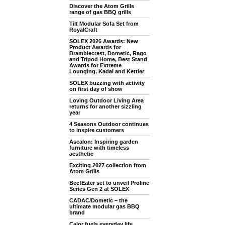
Discover the Atom Grills
range of gas BBQ grills
Tilt Modular Sofa Set from
RoyalCraft
SOLEX 2026 Awards: New
Product Awards for
Bramblecrest, Dometic, Rago
and Tripod Home, Best Stand
Awards for Extreme
Lounging, Kadai and Kettler
SOLEX buzzing with activity
on first day of show
Loving Outdoor Living Area
returns for another sizzling
year
4 Seasons Outdoor continues
to inspire customers
Ascalon: Inspiring garden
furniture with timeless
aesthetic
Exciting 2027 collection from
Atom Grills
BeefEater set to unveil Proline
Series Gen 2 at SOLEX
CADAC/Dometic – the
ultimate modular gas BBQ
brand
Calor fuels everyday life