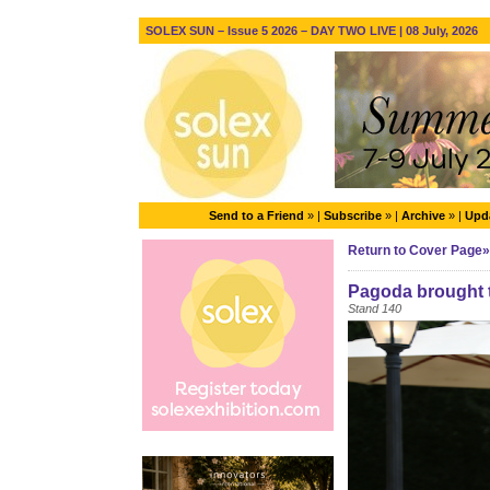
SOLEX SUN – Issue 5 2026 – DAY TWO LIVE | 08 July, 2026
Send to a Friend
» |
Subscribe
» |
Archive
» |
Upda
Return to Cover Page»
Pagoda brought t
Stand 140