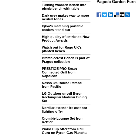
Pagoda Garden Furni
Turning wooden bench into
picnic bench with table
Dark grey makes way to more
neutral tones
Igloo's matching portable
coolers stand out
High quality of entries to New
Product Awards
Watch out for Rago UK's
planted bench
Bramblecrest Bench is part of
Prague collection
PRESTIGE PRO Smart
Connected Grill from
Napoleon
Nesso 3m Round Parasol
from Pacific
LG Outdoor unveil Byron
Rectangular Modular Dining
Set
Nordlux extends its outdoor
lighting offer
Crombie Lounge Set from
Kettler
World Cup offer from Grill
Guru on Fyron Gas Plancha