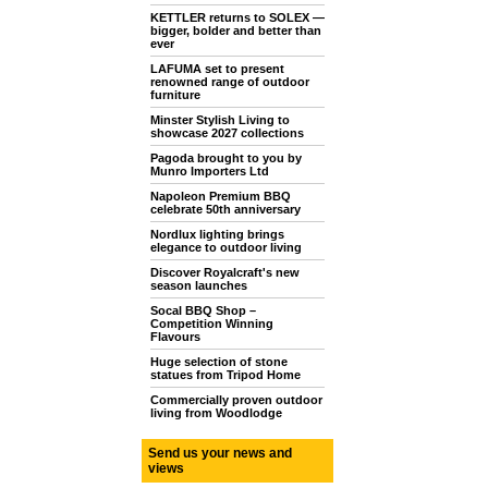
KETTLER returns to SOLEX —
bigger, bolder and better than
ever
LAFUMA set to present
renowned range of outdoor
furniture
Minster Stylish Living to
showcase 2027 collections
Pagoda brought to you by
Munro Importers Ltd
Napoleon Premium BBQ
celebrate 50th anniversary
Nordlux lighting brings
elegance to outdoor living
Discover Royalcraft's new
season launches
Socal BBQ Shop –
Competition Winning
Flavours
Huge selection of stone
statues from Tripod Home
Commercially proven outdoor
living from Woodlodge
Send us your news and
views