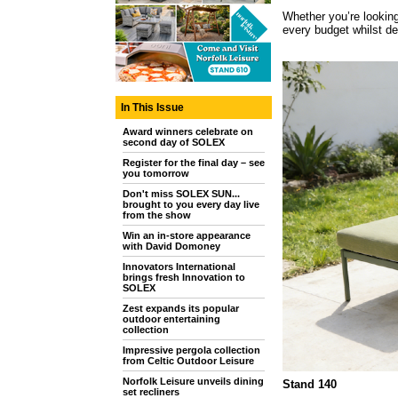
Whether you’re looking
every budget whilst del
In This Issue
Award winners celebrate on
second day of SOLEX
Register for the final day – see
you tomorrow
Don't miss SOLEX SUN...
brought to you every day live
from the show
Win an in-store appearance
with David Domoney
Innovators International
brings fresh Innovation to
SOLEX
Zest expands its popular
outdoor entertaining
collection
Impressive pergola collection
from Celtic Outdoor Leisure
Norfolk Leisure unveils dining
Stand 140
set recliners