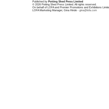
Published by
Potting Shed Press Limited
© 2026 Potting Shed Press Limited. All rights reserved.
On behalf of LOFA and Premier Promotions and Exhibitions Limite
LOFA Marketing Manager, Gina Hinde -
gina@lofa.com