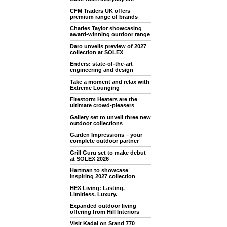
CFM Traders UK offers
premium range of brands
Charles Taylor showcasing
award-winning outdoor range
Daro unveils preview of 2027
collection at SOLEX
Enders: state-of-the-art
engineering and design
Take a moment and relax with
Extreme Lounging
Firestorm Heaters are the
ultimate crowd-pleasers
Gallery set to unveil three new
outdoor collections
Garden Impressions – your
complete outdoor partner
Grill Guru set to make debut
at SOLEX 2026
Hartman to showcase
inspiring 2027 collection
HEX Living: Lasting.
Limitless. Luxury.
Expanded outdoor living
offering from Hill Interiors
Visit Kadai on Stand 770