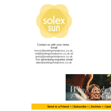
Contact us with your news.
Email
trevor@pottingshedpress.co.uk
,
neil@pottingshedpress.co.uk
or
anisa@pottingshedpress.co.uk
For advertising enquiries email
alan@pottingshedpress.co.uk
Send to a Friend
» |
Subscribe
» |
Archive
» |
Upda