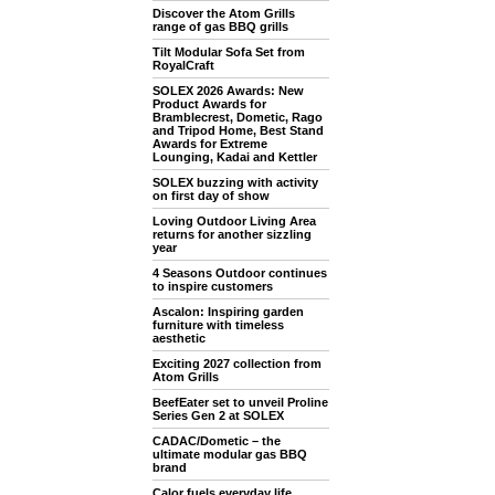
Discover the Atom Grills
range of gas BBQ grills
Tilt Modular Sofa Set from
RoyalCraft
SOLEX 2026 Awards: New
Product Awards for
Bramblecrest, Dometic, Rago
and Tripod Home, Best Stand
Awards for Extreme
Lounging, Kadai and Kettler
SOLEX buzzing with activity
on first day of show
Loving Outdoor Living Area
returns for another sizzling
year
4 Seasons Outdoor continues
to inspire customers
Ascalon: Inspiring garden
furniture with timeless
aesthetic
Exciting 2027 collection from
Atom Grills
BeefEater set to unveil Proline
Series Gen 2 at SOLEX
CADAC/Dometic – the
ultimate modular gas BBQ
brand
Calor fuels everyday life