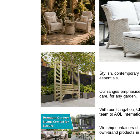
Stylish, contemporary 
essentials.
Our ranges emphasise 
care, for any garden.
With our Hangzhou, Chi
team to AQL Internati
We ship containers dire
own-brand products in