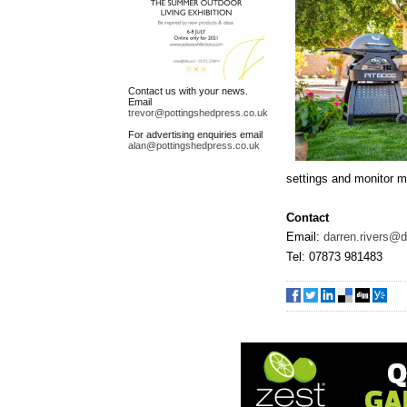
Contact us with your news.
Email
trevor@pottingshedpress.co.uk
For advertising enquiries email
alan@pottingshedpress.co.uk
settings and monitor 
Contact
Email:
darren.rivers@
Tel: 07873 981483