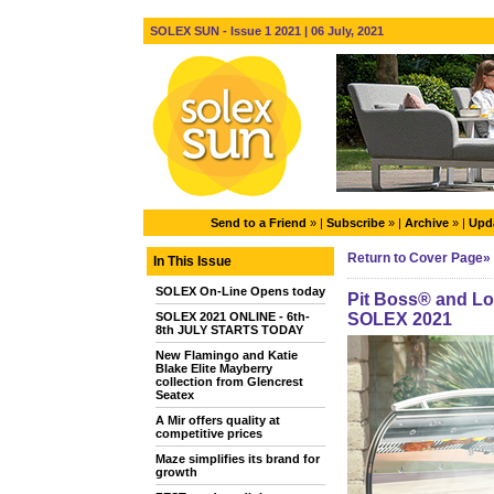
SOLEX SUN - Issue 1 2021 | 06 July, 2021
Send to a Friend
» |
Subscribe
» |
Archive
» |
Upda
Return to Cover Page»
In This Issue
SOLEX On-Line Opens today
Pit Boss® and Lou
SOLEX 2021 ONLINE - 6th-
SOLEX 2021
8th JULY STARTS TODAY
New Flamingo and Katie
Blake Elite Mayberry
collection from Glencrest
Seatex
A Mir offers quality at
competitive prices
Maze simplifies its brand for
growth