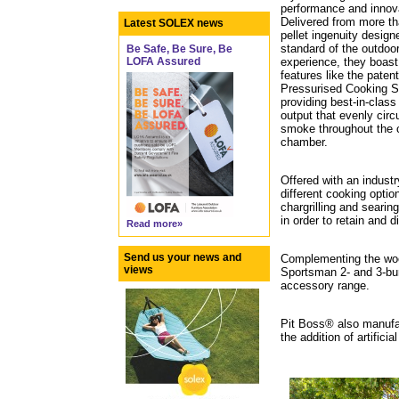
performance and innov
Delivered from more th
Latest SOLEX news
pellet ingenuity design
standard of the outdoo
Be Safe, Be Sure, Be
experience, they boast
LOFA Assured
features like the paten
Pressurised Cooking 
providing best-in-class
output that evenly circ
smoke throughout the 
chamber.
Offered with an industr
different cooking optio
chargrilling and seari
in order to retain and d
Read more»
Send us your news and
Complementing the wood
views
Sportsman 2- and 3-burn
accessory range.
Pit Boss® also manufac
the addition of artificia