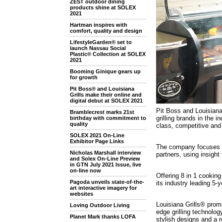
ZEST outdoor dining
products shine at SOLEX
2021
Hartman inspires with
comfort, quality and design
LifestyleGarden® set to
launch Nassau Social
Plastic® Collection at SOLEX
2021
Booming Ginique gears up
for growth
Pit Boss® and Louisiana
Grills make their online and
digital debut at SOLEX 2021
Pit Boss and Louisiana
Bramblecrest marks 21st
grilling brands in the 
birthday with commitment to
quality
class, competitive and 
SOLEX 2021 On-Line
Exhibitor Page Links
The company focuses on
Nicholas Marshall interview
partners, using insight 
and Solex On-Line Preview
in GTN July 2021 Issue, live
on-line now
Offering 8 in 1 cookin
Pagoda unveils state-of-the-
its industry leading 5-
art interactive imagery for
websites
Louisiana Grills® promi
Loving Outdoor Living
edge grilling technolog
Planet Mark thanks LOFA
stylish designs and a 