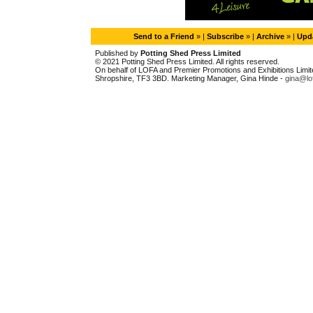
Send to a Friend
» |
Subscribe
» |
Archive
» |
Upda
Published by
Potting Shed Press Limited
© 2021 Potting Shed Press Limited. All rights reserved.
On behalf of LOFA and Premier Promotions and Exhibitions Limited
Shropshire, TF3 3BD. Marketing Manager, Gina Hinde -
gina@lo