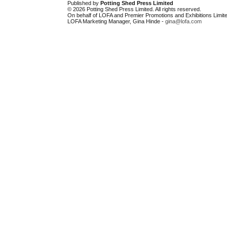
Published by
Potting Shed Press Limited
© 2026 Potting Shed Press Limited. All rights reserved.
On behalf of LOFA and Premier Promotions and Exhibitions Limite
LOFA Marketing Manager, Gina Hinde -
gina@lofa.com