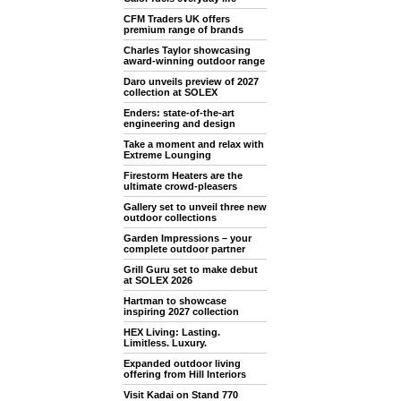
CFM Traders UK offers
premium range of brands
Charles Taylor showcasing
award-winning outdoor range
Daro unveils preview of 2027
collection at SOLEX
Enders: state-of-the-art
engineering and design
Take a moment and relax with
Extreme Lounging
Firestorm Heaters are the
ultimate crowd-pleasers
Gallery set to unveil three new
outdoor collections
Garden Impressions – your
complete outdoor partner
Grill Guru set to make debut
at SOLEX 2026
Hartman to showcase
inspiring 2027 collection
HEX Living: Lasting.
Limitless. Luxury.
Expanded outdoor living
offering from Hill Interiors
Visit Kadai on Stand 770