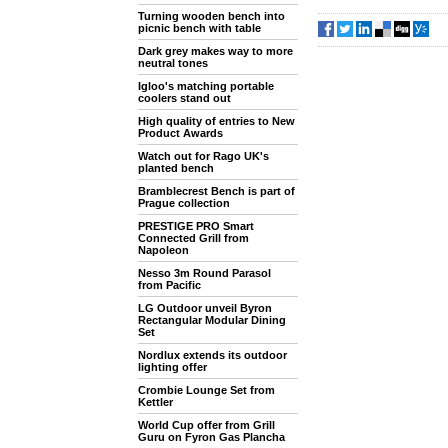
Turning wooden bench into
picnic bench with table
Dark grey makes way to more
neutral tones
Igloo's matching portable
coolers stand out
High quality of entries to New
Product Awards
Watch out for Rago UK's
planted bench
Bramblecrest Bench is part of
Prague collection
PRESTIGE PRO Smart
Connected Grill from
Napoleon
Nesso 3m Round Parasol
from Pacific
LG Outdoor unveil Byron
Rectangular Modular Dining
Set
Nordlux extends its outdoor
lighting offer
Crombie Lounge Set from
Kettler
World Cup offer from Grill
Guru on Fyron Gas Plancha