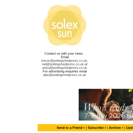
Contact us with your news.
Email
trevor@pottingshedpress.co.uk
,
neil@pottingshedpress.co.uk
or
anisa@pottingshedpress.co.uk
For advertising enquiries email
alan@pottingshedpress.co.uk
Send to a Friend
» |
Subscribe
» |
Archive
» |
Upda