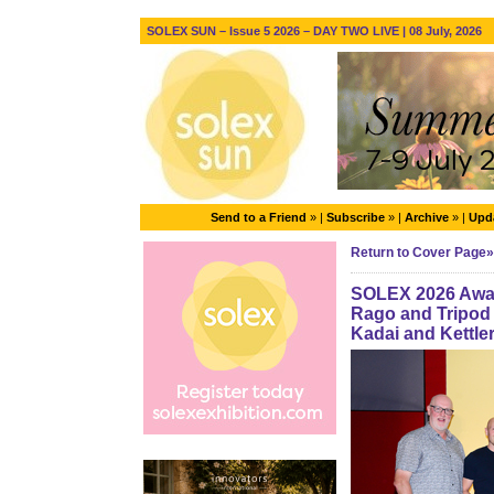
SOLEX SUN – Issue 5 2026 – DAY TWO LIVE | 08 July, 2026
Send to a Friend
» |
Subscribe
» |
Archive
» |
Upda
Return to Cover Page»
SOLEX 2026 Awar
Rago and Tripod
Kadai and Kettle