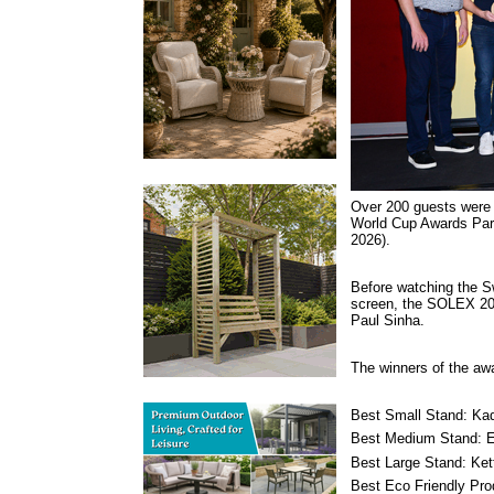
Over 200 guests were
World Cup Awards Part
2026).
Before watching the S
screen, the SOLEX 20
Paul Sinha.
The winners of the aw
Best Small Stand: Ka
Best Medium Stand: E
Best Large Stand: Kett
Best Eco Friendly Pr