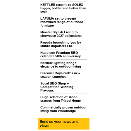
KETTLER returns to SOLEX —
bigger, bolder and better than
ever
LAFUMA set to present
renowned range of outdoor
furniture
Minster Stylish Living to
showcase 2027 collections
Pagoda brought to you by
Munro Importers Ltd
Napoleon Premium BBQ
celebrate 50th anniversary
Nordlux lighting brings
elegance to outdoor living
Discover Royalcraft's new
season launches
Socal BBQ Shop –
Competition Winning
Flavours
Huge selection of stone
statues from Tripod Home
Commercially proven outdoor
living from Woodlodge
Send us your news and
views