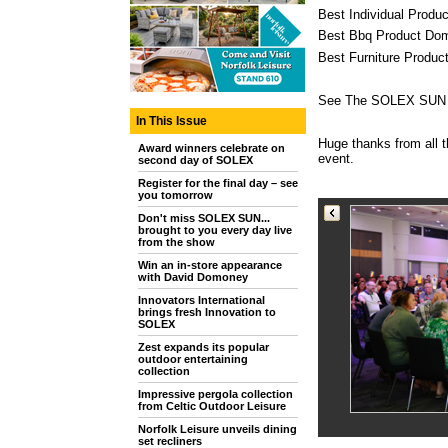
Best Individual Produc
Best Bbq Product Dome
Best Furniture Produc
See The SOLEX SUN pic
In This Issue
Huge thanks from all 
Award winners celebrate on
event.
second day of SOLEX
Register for the final day – see
you tomorrow
Don't miss SOLEX SUN...
brought to you every day live
from the show
Win an in-store appearance
with David Domoney
Innovators International
brings fresh Innovation to
SOLEX
Zest expands its popular
outdoor entertaining
collection
Impressive pergola collection
from Celtic Outdoor Leisure
Norfolk Leisure unveils dining
set recliners