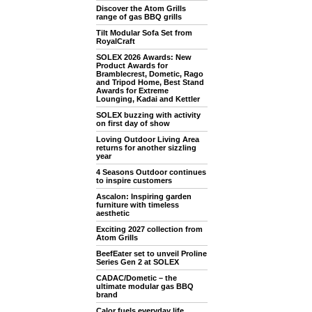
Discover the Atom Grills
range of gas BBQ grills
Tilt Modular Sofa Set from
RoyalCraft
SOLEX 2026 Awards: New
Product Awards for
Bramblecrest, Dometic, Rago
and Tripod Home, Best Stand
Awards for Extreme
Lounging, Kadai and Kettler
SOLEX buzzing with activity
on first day of show
Loving Outdoor Living Area
returns for another sizzling
year
4 Seasons Outdoor continues
to inspire customers
Ascalon: Inspiring garden
furniture with timeless
aesthetic
Exciting 2027 collection from
Atom Grills
BeefEater set to unveil Proline
Series Gen 2 at SOLEX
CADAC/Dometic – the
ultimate modular gas BBQ
brand
Calor fuels everyday life